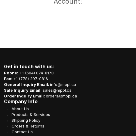
Account!
Get in touch with us:
Phone:
+1 (604) 874-8178
Fax:
+1 (778) 297-0816
General Inquiry Email:
info@mppl.ca
Sale Inquiry Email:
sales@mppl.ca
Order Inquiry Email:
orders@mppl.ca
Company Info
About Us
Products & Services
Shipping Policy
Orders & Returns
Contact Us