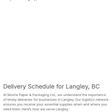
Delivery Schedule for Langley, BC
At Moshe Paper & Packaging Ltd., we understand the importance
of timely deliveries for businesses in Langley. Our logistics network
ensures you receive your essential supplies when and where you
need them. Here’s how we serve Langley: