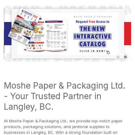
Moshe Paper & Packaging Ltd.
- Your Trusted Partner in
Langley, BC.
At Moshe Paper & Packaging Ltd., we provide top-notch paper
products, packaging solutions, and janitorial supplies to
businesses in Langley, BC. With a strong foundation built on