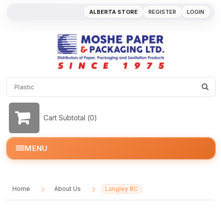
ALBERTA STORE
REGISTER
LOGIN
Cart Subtotal (
0
)
MENU
Home
About Us
Langley BC
/
/