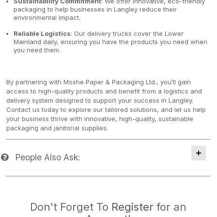
Sustainability Commitment
: We offer innovative, eco-friendly
packaging to help businesses in Langley reduce their
environmental impact.
Reliable Logistics
: Our delivery trucks cover the Lower
Mainland daily, ensuring you have the products you need when
you need them.
By partnering with Moshe Paper & Packaging Ltd., you’ll gain
access to high-quality products and benefit from a logistics and
delivery system designed to support your success in Langley.
Contact us today to explore our tailored solutions, and let us help
your business thrive with innovative, high-quality, sustainable
packaging and janitorial supplies.
People Also Ask:
Don't Forget To
Register
for an