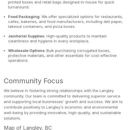
printed boxes and retail bags designed in-house for quick
turnaround.
Food Packaging
: We offer specialized options for restaurants,
cafes, bakeries, and food manufacturers, including deli paper,
takeout containers, and pizza boxes.
Janitorial Supplies
: High-quality products to maintain
cleanliness and hygiene in every workplace.
Wholesale Options
:
Bulk purchasing corrugated boxes,
protective materials, and other essentials for cost-effective
operations.
Community Focus
We believe in fostering strong relationships with the Langley
community. Our team is committed to delivering superior service
and supporting local businesses' growth and success. We aim to
contribute positively to Langley's economic and environmental
well-being by providing innovative, high-quality, and sustainable
solutions.
Map of Langley, BC