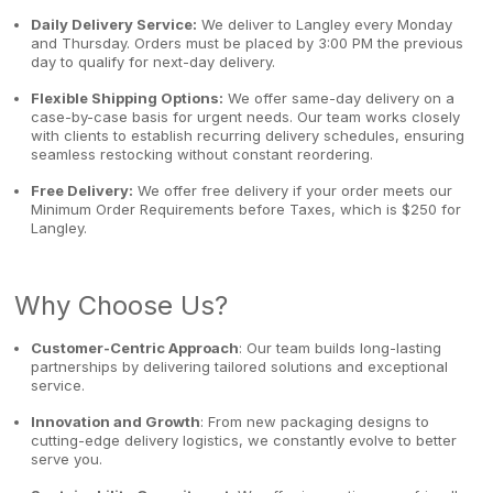
Daily Delivery Service:
We deliver to Langley every Monday
and Thursday. Orders must be placed by 3:00 PM the previous
day to qualify for next-day delivery.
Flexible Shipping Options:
We offer same-day delivery on a
case-by-case basis for urgent needs. Our team works closely
with clients to establish recurring delivery schedules, ensuring
seamless restocking without constant reordering.
Free Delivery:
We offer free delivery if your order meets our
Minimum Order Requirements before Taxes, which is $250 for
Langley.
Why Choose Us?
Customer-Centric Approach
: Our team builds long-lasting
partnerships by delivering tailored solutions and exceptional
service.
Innovation and Growth
: From new packaging designs to
cutting-edge delivery logistics, we constantly evolve to better
serve you.