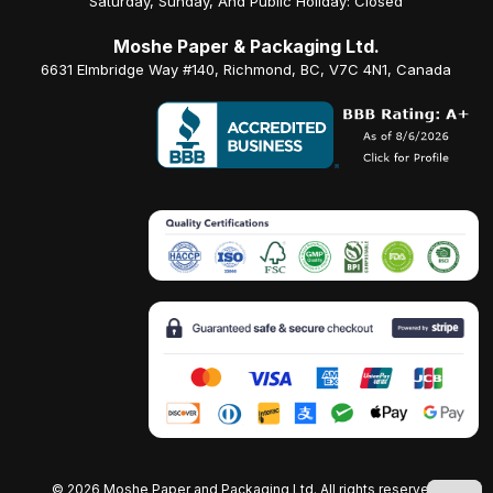
Saturday, Sunday, And Public Holiday: Closed
Moshe Paper & Packaging Ltd.
6631 Elmbridge Way #140, Richmond, BC, V7C 4N1, Canada
©
2026 Moshe Paper and Packaging Ltd. All rights reserved.