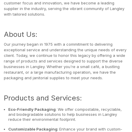
customer focus and innovation, we have become a leading
supplier in the industry, serving the vibrant community of Langley
with tailored solutions.
About Us:
Our journey began in 1975 with a commitment to delivering
exceptional service and understanding the unique needs of every
client. Today, we continue to honor this legacy by offering a wide
range of products and services designed to support the diverse
businesses in Langley. Whether you're a small café, a bustling
restaurant, or a large manufacturing operation, we have the
packaging and janitorial supplies to meet your needs.
Products and Services:
Eco-Friendly Packaging
: We offer compostable, recyclable,
and biodegradable solutions to help businesses in Langley
reduce their environmental footprint.
Customizable Packaging
:
Enhance your brand with custom-