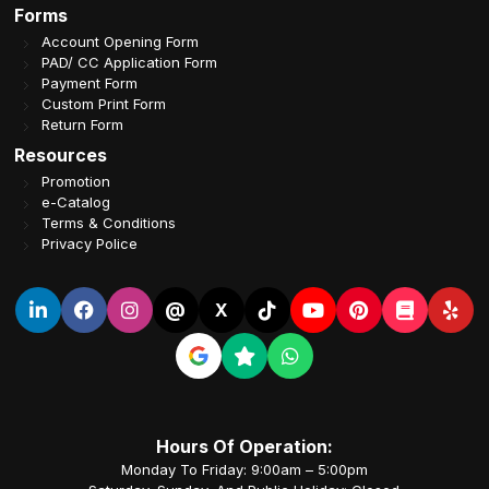
Forms
Account Opening Form
PAD/ CC Application Form
Payment Form
Custom Print Form
Return Form
Resources
Promotion
e-Catalog
Terms & Conditions
Privacy Police
@
X
Hours Of Operation:
Monday To Friday: 9:00am – 5:00pm