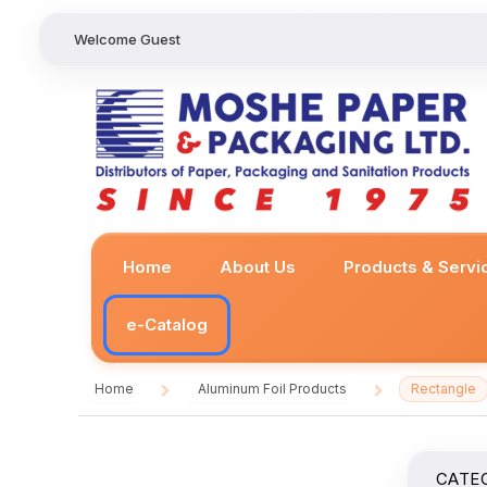
Welcome Guest
Home
About Us
Products & Servi
e-Catalog
Home
Aluminum Foil Products
Rectangle
/
/
CATE