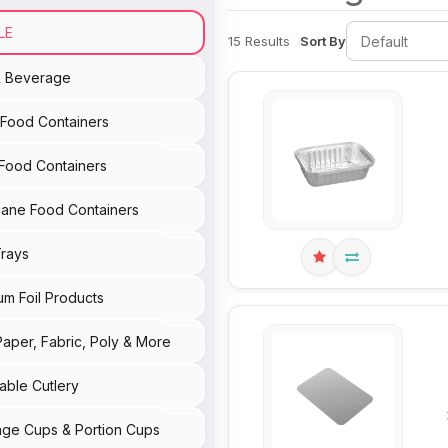
LE
15 Results
Sort By
& Beverage
c Food Containers
Food Containers
ane Food Containers
rays
um Foil Products
Paper, Fabric, Poly & More
able Cutlery
ge Cups & Portion Cups