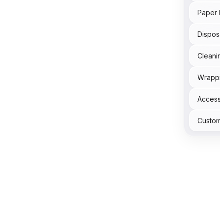
Paper 
Dispos
Cleani
Wrapp
Acces
Custom