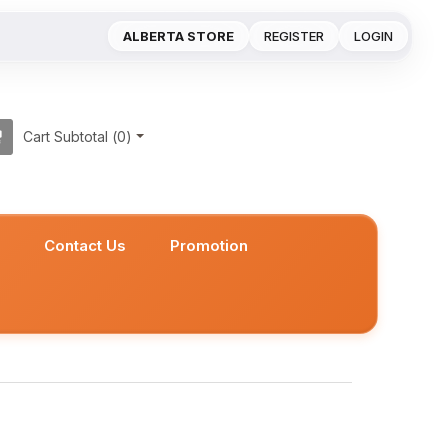
ALBERTA STORE
REGISTER
LOGIN
Cart Subtotal (
0
)
s
Contact Us
Promotion