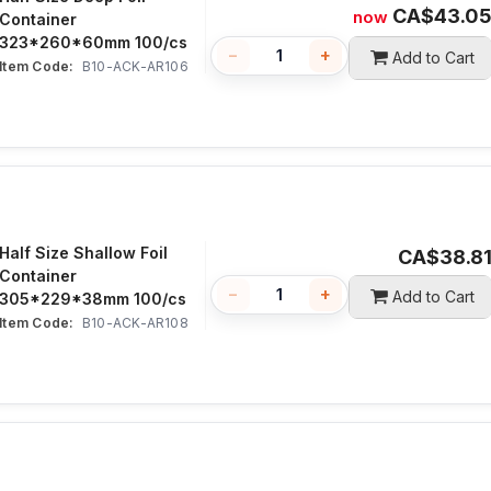
CA$
43.0
now
Container
323*260*60mm 100/cs
−
+
Add to Cart
Item Code:
 B10-ACK-AR106
Half Size Shallow Foil
CA$
38.8
Container
−
+
Add to Cart
305*229*38mm 100/cs
Item Code:
 B10-ACK-AR108