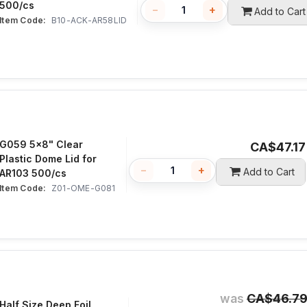
500/cs
−
+
Add to Cart
Item Code:
 B10-ACK-AR58LID
G059 5x8" Clear
CA$
47.17
Plastic Dome Lid for
−
+
Add to Cart
AR103 500/cs
Item Code:
 Z01-OME-G081
was
CA$
46.7
Half Size Deep Foil