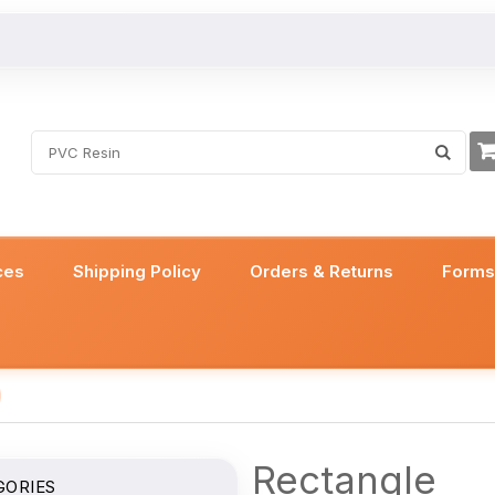
ces
Shipping Policy
Orders & Returns
Form
Rectangle
GORIES