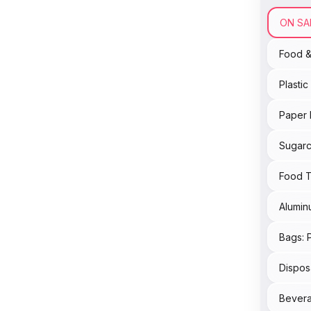
ON SA
Food 
Plasti
Paper 
Sugarc
Food T
Alumin
Bags: 
Dispos
Bevera