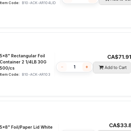
Item Code:
 B10-ACK-AR104LID
5x8" Rectangular Foil
CA$
71.9
Container 2 1/4LB 30G
−
+
Add to Cart
500/cs
Item Code:
 B10-ACK-AR103
CA$
33.
5x8" Foil/Paper Lid White