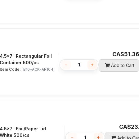
CA$
51.3
4.5x7" Rectangular Foil
Container 500/cs
−
+
Add to Cart
Item Code:
 B10-ACK-AR104
CA$
23
4.5x7" Foil/Paper Lid
White 500/cs
−
+
Add to Car