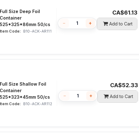
Full Size Deep Foil
CA$
61.13
Container
−
+
Add to Cart
525*325*86mm 50/cs
Item Code:
 B10-ACK-AR111
Full Size Shallow Foil
CA$
52.33
Container
−
+
Add to Cart
525*323*45mm 50/cs
Item Code:
 B10-ACK-AR112