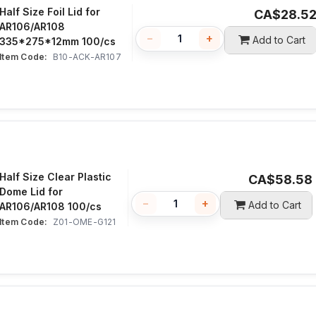
Half Size Foil Lid for
CA$
28.5
AR106/AR108
−
+
Add to Cart
335*275*12mm 100/cs
Item Code:
 B10-ACK-AR107
Half Size Clear Plastic
CA$
58.58
Dome Lid for
−
+
Add to Cart
AR106/AR108 100/cs
Item Code:
 Z01-OME-G121