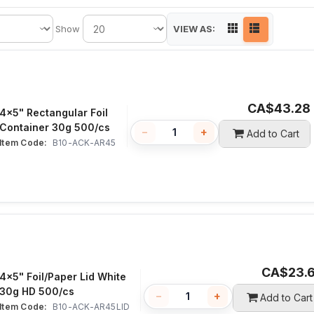
VIEW AS:
Show
CA$
43.28
4x5" Rectangular Foil
Container 30g 500/cs
−
+
Add to Cart
Item Code:
 B10-ACK-AR45
CA$
23.
4x5" Foil/Paper Lid White
30g HD 500/cs
−
+
Add to Cart
Item Code:
 B10-ACK-AR45LID