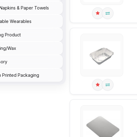
Napkins & Paper Towels
able Wearables
ng Product
ing/Wax
sory
 Printed Packaging