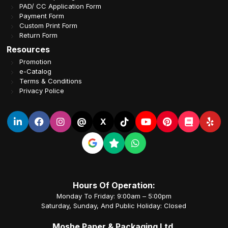
PAD/ CC Application Form
Payment Form
Custom Print Form
Return Form
Resources
Promotion
e-Catalog
Terms & Conditions
Privacy Police
@
X
Hours Of Operation:
Monday To Friday: 9:00am – 5:00pm
Saturday, Sunday, And Public Holiday: Closed
Moshe Paper & Packaging Ltd.