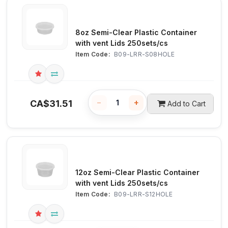
8oz Semi-Clear Plastic Container
with vent Lids 250sets/cs
Item Code:
 B09-LRR-S08HOLE
−
+
CA$
31.51
Add to Cart
12oz Semi-Clear Plastic Container
with vent Lids 250sets/cs
Item Code:
 B09-LRR-S12HOLE