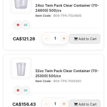
24oz Twin Pack Clear Container (70-
24600) 500/cs
Item Code:
 B09-TPK-7024600
−
+
CA$
121.28
Add to Cart
32oz Twin Pack Clear Container (70-
25300) 500/cs
Item Code:
 B09-TPK-7025300
−
+
CA$
156.43
Add to Cart