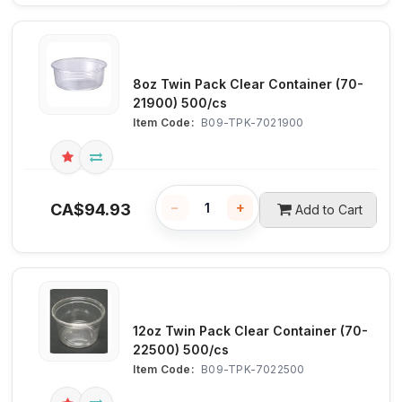
8oz Twin Pack Clear Container (70-
21900) 500/cs
Item Code:
 B09-TPK-7021900
−
+
CA$
94.93
Add to Cart
12oz Twin Pack Clear Container (70-
22500) 500/cs
Item Code:
 B09-TPK-7022500