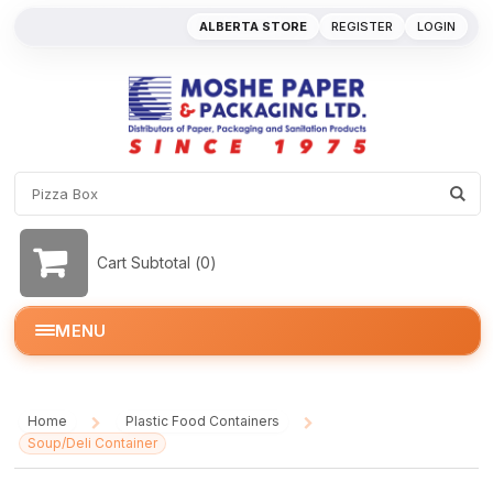
ALBERTA STORE
REGISTER
LOGIN
Cart Subtotal (
0
)
MENU
Home
Plastic Food Containers
/
/
Soup/Deli Container