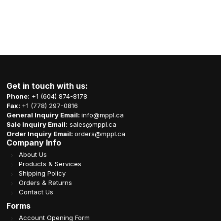
Get in touch with us:
Phone:
+1 (604) 874-8178
Fax:
+1 (778) 297-0816
General Inquiry Email:
info@mppl.ca
Sale Inquiry Email:
sales@mppl.ca
Order Inquiry Email:
orders@mppl.ca
Company Info
About Us
Products & Services
Shipping Policy
Orders & Returns
Contact Us
Forms
Account Opening Form