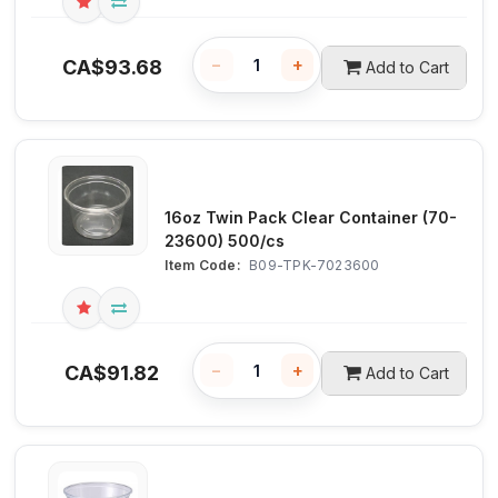
−
+
CA$
93.68
Add to Cart
16oz Twin Pack Clear Container (70-
23600) 500/cs
Item Code:
 B09-TPK-7023600
−
+
CA$
91.82
Add to Cart