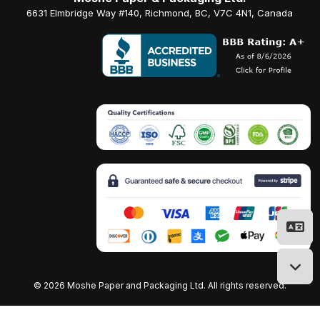
6631 Elmbridge Way #140, Richmond, BC, V7C 4N1, Canada
©
2026 Moshe Paper and Packaging Ltd. All rights reserved.