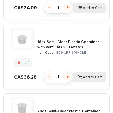
−
+
CA$
34.09
Add to Cart
16oz Semi-Clear Plastic Container
with vent Lids 250sets/cs
Item Code:
 B09-LRR-S16HOLE
−
+
CA$
36.28
Add to Cart
24oz Semi-Clear Plastic Container