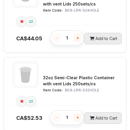
with vent Lids 250sets/cs
Item Code:
 B09-LRR-S24HOLE
−
+
CA$
44.05
Add to Cart
32oz Semi-Clear Plastic Container
with vent Lids 250sets/cs
Item Code:
 B09-LRR-S32HOLE
−
+
CA$
52.53
Add to Cart