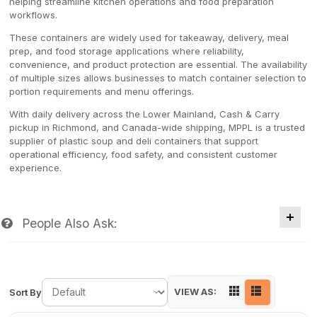
helping streamline kitchen operations and food preparation
workflows.
These containers are widely used for takeaway, delivery, meal
prep, and food storage applications where reliability,
convenience, and product protection are essential. The availability
of multiple sizes allows businesses to match container selection to
portion requirements and menu offerings.
With daily delivery across the Lower Mainland, Cash & Carry
pickup in Richmond, and Canada-wide shipping, MPPL is a trusted
supplier of plastic soup and deli containers that support
operational efficiency, food safety, and consistent customer
experience.
People Also Ask:
VIEW AS:
Sort By