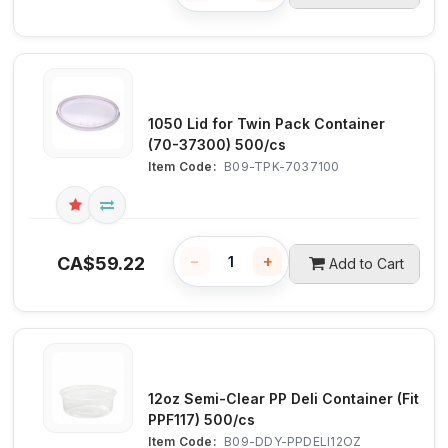
1050 Lid for Twin Pack Container
(70-37300) 500/cs
Item Code:
 B09-TPK-7037100
−
+
CA$
59.22
Add to Cart
12oz Semi-Clear PP Deli Container (Fit
PPF117) 500/cs
Item Code:
 B09-DDY-PPDELI12OZ