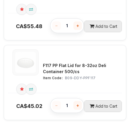
−
+
CA$
55.48
Add to Cart
F117 PP Flat Lid for 8-32oz Deli
Container 500/cs
Item Code:
 B09-DDY-PPF117
−
+
CA$
45.02
Add to Cart