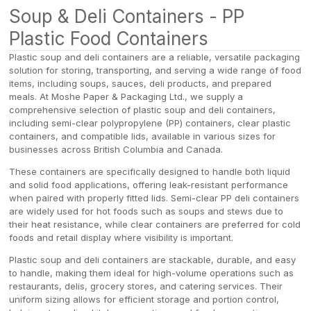
Soup & Deli Containers - PP
Plastic Food Containers
Plastic soup and deli containers are a reliable, versatile packaging
solution for storing, transporting, and serving a wide range of food
items, including soups, sauces, deli products, and prepared
meals. At Moshe Paper & Packaging Ltd., we supply a
comprehensive selection of plastic soup and deli containers,
including semi-clear polypropylene (PP) containers, clear plastic
containers, and compatible lids, available in various sizes for
businesses across British Columbia and Canada.
These containers are specifically designed to handle both liquid
and solid food applications, offering leak-resistant performance
when paired with properly fitted lids. Semi-clear PP deli containers
are widely used for hot foods such as soups and stews due to
their heat resistance, while clear containers are preferred for cold
foods and retail display where visibility is important.
Plastic soup and deli containers are stackable, durable, and easy
to handle, making them ideal for high-volume operations such as
restaurants, delis, grocery stores, and catering services. Their
uniform sizing allows for efficient storage and portion control,