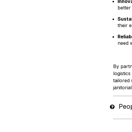
Innov
better
Susta
their 
Reliab
need 
By partn
logistic
tailored
janitoria
Peop