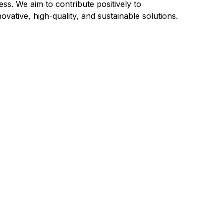
ss. We aim to contribute positively to
ative, high-quality, and sustainable solutions.