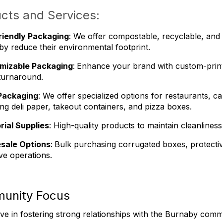
cts and Services:
riendly Packaging
: We offer compostable, recyclable, and 
y reduce their environmental footprint.
mizable Packaging
:
Enhance your brand with custom-print
turnaround.
Packaging
: We offer specialized options for restaurants, 
ing deli paper, takeout containers, and pizza boxes.
rial Supplies
: High-quality products to maintain cleanline
sale Options
:
Bulk purchasing corrugated boxes, protective
ive operations.
unity Focus
ve in fostering strong relationships with the Burnaby comm