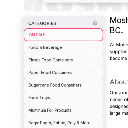
Mosh
CATEGORIES
BC.
ON SALE
At Moshe
Food & Beverage
supplies
become a
Plastic Food Containers
Paper Food Containers
About
Sugarcane Food Containers
Our jour
Food Trays
needs of
designed
Aluminum Foil Products
large ma
Bags: Paper, Fabric, Poly & More