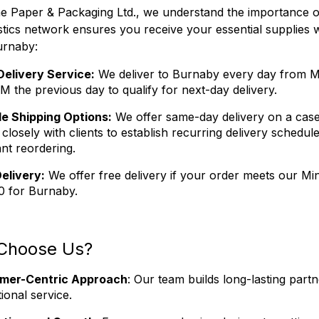
 Paper & Packaging Ltd., we understand the importance of 
istics network ensures you receive your essential suppli
urnaby:
Delivery Service:
We deliver to Burnaby every day from M
M the previous day to qualify for next-day delivery.
le Shipping Options:
We offer same-day delivery on a case
closely with clients to establish recurring delivery schedu
nt reordering.
elivery:
We offer free delivery if your order meets our 
0 for Burnaby.
Choose Us?
mer-Centric Approach
: Our team builds long-lasting partn
ional service.