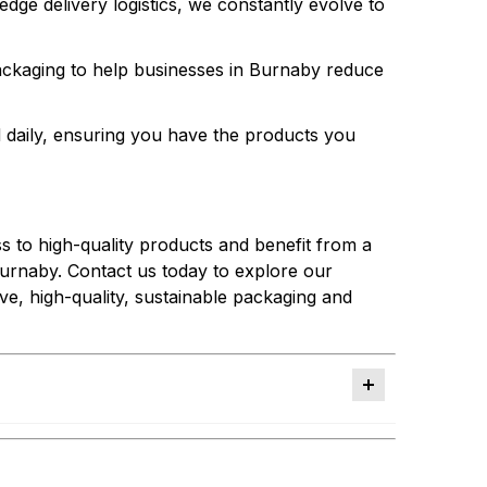
dge delivery logistics, we constantly evolve to
packaging to help businesses in Burnaby reduce
 daily, ensuring you have the products you
s to high-quality products and benefit from a
Burnaby. Contact us today to explore our
ive, high-quality, sustainable packaging and