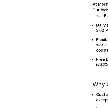
At Moshe
Our log
serve B
Daily 
3:00 P
Flexib
works 
consta
Free D
is $20
Why 
Custo
except