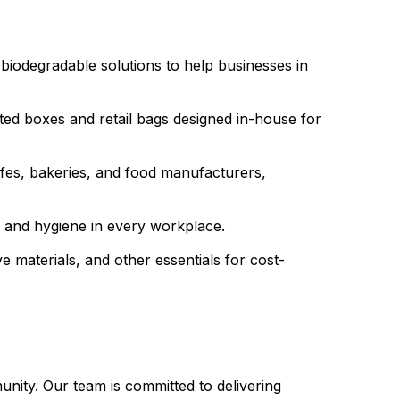
biodegradable solutions to help businesses in
ed boxes and retail bags designed in-house for
cafes, bakeries, and food manufacturers,
ss and hygiene in every workplace.
 materials, and other essentials for cost-
unity. Our team is committed to delivering