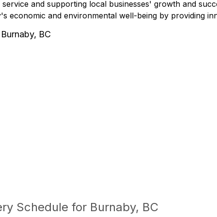
 service and supporting local businesses' growth and succe
s economic and environmental well-being by providing innov
 Burnaby, BC
ery Schedule for Burnaby, BC