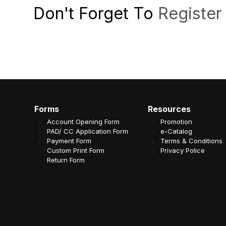
Don't Forget To
Register
Forms
Resources
Account Opening Form
Promotion
PAD/ CC Application Form
e-Catalog
Payment Form
Terms & Conditions
Custom Print Form
Privacy Police
Return Form