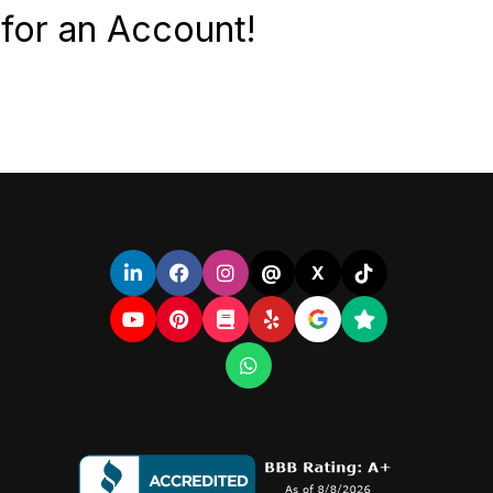
for an Account!
@
X