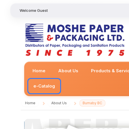
Welcome Guest
Home
About Us
Products & Servi
e-Catalog
Home
About Us
Burnaby BC
/
/