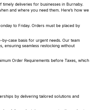
timely deliveries for businesses in Burnaby.
es when and where you need them. Here’s how we
onday to Friday. Orders must be placed by
-by-case basis for urgent needs. Our team
les, ensuring seamless restocking without
Minimum Order Requirements before Taxes, which
erships by delivering tailored solutions and