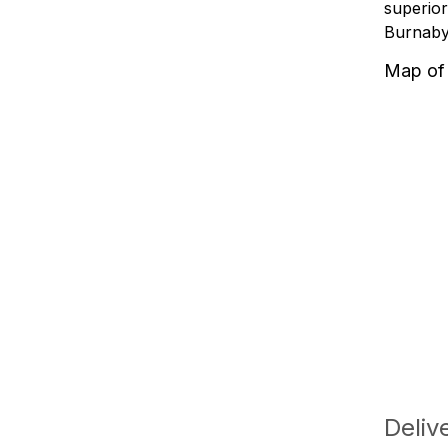
superior
Burnaby'
Map of
Deliv