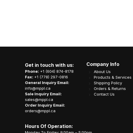
Company Info
Get in touch with us:
Phone:
+1 (604) 874-8178
About Us
Fax:
+1 (778) 297-0816
Products & Services
General Inquiry Email:
Shipping Policy
info@mppl.ca
Orders & Returns
Sale Inquiry Email:
Contact Us
sales@mppl.ca
Order Inquiry Email:
orders@mppl.ca
Hours Of Operation:
Monday To Friday: 9:00am – 5:00pm