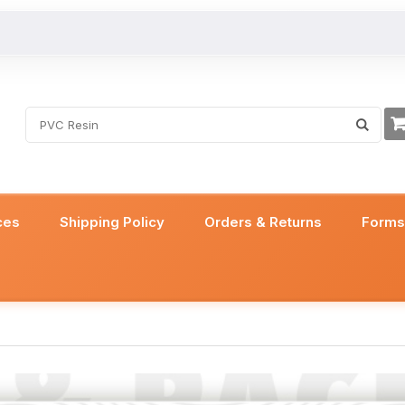
ces
Shipping Policy
Orders & Returns
Form