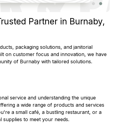
rusted Partner in Burnaby,
cts, packaging solutions, and janitorial
uilt on customer focus and innovation, we have
unity of Burnaby with tailored solutions.
onal service and understanding the unique
offering a wide range of products and services
're a small café, a bustling restaurant, or a
l supplies to meet your needs.