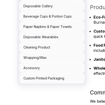
Produ
Disposable Cutlery
Beverage Cups & Portion Cups
Eco-F
Burnab
Paper Napkins & Paper Towels
Custo
quick 
Disposable Wearables
Food 
Cleaning Product
includ
Wrapping/Wax
Janito
Whole
Accessory
effect
Custom Printed Packaging
Comm
We belie