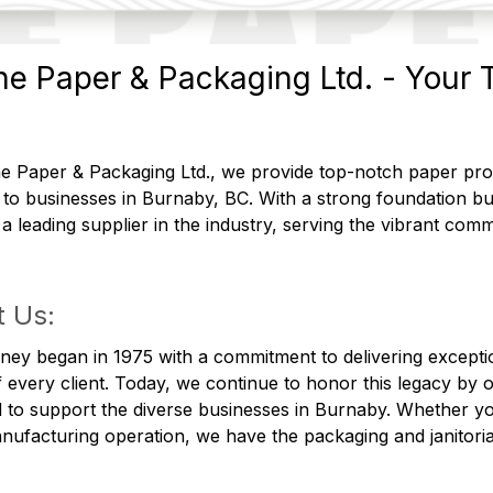
e Paper & Packaging Ltd. - Your T
 Paper & Packaging Ltd., we provide top-notch paper produ
 to businesses in Burnaby, BC. With a strong foundation b
 leading supplier in the industry, serving the vibrant comm
 Us:
ney began in 1975 with a commitment to delivering excepti
 every client. Today, we continue to honor this legacy by 
 to support the diverse businesses in Burnaby. Whether you
nufacturing operation, we have the packaging and janitoria