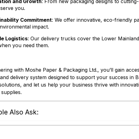
ation and Growth
: From new packaging designs to cutting-e
 serve you.
inability Commitment
: We offer innovative, eco-friendly 
environmental impact.
le Logistics
: Our delivery trucks cover the Lower Mainland
when you need them.
ering with Moshe Paper & Packaging Ltd., you’ll gain acces
s and delivery system designed to support your success in 
 solutions, and let us help your business thrive with innovat
l supplies.
le Also Ask: