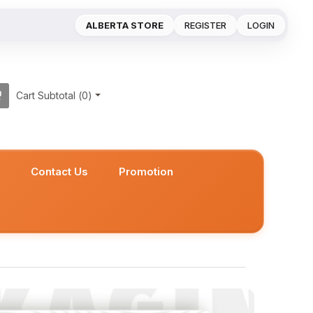
ALBERTA STORE
REGISTER
LOGIN
Cart Subtotal (
0
)
s
Contact Us
Promotion