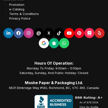
Promotion
e-Catalog
Terms & Conditions
Privacy Police
@
X
Hours Of Operation:
Monday To Friday: 9:00am – 5:00pm
Saturday, Sunday, And Public Holiday: Closed
Moshe Paper & Packaging Ltd.
6631 Elmbridge Way #140, Richmond, BC, V7C 4N1, Canada