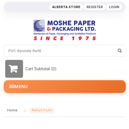
ALBERTA STORE
REGISTER
LOGIN
Cart Subtotal (
0
)
MENU
Home
Return Form
/