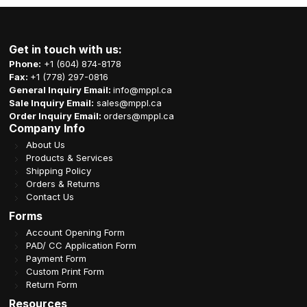
Get in touch with us:
Phone:
+1 (604) 874-8178
Fax:
+1 (778) 297-0816
General Inquiry Email:
info@mppl.ca
Sale Inquiry Email:
sales@mppl.ca
Order Inquiry Email:
orders@mppl.ca
Company Info
About Us
Products & Services
Shipping Policy
Orders & Returns
Contact Us
Forms
Account Opening Form
PAD/ CC Application Form
Payment Form
Custom Print Form
Return Form
Resources