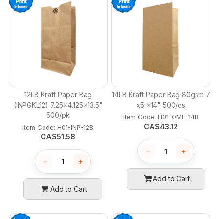
12LB Kraft Paper Bag
14LB Kraft Paper Bag 80gsm 7
(INPGKL12) 7.25x4.125x13.5"
x5 x14" 500/cs
500/pk
Item Code:
 H01-OME-14B
CA$
43.12
Item Code:
 H01-INP-12B
CA$
51.58
−
+
−
+
Add to Cart
Add to Cart