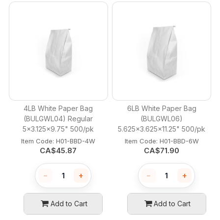
4LB White Paper Bag
6LB White Paper Bag
(BULGWL04) Regular
(BULGWL06)
5x3.125x9.75" 500/pk
5.625x3.625x11.25" 500/pk
Item Code:
 H01-BBD-4W
Item Code:
 H01-BBD-6W
CA$
45.87
CA$
71.90
−
+
−
+
Add to Cart
Add to Cart