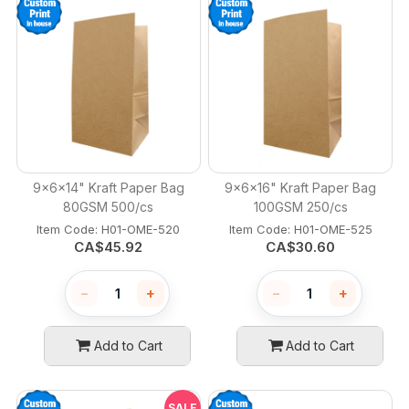
9x6x14" Kraft Paper Bag
9x6x16" Kraft Paper Bag
80GSM 500/cs
100GSM 250/cs
Item Code:
 H01-OME-520
Item Code:
 H01-OME-525
CA$
45.92
CA$
30.60
−
+
−
+
Add to Cart
Add to Cart
SALE