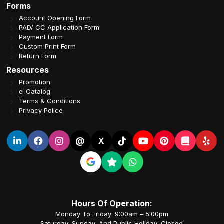
Forms
Account Opening Form
PAD/ CC Application Form
Payment Form
Custom Print Form
Return Form
Resources
Promotion
e-Catalog
Terms & Conditions
Privacy Police
@
X
Hours Of Operation:
Monday To Friday: 9:00am – 5:00pm
Saturday, Sunday, And Public Holiday: Closed