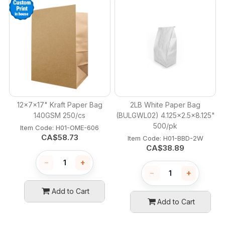
12x7x17" Kraft Paper Bag
2LB White Paper Bag
140GSM 250/cs
(BULGWL02) 4.125x2.5x8.125"
500/pk
Item Code:
 H01-OME-606
CA$
58.73
Item Code:
 H01-BBD-2W
CA$
38.89
−
+
−
+
Add to Cart
Add to Cart