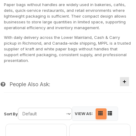
Paper bags without handles are widely used in bakeries, cafés,
delis, quick-service restaurants, and retail environments where
lightweight packaging is sufficient. Their compact design allows
businesses to store large quantities in limited space, supporting
operational efficiency and inventory management.
With daily delivery across the Lower Mainland, Cash & Carry
pickup in Richmond, and Canada-wide shipping, MPPL is a trusted
supplier of kraft and white paper bags without handles that
support efficient packaging, consistent supply, and professional
presentation.
People Also Ask:
VIEW AS:
Sort By