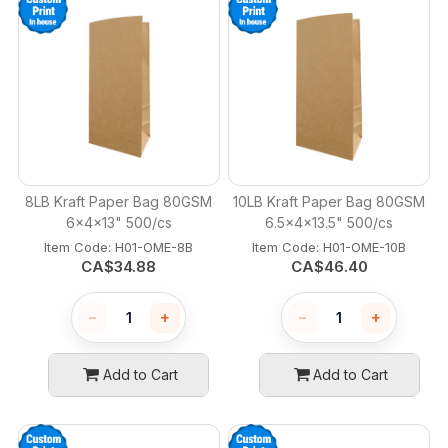
8LB Kraft Paper Bag 80GSM
10LB Kraft Paper Bag 80GSM
6x4x13" 500/cs
6.5x4x13.5" 500/cs
Item Code:
 H01-OME-8B
Item Code:
 H01-OME-10B
CA$
34.88
CA$
46.40
−
+
−
+
Add to Cart
Add to Cart