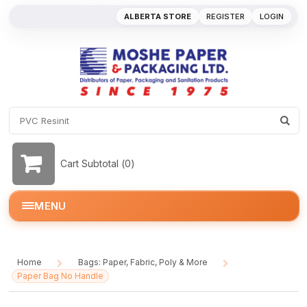
ALBERTA STORE
REGISTER
LOGIN
Cart Subtotal (
0
)
MENU
Home
Bags: Paper, Fabric, Poly & More
/
/
Paper Bag No Handle