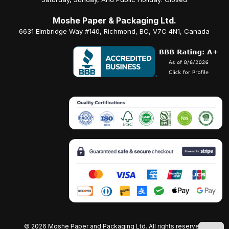
Moshe Paper & Packaging Ltd.
6631 Elmbridge Way #140, Richmond, BC, V7C 4N1, Canada
©
2026 Moshe Paper and Packaging Ltd. All rights reserved.