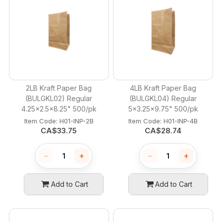
2LB Kraft Paper Bag
4LB Kraft Paper Bag
(BULGKL02) Regular
(BULGKL04) Regular
4.25x2.5x8.25" 500/pk
5x3.25x9.75" 500/pk
Item Code:
 H01-INP-2B
Item Code:
 H01-INP-4B
CA$
33.75
CA$
28.74
−
+
−
+
Add to Cart
Add to Cart