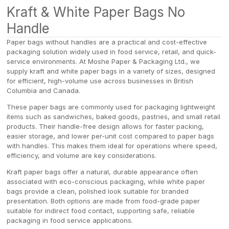
Kraft & White Paper Bags No
Handle
Paper bags without handles are a practical and cost-effective
packaging solution widely used in food service, retail, and quick-
service environments. At Moshe Paper & Packaging Ltd., we
supply kraft and white paper bags in a variety of sizes, designed
for efficient, high-volume use across businesses in British
Columbia and Canada.
These paper bags are commonly used for packaging lightweight
items such as sandwiches, baked goods, pastries, and small retail
products. Their handle-free design allows for faster packing,
easier storage, and lower per-unit cost compared to paper bags
with handles. This makes them ideal for operations where speed,
efficiency, and volume are key considerations.
Kraft paper bags offer a natural, durable appearance often
associated with eco-conscious packaging, while white paper
bags provide a clean, polished look suitable for branded
presentation. Both options are made from food-grade paper
suitable for indirect food contact, supporting safe, reliable
packaging in food service applications.