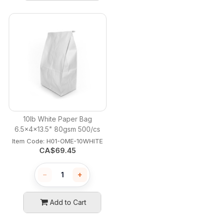
10lb White Paper Bag
6.5x4x13.5" 80gsm 500/cs
Item Code:
 H01-OME-10WHITE
CA$
69.45
−
+
Add to Cart