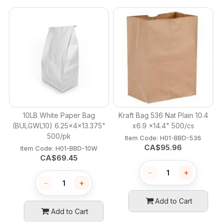
10LB White Paper Bag
Kraft Bag 536 Nat Plain 10.4
(BULGWL10) 6.25x4x13.375"
x6.9 x14.4" 500/cs
500/pk
Item Code:
 H01-BBD-536
CA$
95.96
Item Code:
 H01-BBD-10W
CA$
69.45
−
+
−
+
Add to Cart
Add to Cart