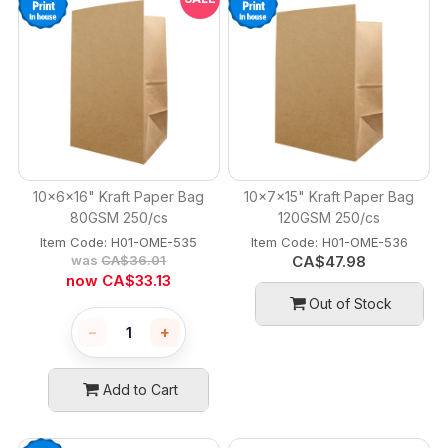
10x6x16" Kraft Paper Bag
10x7x15" Kraft Paper Bag
80GSM 250/cs
120GSM 250/cs
Item Code:
 H01-OME-535
Item Code:
 H01-OME-536
was
CA$
36.01
CA$
47.98
now
CA$
33.13
Out of Stock
−
+
Add to Cart