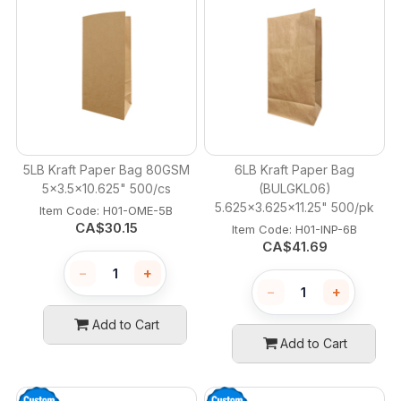
5LB Kraft Paper Bag 80GSM
6LB Kraft Paper Bag
5x3.5x10.625" 500/cs
(BULGKL06)
5.625x3.625x11.25" 500/pk
Item Code:
 H01-OME-5B
CA$
30.15
Item Code:
 H01-INP-6B
CA$
41.69
−
+
−
+
Add to Cart
Add to Cart