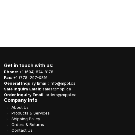
Get in touch with us:
Phone:
+1 (604) 874-8178
Fax:
+1 (778) 297-0816
General Inquiry Email:
info@mppl.ca
Sale Inquiry Email:
sales@mppl.ca
Order Inquiry Email:
orders@mppl.ca
Company Info
About Us
Products & Services
Shipping Policy
Orders & Returns
Contact Us