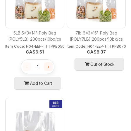
5LB 5x3x14" Poly Bag
7lb 6x3x15" Poly Bag
(POLY5LB) 200pcs/10bx/cs
(POLY7LB) 200pcs/10bx/cs
Item Code:
 H04-EEP-TTTPPB050
Item Code:
 H04-EEP-TTTPPB070
CA$
6.51
CA$
8.37
Out of Stock
−
+
Add to Cart