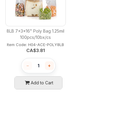
8LB 7x3x16" Poly Bag 1.25mil
100pcs/10bx/cs
Item Code:
 H04-ACE-POLY8LB
CA$
3.81
−
+
Add to Cart