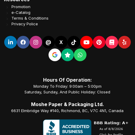
Promotion
e-Catalog
Terms & Conditions
Privacy Police
@
X
Hours Of Operation:
Monday To Friday: 9:00am – 5:00pm
Saturday, Sunday, And Public Holiday: Closed
Moshe Paper & Packaging Ltd.
6631 Elmbridge Way #140, Richmond, BC, V7C 4N1, Canada