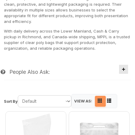
clean, protective, and lightweight packaging is required. Their
availability in multiple sizes allows businesses to select the
appropriate fit for different products, improving both presentation
and efficiency.
With daily delivery across the Lower Mainland, Cash & Carry
pickup in Richmond, and Canada-wide shipping, MPPL is a trusted
supplier of clear poly bags that support product protection,
organization, and reliable packaging operations.
People Also Ask:
VIEW AS:
Sort By