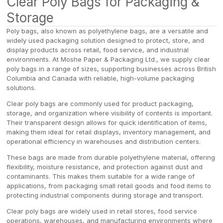
Clear Poly Bags for Packaging &
Storage
Poly bags, also known as polyethylene bags, are a versatile and
widely used packaging solution designed to protect, store, and
display products across retail, food service, and industrial
environments. At Moshe Paper & Packaging Ltd., we supply clear
poly bags in a range of sizes, supporting businesses across British
Columbia and Canada with reliable, high-volume packaging
solutions.
Clear poly bags are commonly used for product packaging,
storage, and organization where visibility of contents is important.
Their transparent design allows for quick identification of items,
making them ideal for retail displays, inventory management, and
operational efficiency in warehouses and distribution centers.
These bags are made from durable polyethylene material, offering
flexibility, moisture resistance, and protection against dust and
contaminants. This makes them suitable for a wide range of
applications, from packaging small retail goods and food items to
protecting industrial components during storage and transport.
Clear poly bags are widely used in retail stores, food service
operations, warehouses, and manufacturing environments where