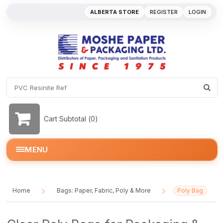
ALBERTA STORE
REGISTER
LOGIN
Cart Subtotal (
0
)
MENU
Home
Bags: Paper, Fabric, Poly & More
Poly Bag
/
/