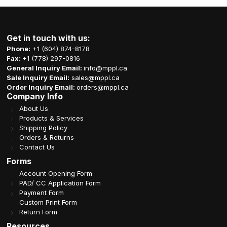
Get in touch with us:
Phone:
+1 (604) 874-8178
Fax:
+1 (778) 297-0816
General Inquiry Email:
info@mppl.ca
Sale Inquiry Email:
sales@mppl.ca
Order Inquiry Email:
orders@mppl.ca
Company Info
About Us
Products & Services
Shipping Policy
Orders & Returns
Contact Us
Forms
Account Opening Form
PAD/ CC Application Form
Payment Form
Custom Print Form
Return Form
Resources