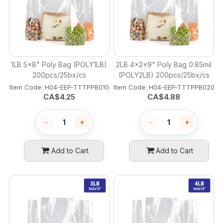
1LB 5x8" Poly Bag (POLY1LB)
2LB 4x2x9" Poly Bag 0.85mil
200pcs/25bx/cs
(POLY2LB) 200pcs/25bx/cs
Item Code:
 H04-EEP-TTTPPB010
Item Code:
 H04-EEP-TTTPPB020
CA$
4.25
CA$
4.88
−
+
−
+
Add to Cart
Add to Cart