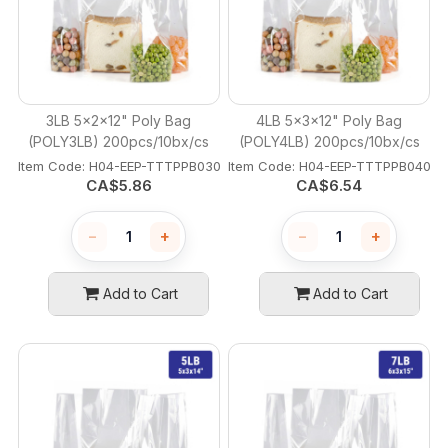
3LB 5x2x12" Poly Bag
4LB 5x3x12" Poly Bag
(POLY3LB) 200pcs/10bx/cs
(POLY4LB) 200pcs/10bx/cs
Item Code:
 H04-EEP-TTTPPB030
Item Code:
 H04-EEP-TTTPPB040
CA$
5.86
CA$
6.54
−
+
−
+
Add to Cart
Add to Cart