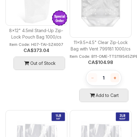
8x12" 4.5mil Stand-Up Zip-
Lock Pouch Bag 1000/cs
11x9.5+4.5" Clear Zip-Lock
Item Code:
 H07-TAI-SZ4007
Bag with Vent 799181 1000/cs
CA$
373.04
Item Code:
 B11-OME-TTS119545ZI
CA$
104.98
Out of Stock
−
+
Add to Cart