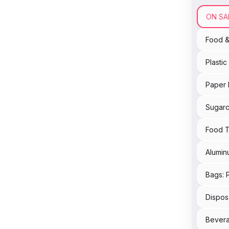
ON SA
Food 
Plasti
Paper 
Sugarc
Food T
Alumin
Bags: 
Dispos
Bevera