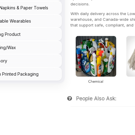
decisions.
Napkins & Paper Towels
With daily delivery across the L
warehouse, and Canada-wide shipp
able Wearables
that support safe, compliant, and w
ng Product
ing/Wax
sory
 Printed Packaging
People Also Ask: