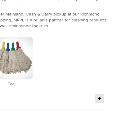
ower Mainland, Cash & Carry pickup at our Richmond
ing, MPPL is a reliable partner for cleaning products
ell-maintained facilities.