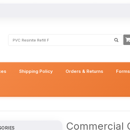
ces
Shipping Policy
Orders & Returns
Form
Commercial C
GORIES