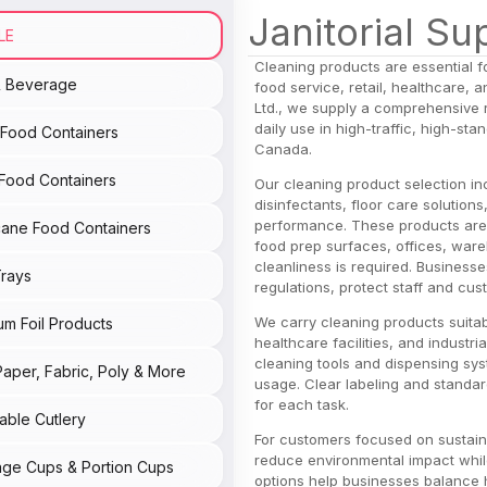
Janitorial Su
LE
Cleaning products are essential f
& Beverage
food service, retail, healthcare,
Ltd., we supply a comprehensive 
daily use in high-traffic, high-s
c Food Containers
Canada.
Food Containers
Our cleaning product selection in
disinfectants, floor care solution
performance. These products are 
ane Food Containers
food prep surfaces, offices, war
cleanliness is required. Business
rays
regulations, protect staff and cus
We carry cleaning products suitab
um Foil Products
healthcare facilities, and industr
cleaning tools and dispensing sys
Paper, Fabric, Poly & More
usage. Clear labeling and standar
for each task.
able Cutlery
For customers focused on sustainab
reduce environmental impact whil
ge Cups & Portion Cups
options help businesses balance 