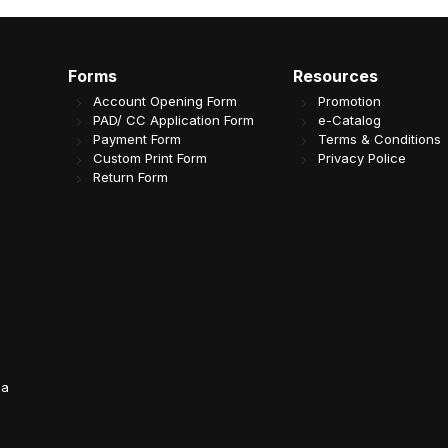
Forms
Resources
Account Opening Form
Promotion
PAD/ CC Application Form
e-Catalog
Payment Form
Terms & Conditions
Custom Print Form
Privacy Police
Return Form
da