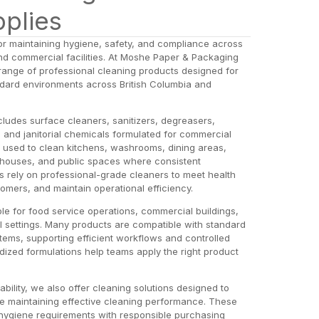
pplies
or maintaining hygiene, safety, and compliance across
 and commercial facilities. At Moshe Paper & Packaging
range of professional cleaning products designed for
tandard environments across British Columbia and
cludes surface cleaners, sanitizers, degreasers,
s, and janitorial chemicals formulated for commercial
used to clean kitchens, washrooms, dining areas,
ehouses, and public spaces where consistent
es rely on professional-grade cleaners to meet health
tomers, and maintain operational efficiency.
le for food service operations, commercial buildings,
ial settings. Many products are compatible with standard
tems, supporting efficient workflows and controlled
dized formulations help teams apply the right product
ility, we also offer cleaning solutions designed to
e maintaining effective cleaning performance. These
hygiene requirements with responsible purchasing