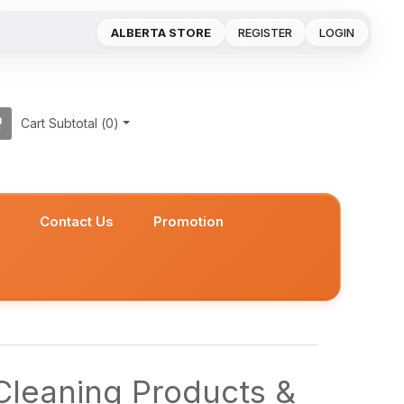
ALBERTA STORE
REGISTER
LOGIN
Cart Subtotal (
0
)
s
Contact Us
Promotion
leaning Products &