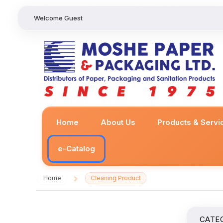
Welcome Guest
Home
About Us
Products & Servi
e-Catalog
Home
Cleaning Product
/
CATE