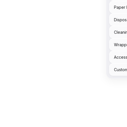
Paper 
Dispos
Cleani
Wrapp
Acces
Custom