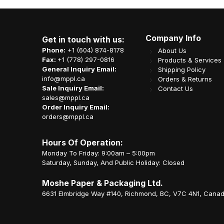
Company Info
Get in touch with us:
Phone:
+1 (604) 874-8178
About Us
Fax:
+1 (778) 297-0816
Products & Services
General Inquiry Email:
Shipping Policy
info@mppl.ca
Orders & Returns
Sale Inquiry Email:
Contact Us
sales@mppl.ca
Order Inquiry Email:
orders@mppl.ca
Hours Of Operation:
Monday To Friday: 9:00am – 5:00pm
Saturday, Sunday, And Public Holiday: Closed
Moshe Paper & Packaging Ltd.
6631 Elmbridge Way #140, Richmond, BC, V7C 4N1, Cana