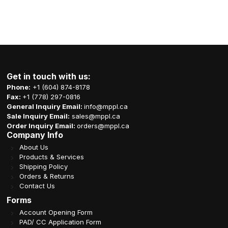
Get in touch with us:
Phone:
+1 (604) 874-8178
Fax:
+1 (778) 297-0816
General Inquiry Email:
info@mppl.ca
Sale Inquiry Email:
sales@mppl.ca
Order Inquiry Email:
orders@mppl.ca
Company Info
About Us
Products & Services
Shipping Policy
Orders & Returns
Contact Us
Forms
Account Opening Form
PAD/ CC Application Form