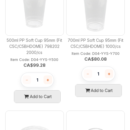
500ml PP Soft Cup 95mm (Fit
700ml PP Soft Cup 95mm (Fit
C5C/C5BHDOME) 798202
C5C/C5BHDOME) 1000/cs
2000/cs
Item Code:
 D04-YYS-Y700
CA$
80.08
Item Code:
 D04-YYS-Y500
CA$
99.28
−
+
−
+
Add to Cart
Add to Cart