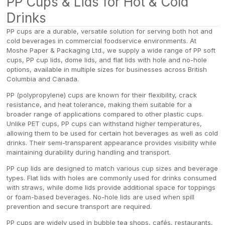
PP Cups & Lids for Hot & Cold
Drinks
PP cups are a durable, versatile solution for serving both hot and
cold beverages in commercial foodservice environments. At
Moshe Paper & Packaging Ltd., we supply a wide range of PP soft
cups, PP cup lids, dome lids, and flat lids with hole and no-hole
options, available in multiple sizes for businesses across British
Columbia and Canada.
PP (polypropylene) cups are known for their flexibility, crack
resistance, and heat tolerance, making them suitable for a
broader range of applications compared to other plastic cups.
Unlike PET cups, PP cups can withstand higher temperatures,
allowing them to be used for certain hot beverages as well as cold
drinks. Their semi-transparent appearance provides visibility while
maintaining durability during handling and transport.
PP cup lids are designed to match various cup sizes and beverage
types. Flat lids with holes are commonly used for drinks consumed
with straws, while dome lids provide additional space for toppings
or foam-based beverages. No-hole lids are used when spill
prevention and secure transport are required.
PP cups are widely used in bubble tea shops, cafés, restaurants,