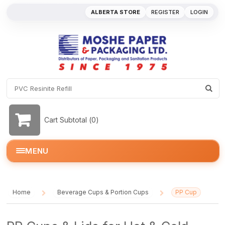
ALBERTA STORE
REGISTER
LOGIN
Cart Subtotal (
0
)
MENU
Home
Beverage Cups & Portion Cups
PP Cup
/
/