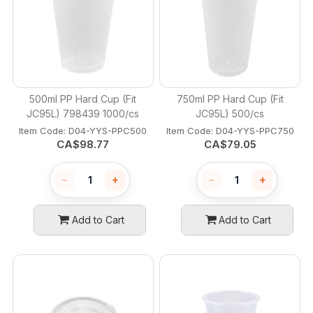
500ml PP Hard Cup (Fit
750ml PP Hard Cup (Fit
JC95L) 798439 1000/cs
JC95L) 500/cs
Item Code:
 D04-YYS-PPC500
Item Code:
 D04-YYS-PPC750
CA$
98.77
CA$
79.05
−
+
−
+
Add to Cart
Add to Cart