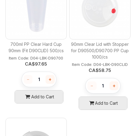
700ml PP Clear Hard Cup
90mm Clear Lid with Stopper
90mm (Fit D90CLID) 500/cs
for D90500/D90700 PP Cup
1000/cs
Item Code:
 D04-LBK-D90700
CA$
97.65
Item Code:
 D04-LBK-D90CLID
CA$
58.75
−
+
−
+
Add to Cart
Add to Cart