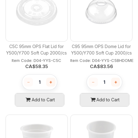
C5C 95mm OPS Flat Lid for
C95 95mm OPS Dome Lid for
Y500/Y700 Soft Cup 2000/cs
Y500/Y700 Soft Cup 2000/cs
Item Code:
 D04-YYS-C5C
Item Code:
 D04-YYS-C5BHDOME
CA$
58.35
CA$
83.56
−
+
−
+
Add to Cart
Add to Cart