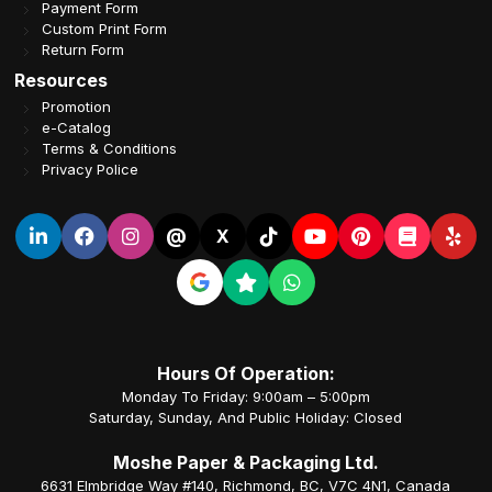
Payment Form
Custom Print Form
Return Form
Resources
Promotion
e-Catalog
Terms & Conditions
Privacy Police
@
X
Hours Of Operation:
Monday To Friday: 9:00am – 5:00pm
Saturday, Sunday, And Public Holiday: Closed
Moshe Paper & Packaging Ltd.
6631 Elmbridge Way #140, Richmond, BC, V7C 4N1, Canada