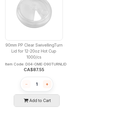
90mm PP Clear SwivellingTurn
Lid for 12-20oz Hot Cup
1000/cs
Item Code:
 D04-OME-D90TURNLID
CA$
87.55
−
+
Add to Cart