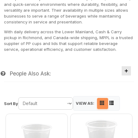
and quick-service environments where durability, flexibility, and
versatility are important. Their availability in multiple sizes allows
businesses to serve a range of beverages while maintaining
consistency in service and presentation.
With daily delivery across the Lower Mainland, Cash & Carry
pickup in Richmond, and Canada-wide shipping, MPPL is a trusted
supplier of PP cups and lids that support reliable beverage
service, operational efficiency, and customer satisfaction.
People Also Ask:
VIEW AS:
Sort By