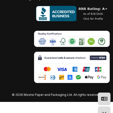
©
2026 Moshe Paper and Packaging Ltd. All rights reserved.