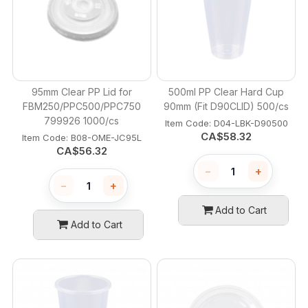
95mm Clear PP Lid for
500ml PP Clear Hard Cup
FBM250/PPC500/PPC750
90mm (Fit D90CLID) 500/cs
799926 1000/cs
Item Code:
 D04-LBK-D90500
CA$
58.32
Item Code:
 B08-OME-JC95L
CA$
56.32
−
+
−
+
Add to Cart
Add to Cart