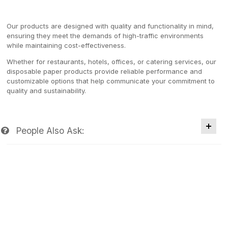
Our products are designed with quality and functionality in mind,
ensuring they meet the demands of high-traffic environments
while maintaining cost-effectiveness.
Whether for restaurants, hotels, offices, or catering services, our
disposable paper products provide reliable performance and
customizable options that help communicate your commitment to
quality and sustainability.
People Also Ask: