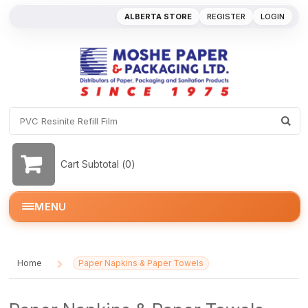
ALBERTA STORE
REGISTER
LOGIN
Cart Subtotal (
0
)
MENU
Home
Paper Napkins & Paper Towels
/