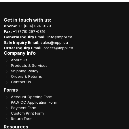
Get in touch with us:
Phone:
+1 (604) 874-8178
Fax:
+1 (778) 297-0816
General Inquiry Email:
info@mppl.ca
Sale Inquiry Email:
sales@mppl.ca
Order Inquiry Email:
orders@mppl.ca
Company Info
About Us
Products & Services
Shipping Policy
Orders & Returns
Contact Us
Forms
Account Opening Form
PAD/ CC Application Form
Payment Form
Custom Print Form
Return Form
Resources