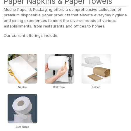
Paper Napkins & Paper Towels
Moshe Paper & Packaging offers a comprehensive collection of
premium disposable paper products that elevate everyday hygiene
and dining experiences to meet the diverse needs of various
establishments, from restaurants and offices to homes.
Our current offerings include: