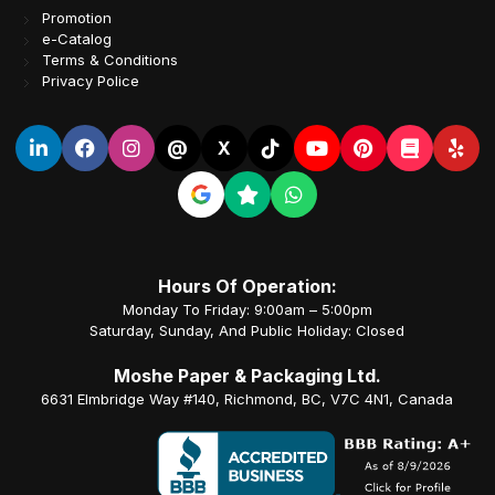
Promotion
e-Catalog
Terms & Conditions
Privacy Police
@
X
Hours Of Operation:
Monday To Friday: 9:00am – 5:00pm
Saturday, Sunday, And Public Holiday: Closed
Moshe Paper & Packaging Ltd.
6631 Elmbridge Way #140, Richmond, BC, V7C 4N1, Canada