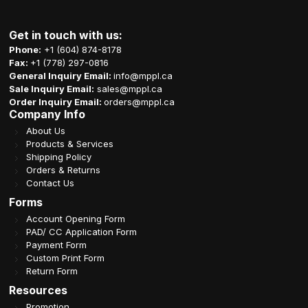
Get in touch with us:
Phone:
+1 (604) 874-8178
Fax:
+1 (778) 297-0816
General Inquiry Email:
info@mppl.ca
Sale Inquiry Email:
sales@mppl.ca
Order Inquiry Email:
orders@mppl.ca
Company Info
About Us
Products & Services
Shipping Policy
Orders & Returns
Contact Us
Forms
Account Opening Form
PAD/ CC Application Form
Payment Form
Custom Print Form
Return Form
Resources
Promotion