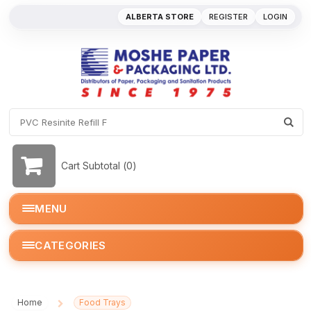
ALBERTA STORE
REGISTER
LOGIN
Cart Subtotal (
0
)
MENU
CATEGORIES
Home
Food Trays