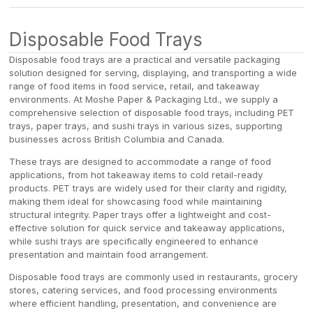
/
Disposable Food Trays
Disposable food trays are a practical and versatile packaging
solution designed for serving, displaying, and transporting a wide
range of food items in food service, retail, and takeaway
environments. At Moshe Paper & Packaging Ltd., we supply a
comprehensive selection of disposable food trays, including PET
trays, paper trays, and sushi trays in various sizes, supporting
businesses across British Columbia and Canada.
These trays are designed to accommodate a range of food
applications, from hot takeaway items to cold retail-ready
products. PET trays are widely used for their clarity and rigidity,
making them ideal for showcasing food while maintaining
structural integrity. Paper trays offer a lightweight and cost-
effective solution for quick service and takeaway applications,
while sushi trays are specifically engineered to enhance
presentation and maintain food arrangement.
Disposable food trays are commonly used in restaurants, grocery
stores, catering services, and food processing environments
where efficient handling, presentation, and convenience are