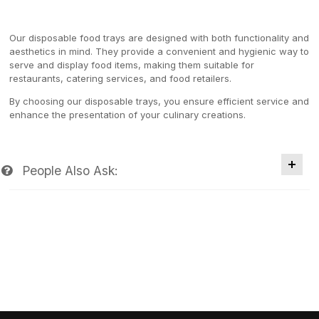
Our disposable food trays are designed with both functionality and
aesthetics in mind. They provide a convenient and hygienic way to
serve and display food items, making them suitable for
restaurants, catering services, and food retailers.
By choosing our disposable trays, you ensure efficient service and
enhance the presentation of your culinary creations.
People Also Ask: