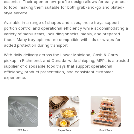
essential. Their open or low-profile design allows for easy access
to food, making them suitable for both grab-and-go and plated-
style service.
Available in a range of shapes and sizes, these trays support
portion control and operational efficiency while accommodating a
variety of menu items, including snacks, meals, and prepared
foods. Many tray options are compatible with lids or wraps for
added protection during transport.
With daily delivery across the Lower Mainland, Cash & Carry
pickup in Richmond, and Canada-wide shipping, MPPL is a trusted
supplier of disposable food trays that support operational
efficiency, product presentation, and consistent customer
experience.