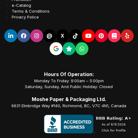
e-Catalog
Terms & Conditions
Privacy Police
@
X
Hours Of Operation:
Monday To Friday: 9:00am – 5:00pm
Saturday, Sunday, And Public Holiday: Closed
Moshe Paper & Packaging Ltd.
6631 Elmbridge Way #140, Richmond, BC, V7C 4N1, Canada