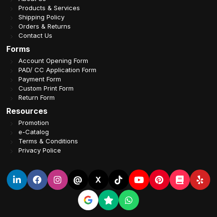
Products & Services
Shipping Policy
Orders & Returns
Contact Us
Forms
Account Opening Form
PAD/ CC Application Form
Payment Form
Custom Print Form
Return Form
Resources
Promotion
e-Catalog
Terms & Conditions
Privacy Police
@
X