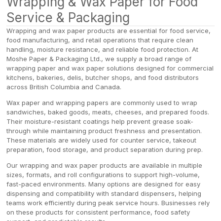
Wrapping & Wax Paper for Food
Service & Packaging
Wrapping and wax paper products are essential for food service,
food manufacturing, and retail operations that require clean
handling, moisture resistance, and reliable food protection. At
Moshe Paper & Packaging Ltd., we supply a broad range of
wrapping paper and wax paper solutions designed for commercial
kitchens, bakeries, delis, butcher shops, and food distributors
across British Columbia and Canada.
Wax paper and wrapping papers are commonly used to wrap
sandwiches, baked goods, meats, cheeses, and prepared foods.
Their moisture-resistant coatings help prevent grease soak-
through while maintaining product freshness and presentation.
These materials are widely used for counter service, takeout
preparation, food storage, and product separation during prep.
Our wrapping and wax paper products are available in multiple
sizes, formats, and roll configurations to support high-volume,
fast-paced environments. Many options are designed for easy
dispensing and compatibility with standard dispensers, helping
teams work efficiently during peak service hours. Businesses rely
on these products for consistent performance, food safety