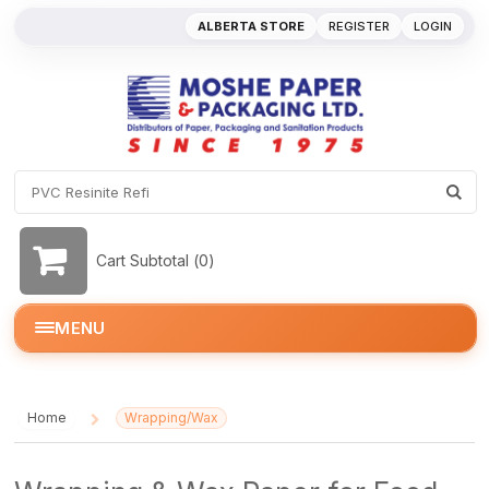
ALBERTA STORE
REGISTER
LOGIN
Cart Subtotal (
0
)
MENU
Home
Wrapping/Wax
/