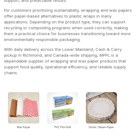
support, and predictable results.
For customers prioritizing sustainability, wrapping and wax papers
offer paper-based alternatives to plastic wraps in many
applications. Depending on the product type, they can support
recycling or composting programs when used correctly, making
them a practical choice for businesses transitioning toward more
environmentally responsible packaging.
With daily delivery across the Lower Mainland, Cash & Carry
pickup in Richmond, and Canada-wide shipping, MPPL is a
dependable supplier of wrapping and wax paper products that
support food quality, operational efficiency, and reliable supply
chains.