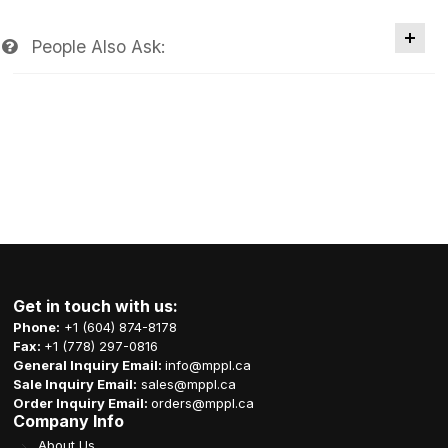
People Also Ask:
Get in touch with us:
Phone:
+1 (604) 874-8178
Fax:
+1 (778) 297-0816
General Inquiry Email:
info@mppl.ca
Sale Inquiry Email:
sales@mppl.ca
Order Inquiry Email:
orders@mppl.ca
Company Info
About Us