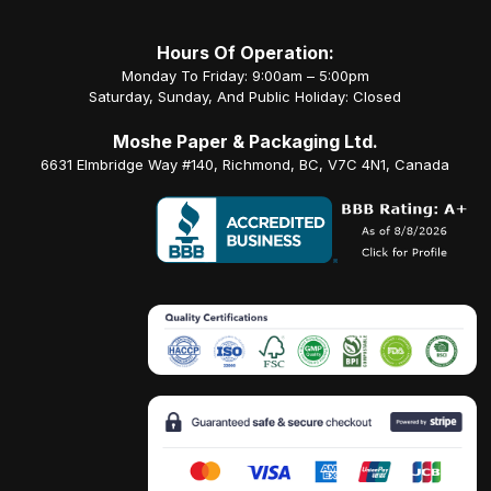
Hours Of Operation:
Monday To Friday: 9:00am – 5:00pm
Saturday, Sunday, And Public Holiday: Closed
Moshe Paper & Packaging Ltd.
6631 Elmbridge Way #140, Richmond, BC, V7C 4N1, Canada