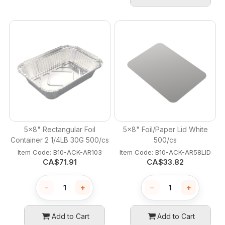
5x8" Rectangular Foil
5x8" Foil/Paper Lid White
Container 2 1/4LB 30G 500/cs
500/cs
Item Code:
 B10-ACK-AR103
Item Code:
 B10-ACK-AR58LID
CA$
71.91
CA$
33.82
−
+
−
+
Add to Cart
Add to Cart