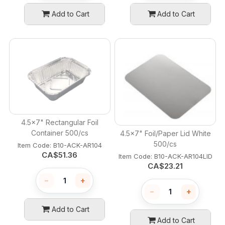
Add to Cart
Add to Cart
4.5x7" Rectangular Foil
Container 500/cs
4.5x7" Foil/Paper Lid White
500/cs
Item Code:
 B10-ACK-AR104
CA$
51.36
Item Code:
 B10-ACK-AR104LID
CA$
23.21
−
+
−
+
Add to Cart
Add to Cart