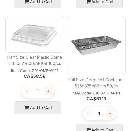
Add to Cart
Add to Cart
Half Size Clear Plastic Dome
Lid for AR106/AR108 100/cs
Item Code:
 Z01-OME-G121
CA$
58.58
Full Size Deep Foil Container
525*325*86mm 50/cs
−
+
Item Code:
 B10-ACK-AR111
CA$
61.13
Add to Cart
−
+
Add to Cart