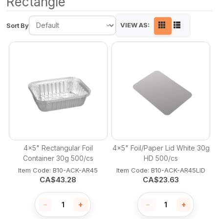
Rectangle
VIEW AS:
Sort By
4x5" Rectangular Foil
4x5" Foil/Paper Lid White 30g
Container 30g 500/cs
HD 500/cs
Item Code:
 B10-ACK-AR45
Item Code:
 B10-ACK-AR45LID
CA$
43.28
CA$
23.63
−
+
−
+