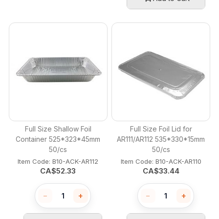
Full Size Shallow Foil
Full Size Foil Lid for
Container 525*323*45mm
AR111/AR112 535*330*15mm
50/cs
50/cs
Item Code:
 B10-ACK-AR112
Item Code:
 B10-ACK-AR110
CA$
52.33
CA$
33.44
−
+
−
+