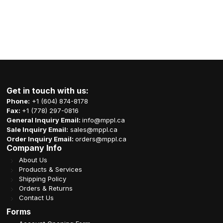
Get in touch with us:
Phone:
+1 (604) 874-8178
Fax:
+1 (778) 297-0816
General Inquiry Email:
info@mppl.ca
Sale Inquiry Email:
sales@mppl.ca
Order Inquiry Email:
orders@mppl.ca
Company Info
About Us
Products & Services
Shipping Policy
Orders & Returns
Contact Us
Forms