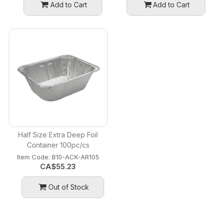
Add to Cart
Add to Cart
Half Size Extra Deep Foil
Container 100pc/cs
Item Code:
 B10-ACK-AR105
CA$
55.23
Out of Stock