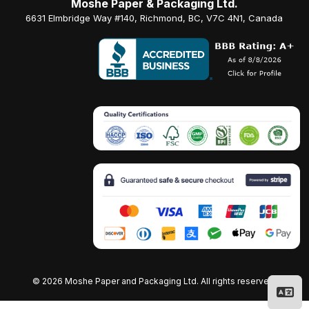
Moshe Paper & Packaging Ltd.
6631 Elmbridge Way #140, Richmond, BC, V7C 4N1, Canada
©
2026 Moshe Paper and Packaging Ltd. All rights reserved.