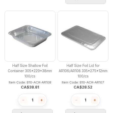
Half Size Shallow Foil
Half Size Foil Lid for
Container 305*229*38mm
AR106/AR108 335*275*12mm
100/cs
100/cs
Item Code:
 B10-ACK-AR108
Item Code:
 B10-ACK-AR107
CA$
38.81
CA$
28.52
−
+
−
+