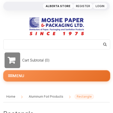
ALBERTA STORE
REGISTER
LOGIN
Cart Subtotal (
0
)
MENU
Home
Aluminum Foil Products
Rectangle
/
/