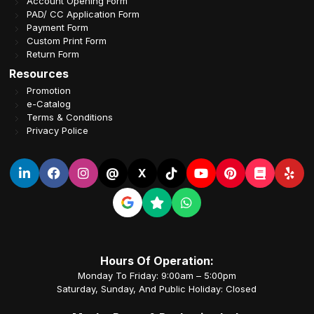
Account Opening Form
PAD/ CC Application Form
Payment Form
Custom Print Form
Return Form
Resources
Promotion
e-Catalog
Terms & Conditions
Privacy Police
@
X
Hours Of Operation:
Monday To Friday: 9:00am – 5:00pm
Saturday, Sunday, And Public Holiday: Closed