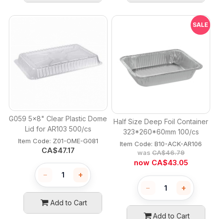
SALE
G059 5x8" Clear Plastic Dome
Half Size Deep Foil Container
Lid for AR103 500/cs
323*260*60mm 100/cs
Item Code:
 Z01-OME-G081
Item Code:
 B10-ACK-AR106
CA$
47.17
was
CA$
46.79
now
CA$
43.05
−
+
−
+
Add to Cart
Add to Cart