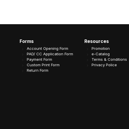
Forms
Resources
Account Opening Form
Promotion
PAD/ CC Application Form
e-Catalog
Payment Form
Terms & Conditions
Custom Print Form
Privacy Police
Return Form