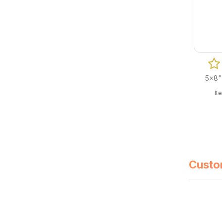
5x8"
It
Custo