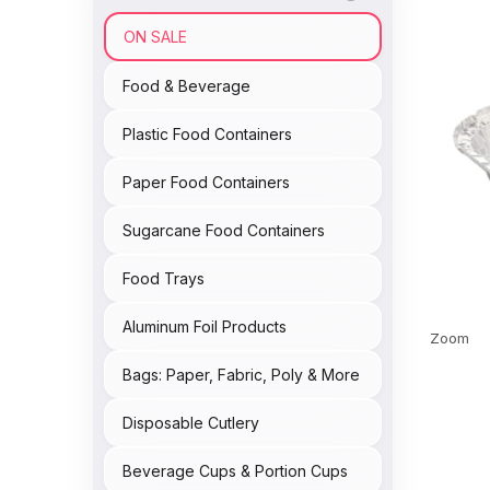
ON SALE
Food & Beverage
Plastic Food Containers
Paper Food Containers
Sugarcane Food Containers
Food Trays
Aluminum Foil Products
Zoom
Bags: Paper, Fabric, Poly & More
Disposable Cutlery
Beverage Cups & Portion Cups