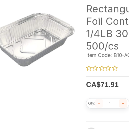
Rectangu
Foil Cont
1/4LB 3
500/cs
Item Code:
B10-A
CA$
71.91
−
+
Qty: