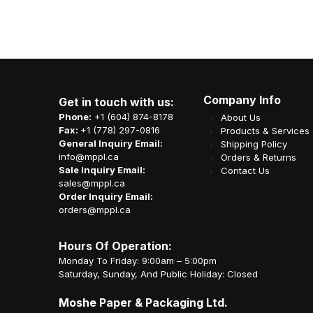
Company Info
Get in touch with us:
Phone:
+1 (604) 874-8178
About Us
Fax:
+1 (778) 297-0816
Products & Services
General Inquiry Email:
Shipping Policy
info@mppl.ca
Orders & Returns
Sale Inquiry Email:
Contact Us
sales@mppl.ca
Order Inquiry Email:
orders@mppl.ca
Hours Of Operation:
Monday To Friday: 9:00am – 5:00pm
Saturday, Sunday, And Public Holiday: Closed
Moshe Paper & Packaging Ltd.