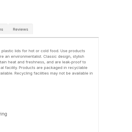
ns
Reviews
lastic lids for hot or cold food. Use products
 an environmentalist. Classic design, stylish
etain heat and freshness, and are leak-proof to
al facility. Products are packaged in recyclable
ailable. Recycling facilities may not be available in
ying