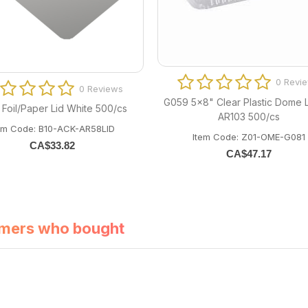
0 Revi
0 Reviews
G059 5x8" Clear Plastic Dome L
 Foil/Paper Lid White 500/cs
AR103 500/cs
em Code: B10-ACK-AR58LID
Item Code: Z01-OME-G081
CA$
33.82
CA$
47.17
mers who bought