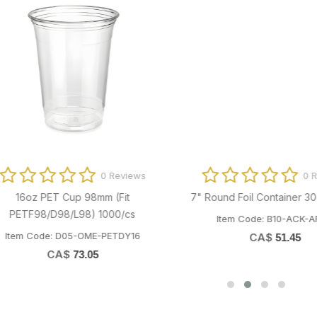
0 Reviews
0 Revi
16oz PET Cup 98mm (Fit
7" Round Foil Container 30G 5
ETF98/D98/L98) 1000/cs
Item Code: B10-ACK-AR101
em Code: D05-OME-PETDY16
CA$
51.45
CA$
73.05