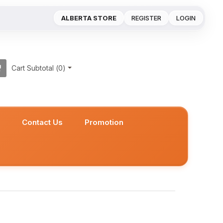
ALBERTA STORE
REGISTER
LOGIN
Cart Subtotal (
0
)
s
Contact Us
Promotion