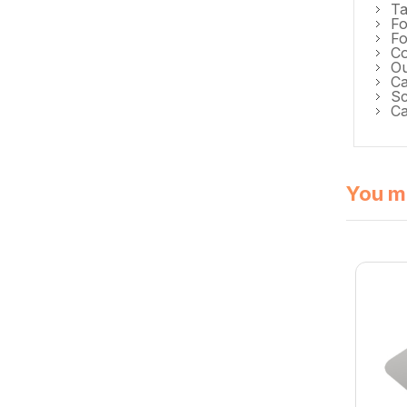
Ta
Fo
Fo
Co
O
C
Sc
Ca
You mi