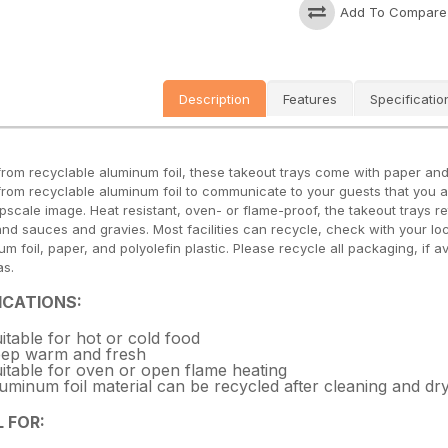
Add To Compare
Description
Features
Specificatio
rom recyclable aluminum foil, these takeout trays come with paper and p
rom recyclable aluminum foil to communicate to your guests that you are
upscale image. Heat resistant, oven- or flame-proof, the takeout trays r
and sauces and gravies. Most facilities can recycle, check with your loc
m foil, paper, and polyolefin plastic. Please recycle all packaging, if av
as.
ICATIONS:
itable for hot or cold food
ep warm and fresh
itable for oven or open flame heating
uminum foil material can be recycled after cleaning and dr
L FOR: