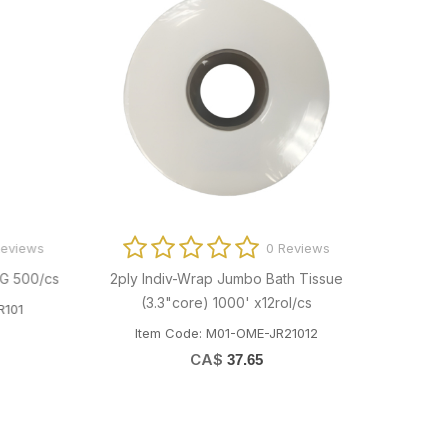
ews
0 Reviews
00/cs
2ply Indiv-Wrap Jumbo Bath Tissue
4oz PP Porti
(3.3"core) 1000' x12rol/cs
Item C
Item Code: M01-OME-JR21012
CA$
37.65