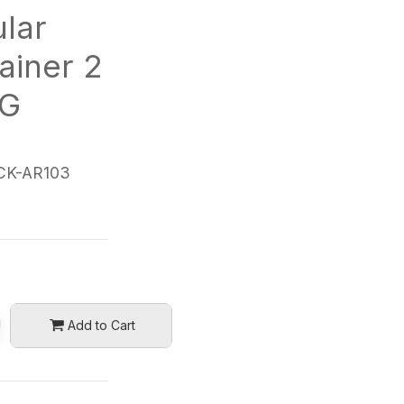
lar
ainer 2
0G
CK-AR103
Add to Cart