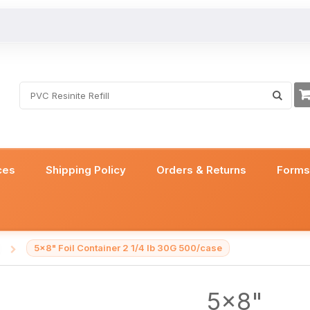
ces
Shipping Policy
Orders & Returns
Form
5x8" Foil Container 2 1/4 lb 30G 500/case
/
5x8"