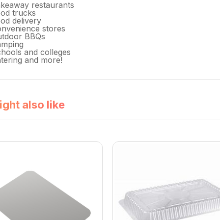
keaway restaurants
od trucks
od delivery
nvenience stores
utdoor BBQs
amping
hools and colleges
tering and more!
ght also like