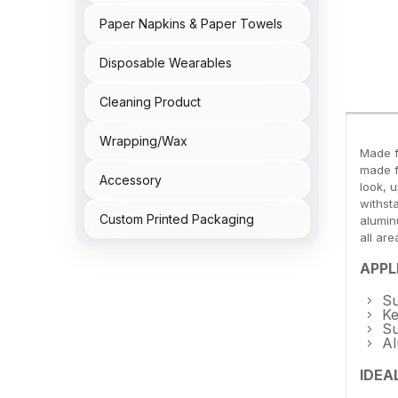
Paper Napkins & Paper Towels
Disposable Wearables
Cleaning Product
Wrapping/Wax
Made f
made f
Accessory
look, 
withst
Custom Printed Packaging
aluminu
all are
APPL
Su
Ke
Su
Al
IDEA