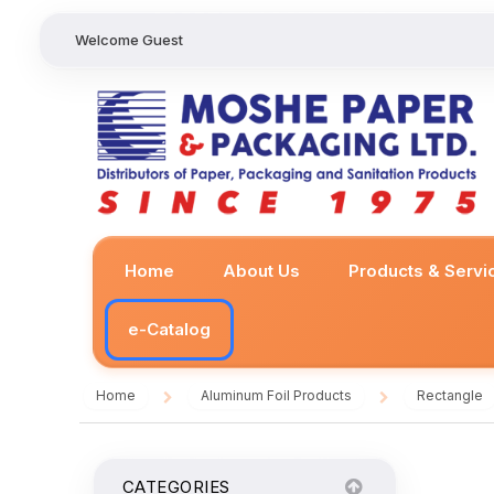
Welcome Guest
Home
About Us
Products & Servi
e-Catalog
Home
Aluminum Foil Products
Rectangle
/
/
CATEGORIES