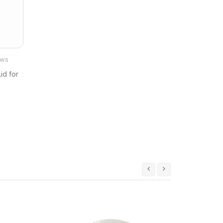
ews
id for