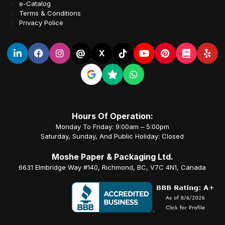
e-Catalog
Terms & Conditions
Privacy Police
@
X
Hours Of Operation:
Monday To Friday: 9:00am – 5:00pm
Saturday, Sunday, And Public Holiday: Closed
Moshe Paper & Packaging Ltd.
6631 Elmbridge Way #140, Richmond, BC, V7C 4N1, Canada