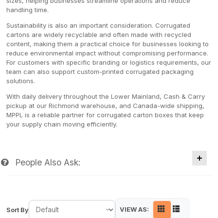
sizes, helping businesses streamline operations and reduce
handling time.
Sustainability is also an important consideration. Corrugated
cartons are widely recyclable and often made with recycled
content, making them a practical choice for businesses looking to
reduce environmental impact without compromising performance.
For customers with specific branding or logistics requirements, our
team can also support custom-printed corrugated packaging
solutions.
With daily delivery throughout the Lower Mainland, Cash & Carry
pickup at our Richmond warehouse, and Canada-wide shipping,
MPPL is a reliable partner for corrugated carton boxes that keep
your supply chain moving efficiently.
People Also Ask:
VIEW AS:
Sort By