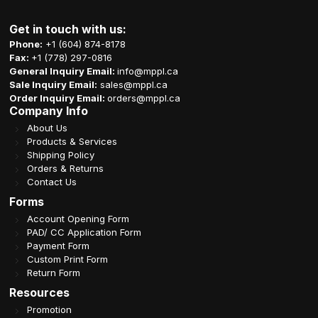
Get in touch with us:
Phone:
+1 (604) 874-8178
Fax:
+1 (778) 297-0816
General Inquiry Email:
info@mppl.ca
Sale Inquiry Email:
sales@mppl.ca
Order Inquiry Email:
orders@mppl.ca
Company Info
About Us
Products & Services
Shipping Policy
Orders & Returns
Contact Us
Forms
Account Opening Form
PAD/ CC Application Form
Payment Form
Custom Print Form
Return Form
Resources
Promotion