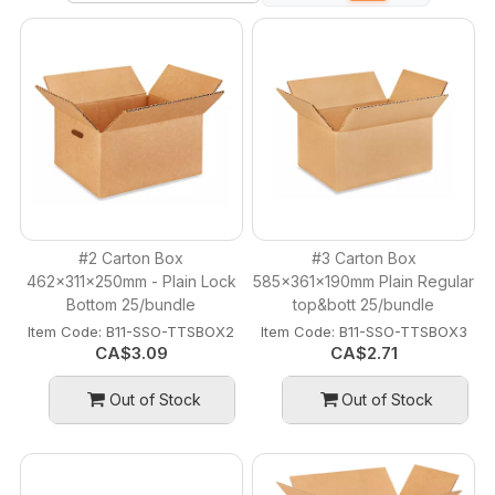
#2 Carton Box
#3 Carton Box
462x311x250mm - Plain Lock
585x361x190mm Plain Regular
Bottom 25/bundle
top&bott 25/bundle
Item Code:
 B11-SSO-TTSBOX2
Item Code:
 B11-SSO-TTSBOX3
CA$
3.09
CA$
2.71
Out of Stock
Out of Stock