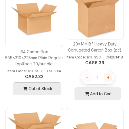
20*14*18" Heavy Duty
Corrugated Carton Box (pc)
#4 Carton Box
Item Code:
 B11-SSO-TCN201418
585x310x225mm Plain Regular
CA$
6.36
top&bott 20/bundle
Item Code:
 B11-SSO-TTSBOX4
CA$
2.32
−
+
Out of Stock
Add to Cart