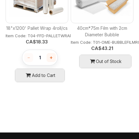
18"x1200' Pallet Wrap 4roll/cs
40cm*75m Film with 2cm
Diameter Bubble
Item Code:
 T04-FFD-PALLETWRAP18
CA$
18.33
Item Code:
 T01-OME-BUBBLEFILMR
CA$
43.21
−
+
Out of Stock
Add to Cart