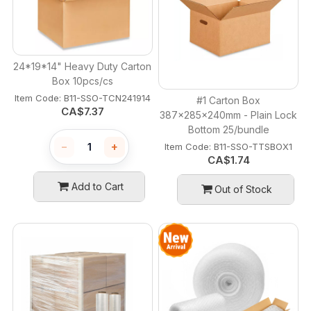
24*19*14" Heavy Duty Carton
Box 10pcs/cs
Item Code:
 B11-SSO-TCN241914
#1 Carton Box
CA$
7.37
387x285x240mm - Plain Lock
Bottom 25/bundle
−
+
Item Code:
 B11-SSO-TTSBOX1
CA$
1.74
Add to Cart
Out of Stock