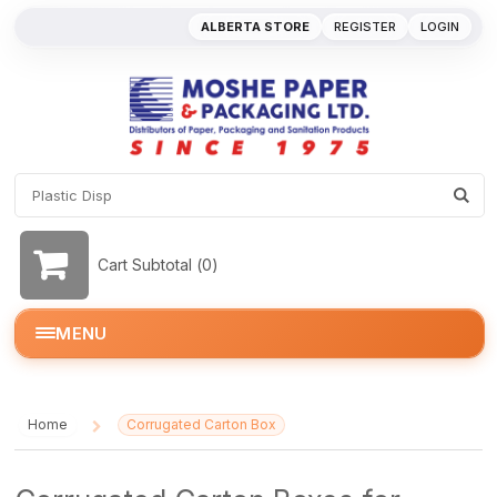
ALBERTA STORE
REGISTER
LOGIN
Cart Subtotal (
0
)
MENU
Home
Corrugated Carton Box
/