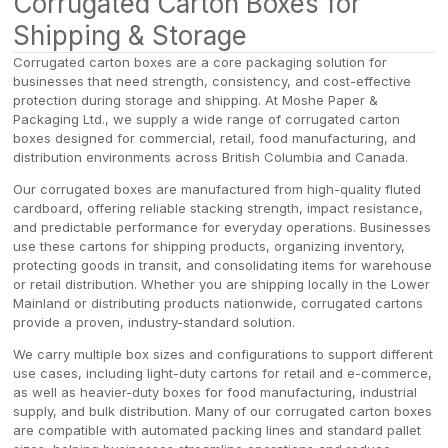
Corrugated Carton Boxes for
Shipping & Storage
Corrugated carton boxes are a core packaging solution for
businesses that need strength, consistency, and cost-effective
protection during storage and shipping. At Moshe Paper &
Packaging Ltd., we supply a wide range of corrugated carton
boxes designed for commercial, retail, food manufacturing, and
distribution environments across British Columbia and Canada.
Our corrugated boxes are manufactured from high-quality fluted
cardboard, offering reliable stacking strength, impact resistance,
and predictable performance for everyday operations. Businesses
use these cartons for shipping products, organizing inventory,
protecting goods in transit, and consolidating items for warehouse
or retail distribution. Whether you are shipping locally in the Lower
Mainland or distributing products nationwide, corrugated cartons
provide a proven, industry-standard solution.
We carry multiple box sizes and configurations to support different
use cases, including light-duty cartons for retail and e-commerce,
as well as heavier-duty boxes for food manufacturing, industrial
supply, and bulk distribution. Many of our corrugated carton boxes
are compatible with automated packing lines and standard pallet