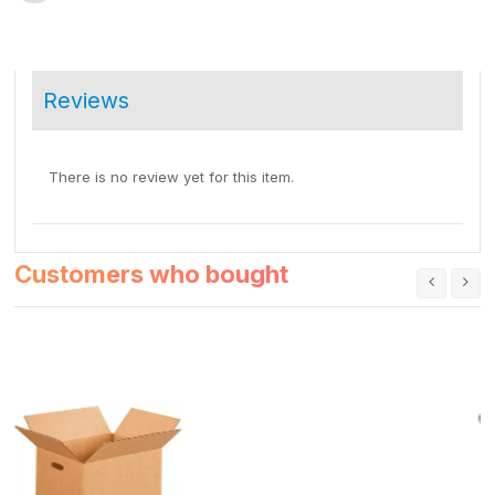
Reviews
There is no review yet for this item.
Customers who bought