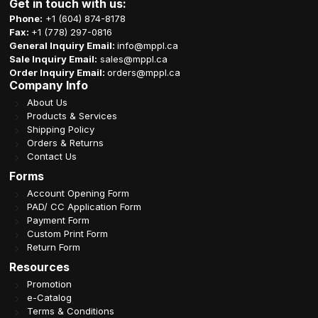
Get in touch with us:
Phone:
+1 (604) 874-8178
Fax:
+1 (778) 297-0816
General Inquiry Email:
info@mppl.ca
Sale Inquiry Email:
sales@mppl.ca
Order Inquiry Email:
orders@mppl.ca
Company Info
About Us
Products & Services
Shipping Policy
Orders & Returns
Contact Us
Forms
Account Opening Form
PAD/ CC Application Form
Payment Form
Custom Print Form
Return Form
Resources
Promotion
e-Catalog
Terms & Conditions