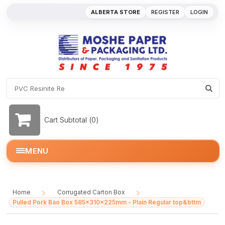
ALBERTA STORE
REGISTER
LOGIN
Cart Subtotal (
0
)
MENU
Home
Corrugated Carton Box
/
/
Pulled Pork Bao Box 585x310x225mm - Plain Regular top&bttm