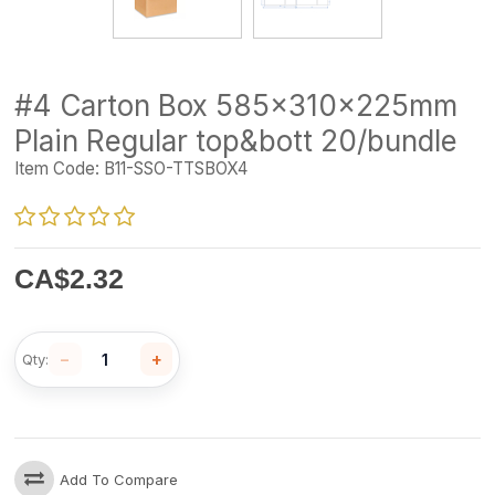
#4 Carton Box 585x310x225mm
Plain Regular top&bott 20/bundle
Item Code:
B11-SSO-TTSBOX4
CA$
2.32
−
+
Qty:
Add To Compare