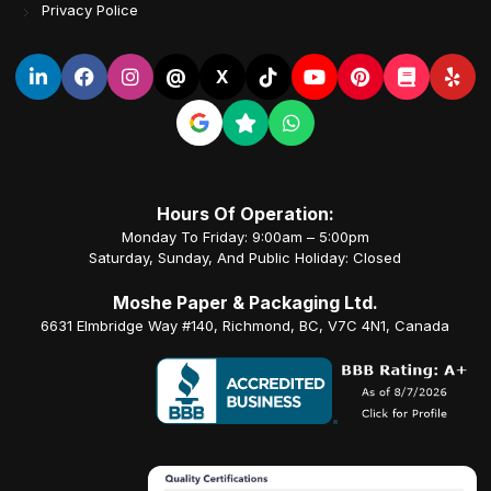
Privacy Police
@
X
Hours Of Operation:
Monday To Friday: 9:00am – 5:00pm
Saturday, Sunday, And Public Holiday: Closed
Moshe Paper & Packaging Ltd.
6631 Elmbridge Way #140, Richmond, BC, V7C 4N1, Canada