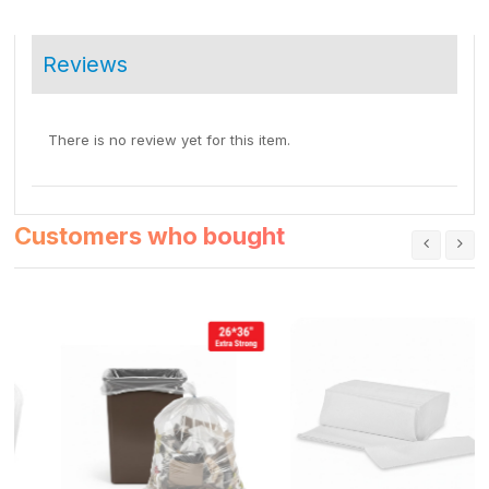
Reviews
There is no review yet for this item.
Customers who bought