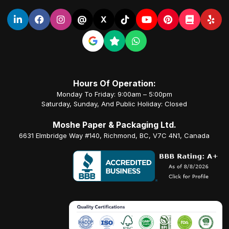
@
X
Hours Of Operation:
Monday To Friday: 9:00am – 5:00pm
Saturday, Sunday, And Public Holiday: Closed
Moshe Paper & Packaging Ltd.
6631 Elmbridge Way #140, Richmond, BC, V7C 4N1, Canada