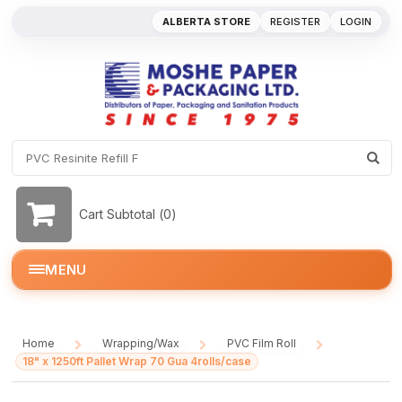
ALBERTA STORE
REGISTER
LOGIN
Cart Subtotal (
0
)
MENU
Home
Wrapping/Wax
PVC Film Roll
/
/
/
18" x 1250ft Pallet Wrap 70 Gua 4rolls/case