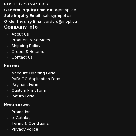
Fax:
+1 (778) 297-0816
General Inquiry Email:
info@mppl.ca
Sale Inquiry Email:
sales@mppl.ca
Order Inquiry Email:
orders@mppl.ca
Company Info
About Us
Products & Services
Shipping Policy
Orders & Returns
Contact Us
Forms
Account Opening Form
PAD/ CC Application Form
Payment Form
Custom Print Form
Return Form
Resources
Promotion
e-Catalog
Terms & Conditions
Privacy Police