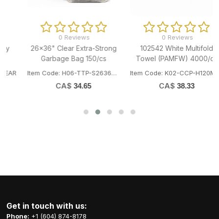
0 Reviews
0 Reviews
26x36" Clear Extra-Strong
102542 White Multifold
Garbage Bag 150/cs
Towel (PAMFW) 4000/cs
R
Item Code: H06-TTP-S2636XCL
Item Code: K02-CCP-H120MFW
CA$
CA$
34.65
38.33
Get in touch with us:
Phone:
+1 (604) 874-8178