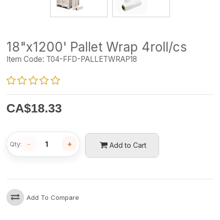
18"x1200' Pallet Wrap 4roll/cs
Item Code:
T04-FFD-PALLETWRAP18
CA$
18.33
−
+
Qty:
Add to Cart
Add To Compare