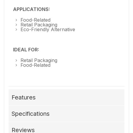
APPLICATIONS:
Food-Related
Retail Packaging
Eco-Friendly Alternative
IDEAL FOR:
Retail Packaging
Food-Related
Features
Specifications
Reviews