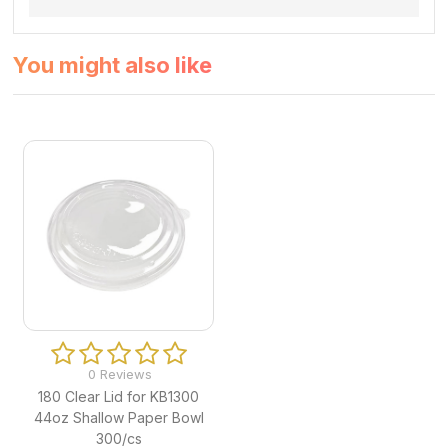
You might also like
0 Reviews
180 Clear Lid for KB1300
44oz Shallow Paper Bowl
300/cs