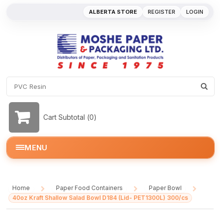
ALBERTA STORE
REGISTER
LOGIN
Cart Subtotal (
0
)
MENU
Home
Paper Food Containers
Paper Bowl
/
/
/
40oz Kraft Shallow Salad Bowl D184 (Lid- PET1300L) 300/cs