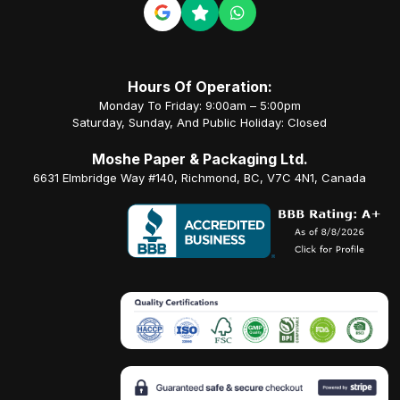
Hours Of Operation:
Monday To Friday: 9:00am – 5:00pm
Saturday, Sunday, And Public Holiday: Closed
Moshe Paper & Packaging Ltd.
6631 Elmbridge Way #140, Richmond, BC, V7C 4N1, Canada