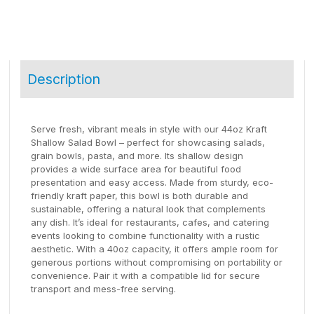
Description
Serve fresh, vibrant meals in style with our 44oz Kraft
Shallow Salad Bowl – perfect for showcasing salads,
grain bowls, pasta, and more. Its shallow design
provides a wide surface area for beautiful food
presentation and easy access. Made from sturdy, eco-
friendly kraft paper, this bowl is both durable and
sustainable, offering a natural look that complements
any dish. It’s ideal for restaurants, cafes, and catering
events looking to combine functionality with a rustic
aesthetic. With a 40oz capacity, it offers ample room for
generous portions without compromising on portability or
convenience. Pair it with a compatible lid for secure
transport and mess-free serving.