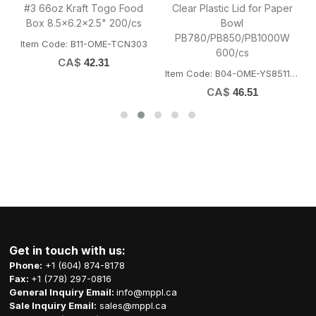
#3 66oz Kraft Togo Food
Clear Plastic Lid for Paper
Box 8.5x6.2x2.5" 200/cs
Bowl
PB780/PB850/PB1000W
OFORK
Item Code: B11-OME-TCN303
600/cs
CA$
42.31
Item Code: B04-OME-YS8511LID
CA$
46.51
Get in touch with us:
Phone:
+1 (604) 874-8178
Fax:
+1 (778) 297-0816
General Inquiry Email:
info@mppl.ca
Sale Inquiry Email:
sales@mppl.ca