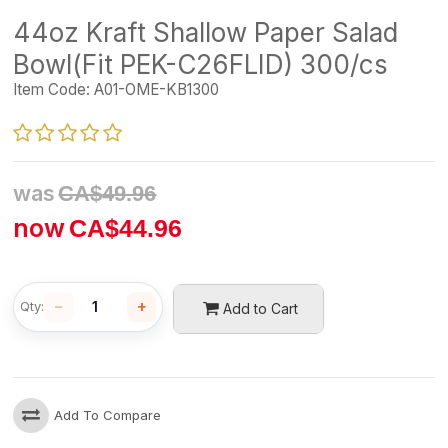
44oz Kraft Shallow Paper Salad
Bowl(Fit PEK-C26FLID) 300/cs
Item Code:
A01-OME-KB1300
was
CA$
49.96
now
CA$
44.96
−
+
Qty:
Add to Cart
Add To Compare