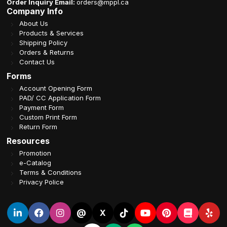
Order Inquiry Email:
orders@mppl.ca
Company Info
About Us
Products & Services
Shipping Policy
Orders & Returns
Contact Us
Forms
Account Opening Form
PAD/ CC Application Form
Payment Form
Custom Print Form
Return Form
Resources
Promotion
e-Catalog
Terms & Conditions
Privacy Police
@
X