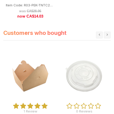
Item Code: R03-PEK-TNTC26FLID
was
CA$
28.06
now
CA$
14.03
Customers who bought
1 Review
0 Reviews