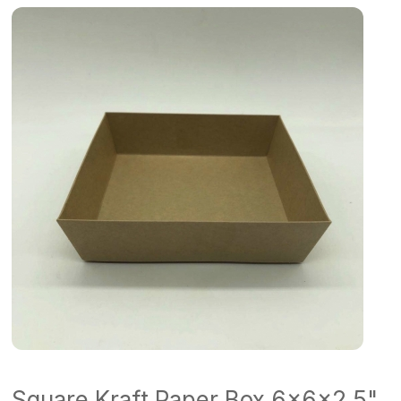
Square Kraft Paper Box 6x6x2.5"