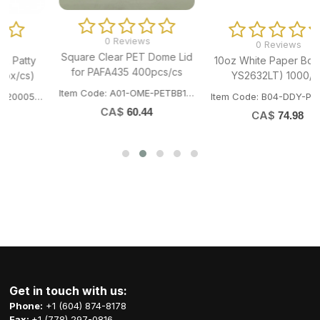
0 Reviews
0 Reviews
Square Clear PET Dome Lid
10oz White Paper Bowl (Fit
for PAFA435 400pcs/cs
YS2632LT) 1000/cs
Item Code: A01-OME-PETBB14143
505
Item Code: B04-DDY-PB320W
CA$
60.44
CA$
74.98
Get in touch with us:
Phone:
+1 (604) 874-8178
Fax:
+1 (778) 297-0816