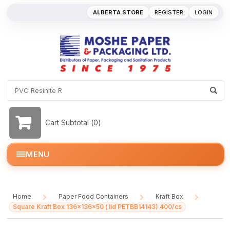
ALBERTA STORE
REGISTER
LOGIN
Cart Subtotal (
0
)
MENU
Home
Paper Food Containers
Kraft Box
/
/
/
Square Kraft Box 136x136x50 ( lid PETBB14143) 400/cs