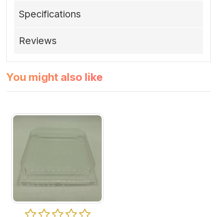
Specifications
Reviews
You might also like