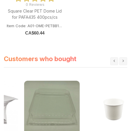
0 Reviews
Square Clear PET Dome Lid
for PAFA435 400pcs/cs
Item Code: A01-OME-PETBB14143
CA$
60.44
Customers who bought