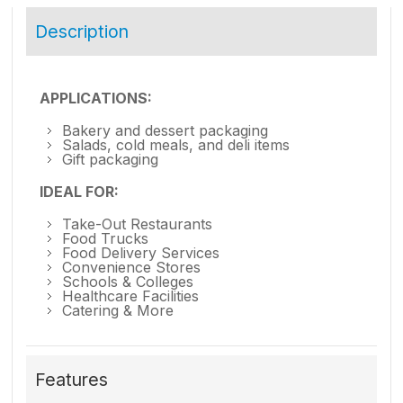
Description
APPLICATIONS:
Bakery and dessert packaging
Salads, cold meals, and deli items
Gift packaging
IDEAL FOR:
Take-Out Restaurants
Food Trucks
Food Delivery Services
Convenience Stores
Schools & Colleges
Healthcare Facilities
Catering & More
Features