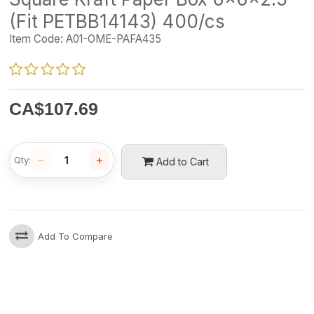
(Fit PETBB14143) 400/cs
Item Code:
A01-OME-PAFA435
CA$
107.69
−
+
Qty:
Add to Cart
Add To Compare