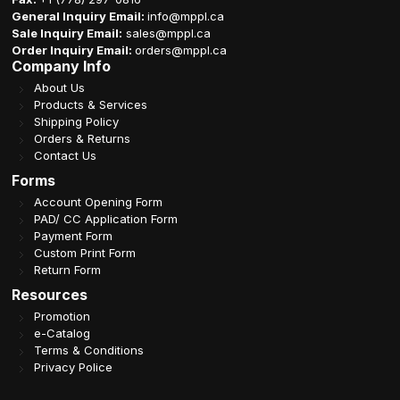
General Inquiry Email:
info@mppl.ca
Sale Inquiry Email:
sales@mppl.ca
Order Inquiry Email:
orders@mppl.ca
Company Info
About Us
Products & Services
Shipping Policy
Orders & Returns
Contact Us
Forms
Account Opening Form
PAD/ CC Application Form
Payment Form
Custom Print Form
Return Form
Resources
Promotion
e-Catalog
Terms & Conditions
Privacy Police