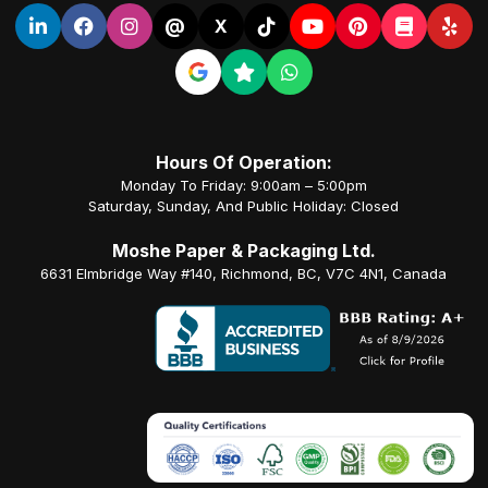
@
X
Hours Of Operation:
Monday To Friday: 9:00am – 5:00pm
Saturday, Sunday, And Public Holiday: Closed
Moshe Paper & Packaging Ltd.
6631 Elmbridge Way #140, Richmond, BC, V7C 4N1, Canada