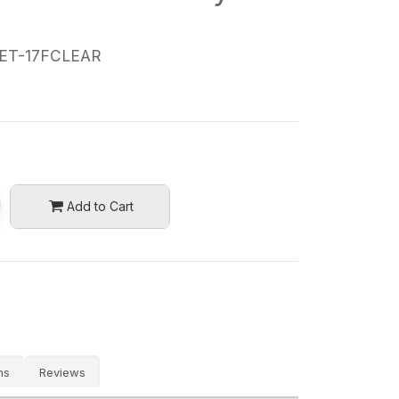
ET-17FCLEAR
Add to Cart
ns
Reviews