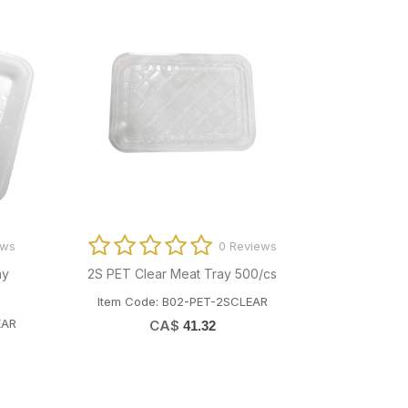
Reviews
0 Reviews
797427)
42PP PET Clear Meat Tray (799464)
6S PE
400/cs
Ite
ILM4000
Item Code: B02-PET-42PPCLEAR
CA$
46.25