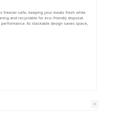
t's freezer-safe, keeping your meats fresh while
aning and recyclable for eco-friendly disposal.
le performance. Its stackable design saves space,