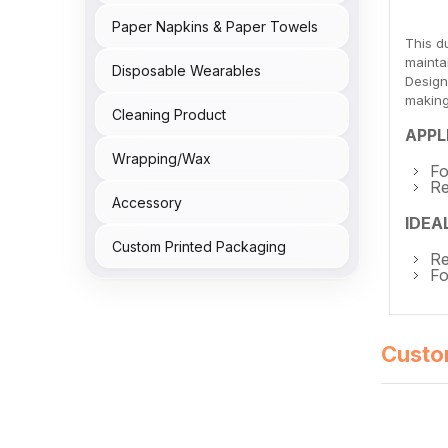
Paper Napkins & Paper Towels
This d
mainta
Disposable Wearables
Design
making
Cleaning Product
APPL
Wrapping/Wax
Fo
Re
Accessory
IDEA
Custom Printed Packaging
Re
Fo
Custo