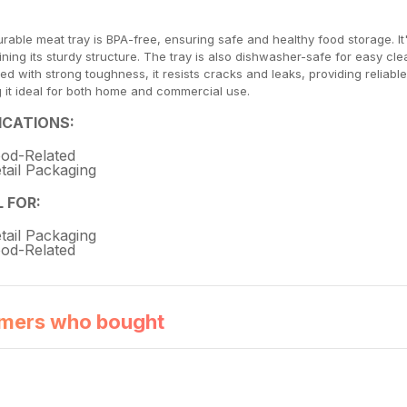
urable meat tray is BPA-free, ensuring safe and healthy food storage. I
ining its sturdy structure. The tray is also dishwasher-safe for easy cle
ed with strong toughness, it resists cracks and leaks, providing reliab
 it ideal for both home and commercial use.
ICATIONS:
od-Related
tail Packaging
L FOR:
tail Packaging
od-Related
mers who bought