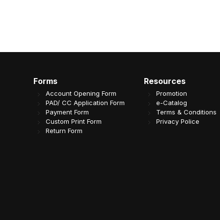
Forms
Resources
Account Opening Form
Promotion
PAD/ CC Application Form
e-Catalog
Payment Form
Terms & Conditions
Custom Print Form
Privacy Police
Return Form