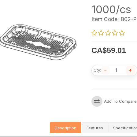
1000/cs
Item Code:
B02-P
CA$
59.01
−
+
Qty:
Add To Compare
Description
Features
Specificatio