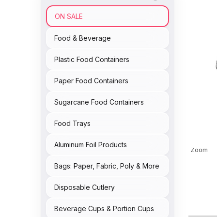
ON SALE
Food & Beverage
Plastic Food Containers
Paper Food Containers
Sugarcane Food Containers
Food Trays
Aluminum Foil Products
Zoom
Bags: Paper, Fabric, Poly & More
Disposable Cutlery
Beverage Cups & Portion Cups