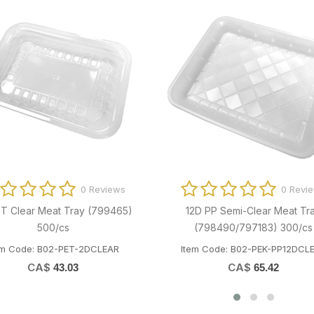
0 Reviews
0 
EPRM1855 18" Resineite Meat Film
18" Heat-Resinite Film (
5500'/roll
2x4000'/cs
tem Code: T01-AEP-18 RESINITE5500
Item Code: T01-OME-18F
CA$
CA$
158.27
180.81