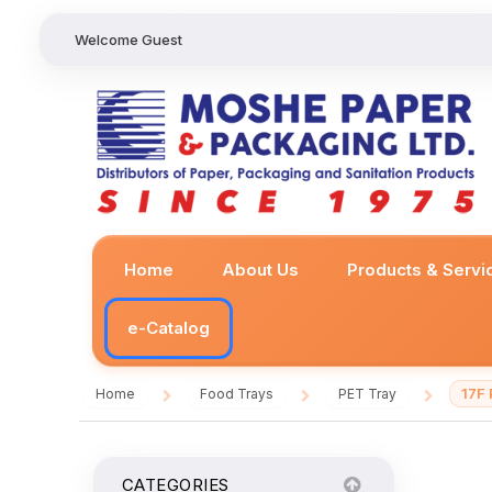
Welcome Guest
Home
About Us
Products & Servi
e-Catalog
17F
Home
Food Trays
PET Tray
/
/
/
CATEGORIES