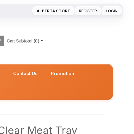
ALBERTA STORE
REGISTER
LOGIN
Cart Subtotal (
0
)
s
Contact Us
Promotion
Clear Meat Tray