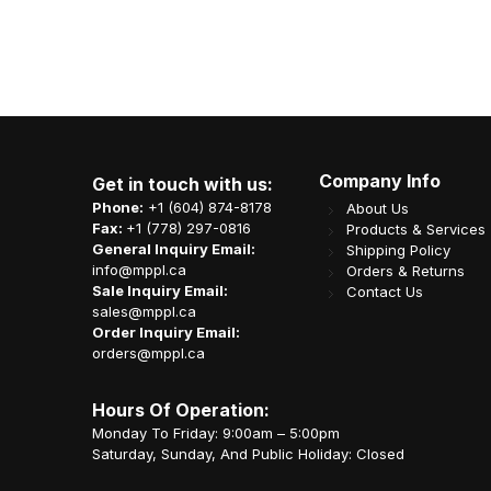
Company Info
Get in touch with us:
Phone:
+1 (604) 874-8178
About Us
Fax:
+1 (778) 297-0816
Products & Services
General Inquiry Email:
Shipping Policy
info@mppl.ca
Orders & Returns
Sale Inquiry Email:
Contact Us
sales@mppl.ca
Order Inquiry Email:
orders@mppl.ca
Hours Of Operation:
Monday To Friday: 9:00am – 5:00pm
Saturday, Sunday, And Public Holiday: Closed