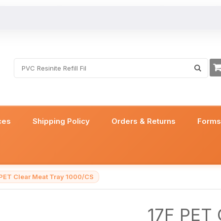
ces
Shipping Policy
Orders & Returns
Form
 PET Clear Meat Tray 1000/CS
17F PET 