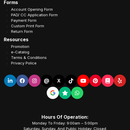
Forms
Account Opening Form
PAD/ CC Application Form
Payment Form
Custom Print Form
Return Form
Resources
Promotion
e-Catalog
Terms & Conditions
Privacy Police
@
X
Hours Of Operation:
Monday To Friday: 9:00am – 5:00pm
Saturday, Sunday, And Public Holiday: Closed