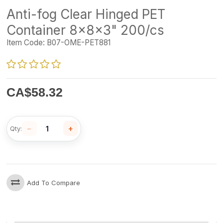
Anti-fog Clear Hinged PET
Container 8x8x3" 200/cs
Item Code:
B07-OME-PET881
CA$
58.32
−
+
Qty:
Add To Compare