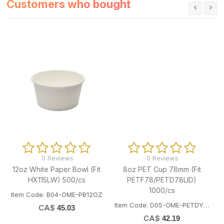
Customers who bought
0 Reviews
0 Reviews
8oz PET Cup 78mm (Fit
16oz White Paper Bowl (Fit
PETF78/PETD78LID)
HX115LW) 500/cs
1000/cs
Z
Item Code: B04-OME-PB16OZ
Item Code: D05-OME-PETDY08
CA$
48.14
CA$
42.19