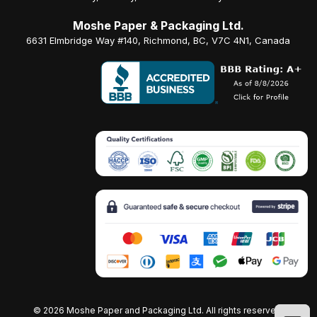
Moshe Paper & Packaging Ltd.
6631 Elmbridge Way #140, Richmond, BC, V7C 4N1, Canada
©
2026 Moshe Paper and Packaging Ltd. All rights reserved.