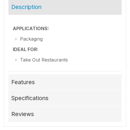
Description
APPLICATIONS:
Packaging
IDEAL FOR:
Take Out Restaurants
Features
Specifications
Reviews