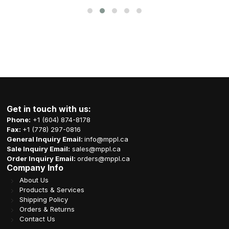
Get in touch with us:
Phone:
+1 (604) 874-8178
Fax:
+1 (778) 297-0816
General Inquiry Email:
info@mppl.ca
Sale Inquiry Email:
sales@mppl.ca
Order Inquiry Email:
orders@mppl.ca
Company Info
About Us
Products & Services
Shipping Policy
Orders & Returns
Contact Us