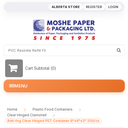
ALBERTA STORE
REGISTER
LOGIN
Cart Subtotal (
0
)
MENU
Home
Plastic Food Containers
/
/
Clear Hinged Clamshell
/
Anti-fog Clear Hinged PET Container 8"x8"x3" 200/cs