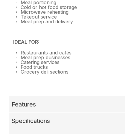
Meal portioning
Cold or hot food storage
Microwave reheating
Takeout service
Meal prep and delivery
IDEAL FOR:
Restaurants and cafés
Meal prep businesses
Catering services
Food trucks
Grocery deli sections
Features
Specifications