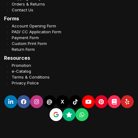
Orders & Returns
Contact Us
Forms
Account Opening Form
PAD/ CC Application Form
Payment Form
Custom Print Form
Return Form
Resources
Promotion
e-Catalog
Terms & Conditions
Privacy Police
@
X