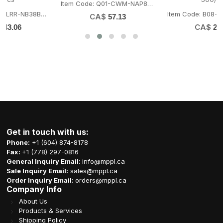
Item Code: Q01-CWM-NAP8080
Item Code: B08-LRR-NB38LID
CA$
57.13
CA$
27.39
Get in touch with us:
Phone:
+1 (604) 874-8178
Fax:
+1 (778) 297-0816
General Inquiry Email:
info@mppl.ca
Sale Inquiry Email:
sales@mppl.ca
Order Inquiry Email:
orders@mppl.ca
Company Info
About Us
Products & Services
Shipping Policy