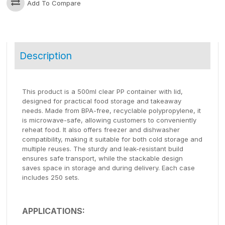
Add To Compare
Description
This product is a 500ml clear PP container with lid,
designed for practical food storage and takeaway
needs. Made from BPA-free, recyclable polypropylene, it
is microwave-safe, allowing customers to conveniently
reheat food. It also offers freezer and dishwasher
compatibility, making it suitable for both cold storage and
multiple reuses. The sturdy and leak-resistant build
ensures safe transport, while the stackable design
saves space in storage and during delivery. Each case
includes 250 sets.
APPLICATIONS: