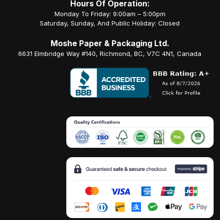
Hours Of Operation:
Monday To Friday: 9:00am – 5:00pm
Saturday, Sunday, And Public Holiday: Closed
Moshe Paper & Packaging Ltd.
6631 Elmbridge Way #140, Richmond, BC, V7C 4N1, Canada