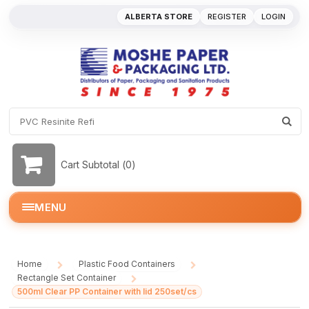
ALBERTA STORE
REGISTER
LOGIN
Cart Subtotal (
0
)
MENU
Home
Plastic Food Containers
/
/
Rectangle Set Container
/
500ml Clear PP Container with lid 250set/cs