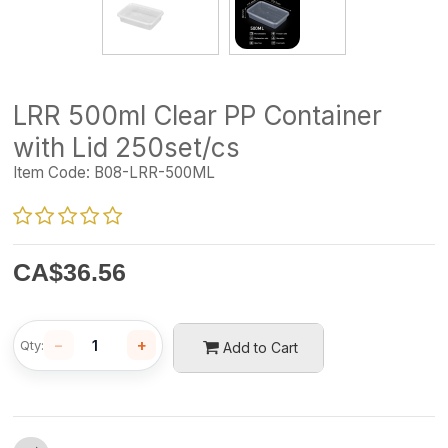
LRR 500ml Clear PP Container
with Lid 250set/cs
Item Code:
B08-LRR-500ML
CA$
36.56
−
+
Qty:
Add to Cart