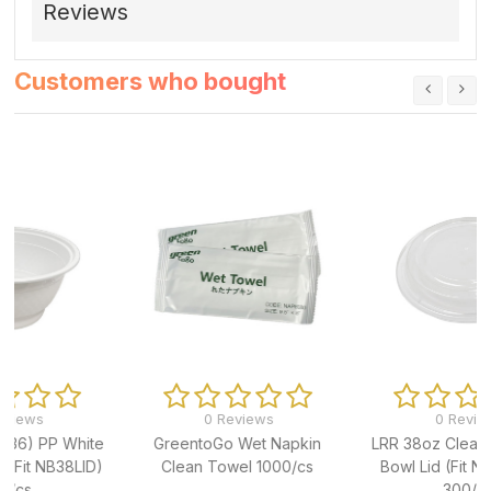
Reviews
Customers who bought
0 Reviews
0 Reviews
GreentoGo Wet Napkin
LRR 38oz Clear PP Noodle
Clean Towel 1000/cs
Bowl Lid (Fit NB38BASE)
300/cs