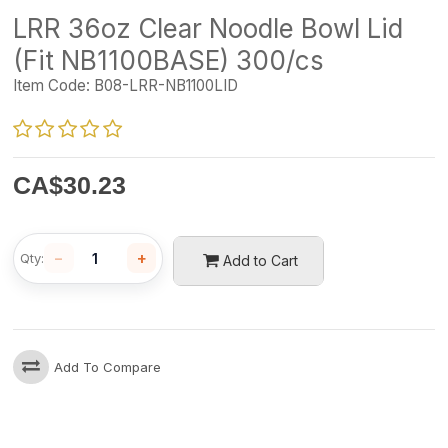
LRR 36oz Clear Noodle Bowl Lid
(Fit NB1100BASE) 300/cs
Item Code:
B08-LRR-NB1100LID
CA$
30.23
−
+
Qty:
Add to Cart
Add To Compare