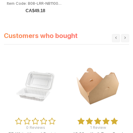
Item Code: B08-LRR-NB1100BASE
CA$
49.18
Customers who bought
0 Reviews
1 Review