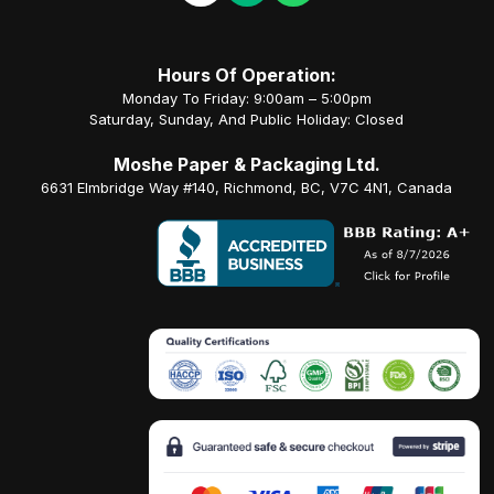
Hours Of Operation:
Monday To Friday: 9:00am – 5:00pm
Saturday, Sunday, And Public Holiday: Closed
Moshe Paper & Packaging Ltd.
6631 Elmbridge Way #140, Richmond, BC, V7C 4N1, Canada