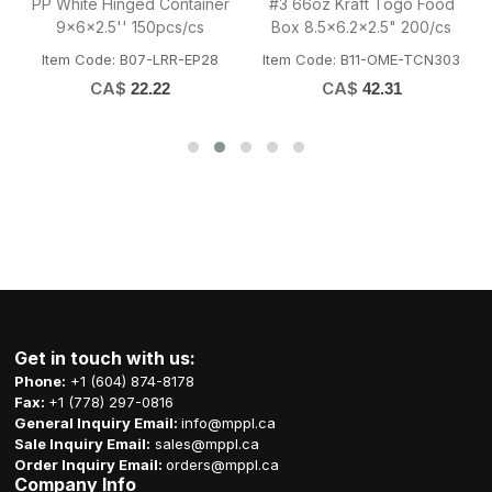
PP White Hinged Container
#3 66oz Kraft Togo Food
9x6x2.5'' 150pcs/cs
Box 8.5x6.2x2.5" 200/cs
75020
Item Code: B07-LRR-EP28
Item Code: B11-OME-TCN303
CA$
CA$
22.22
42.31
Get in touch with us:
Phone:
+1 (604) 874-8178
Fax:
+1 (778) 297-0816
General Inquiry Email:
info@mppl.ca
Sale Inquiry Email:
sales@mppl.ca
Order Inquiry Email:
orders@mppl.ca
Company Info