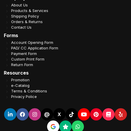
About Us
Products & Services
Shipping Policy
Orders & Returns
Contact Us
Forms
Account Opening Form
PAD/ CC Application Form
Payment Form
Custom Print Form
Return Form
Resources
Promotion
e-Catalog
Terms & Conditions
Privacy Police
@
X