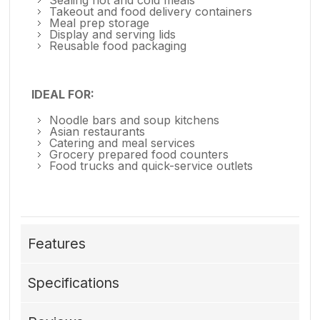
Takeout and food delivery containers
Meal prep storage
Display and serving lids
Reusable food packaging
IDEAL FOR:
Noodle bars and soup kitchens
Asian restaurants
Catering and meal services
Grocery prepared food counters
Food trucks and quick-service outlets
Features
Specifications