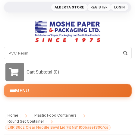
ALBERTA STORE
REGISTER
LOGIN
Cart Subtotal (
0
)
MENU
Home
Plastic Food Containers
/
/
Round Set Container
/
LRR 36oz Clear Noodle Bowl Lid(Fit NB1100base)300/cs