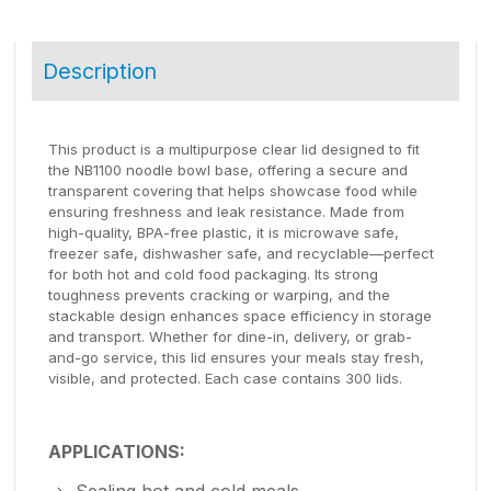
Description
This product is a multipurpose clear lid designed to fit
the NB1100 noodle bowl base, offering a secure and
transparent covering that helps showcase food while
ensuring freshness and leak resistance. Made from
high-quality, BPA-free plastic, it is microwave safe,
freezer safe, dishwasher safe, and recyclable—perfect
for both hot and cold food packaging. Its strong
toughness prevents cracking or warping, and the
stackable design enhances space efficiency in storage
and transport. Whether for dine-in, delivery, or grab-
and-go service, this lid ensures your meals stay fresh,
visible, and protected. Each case contains 300 lids.
APPLICATIONS:
Sealing hot and cold meals