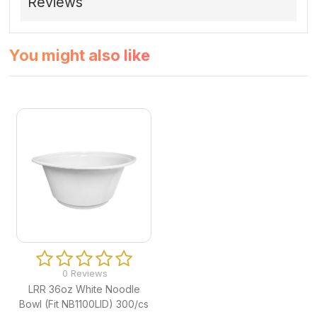
Reviews
You might also like
0 Reviews
LRR 36oz White Noodle
Bowl (Fit NB1100LID) 300/cs