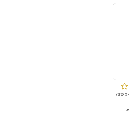
OD80-W
I