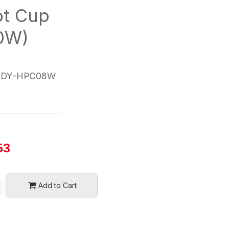
ot Cup
80W)
DDY-HPC08W
53
Add to Cart