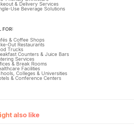
keout & Delivery Services
ngle-Use Beverage Solutions
L FOR:
fés & Coffee Shops
ke-Out Restaurants
od Trucks
eakfast Counters & Juice Bars
tering Services
fices & Break Rooms
althcare Facilities
hools, Colleges & Universities
tels & Conference Centers
ght also like