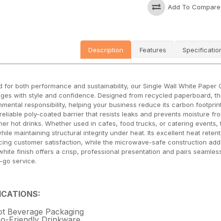
Add To Compare
Description
Features
Specificatio
d for both performance and sustainability, our Single Wall White Paper C
ges with style and confidence. Designed from recycled paperboard, t
nmental responsibility, helping your business reduce its carbon footprint
 reliable poly-coated barrier that resists leaks and prevents moisture f
her hot drinks. Whether used in cafes, food trucks, or catering events,
 while maintaining structural integrity under heat. Its excellent heat re
ing customer satisfaction, while the microwave-safe construction adds co
white finish offers a crisp, professional presentation and pairs seamles
-go service.
ICATIONS:
t Beverage Packaging
o-Friendly Drinkware