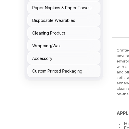
Paper Napkins & Paper Towels
Disposable Wearables
Cleaning Product
Wrapping/Wax
Crafte
bevera
Accessory
enviro
with a
Custom Printed Packaging
and ot
spills
enhanc
clean 
on-the
APPL
Ho
Ec