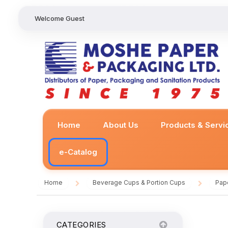
Welcome Guest
Home
About Us
Products & Servi
e-Catalog
Home
Beverage Cups & Portion Cups
Pap
/
/
CATEGORIES