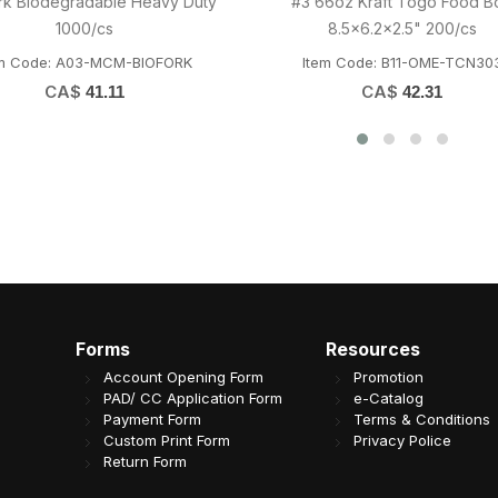
x16" Kraft Paper Bag 80GSM
20oz PET Cup 98mm (Fit
250/cs
PETF98/D98/L98) 1000/c
Item Code: H01-OME-535
Item Code: D05-OME-PETDY
CA$
CA$
33.13
81.19
Forms
Resources
Account Opening Form
Promotion
PAD/ CC Application Form
e-Catalog
Payment Form
Terms & Conditions
Custom Print Form
Privacy Police
Return Form