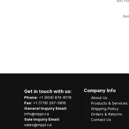
ood Box
GreentoGo 2ply 8F 15x17" White Dinner
10x6
/cs
Napkin 2500/cs
TCN303
Item Code: L02-OME-DN225
CA$
40.03
Company Info
Get in touch with us:
Phone:
+1 (604) 874-8178
About Us
Fax:
+1 (778) 297-0816
Products & Services
General Inquiry Email:
Shipping Policy
info@mppl.ca
Orders & Returns
Sale Inquiry Email:
Contact Us
sales@mppl.ca