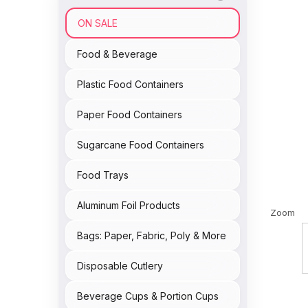
ON SALE
Food & Beverage
Plastic Food Containers
Paper Food Containers
Sugarcane Food Containers
Food Trays
Aluminum Foil Products
Zoom
Bags: Paper, Fabric, Poly & More
Disposable Cutlery
Beverage Cups & Portion Cups