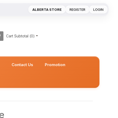
ALBERTA STORE
REGISTER
LOGIN
Cart Subtotal (
0
)
s
Contact Us
Promotion
e