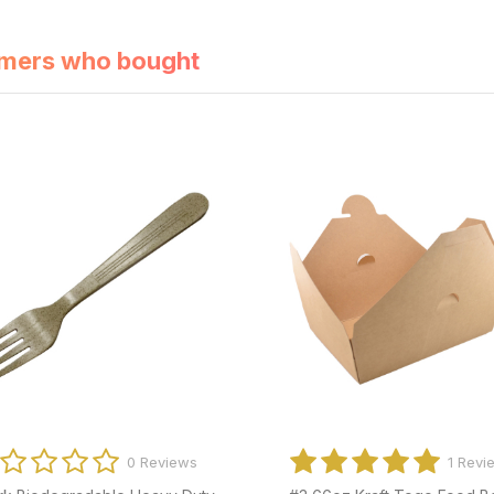
mers who bought
0 Reviews
0 Revi