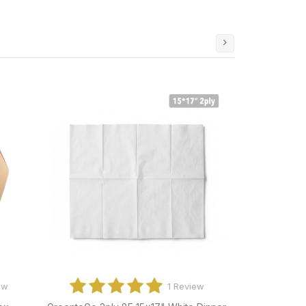
ews
0 Reviews