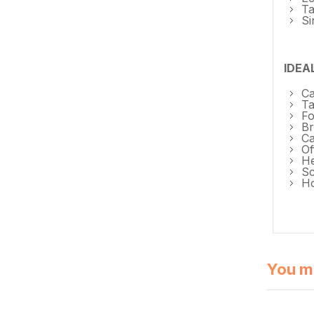
Ta
Si
IDEA
Ca
Ta
Fo
Br
Ca
Of
He
Sc
Ho
You mi