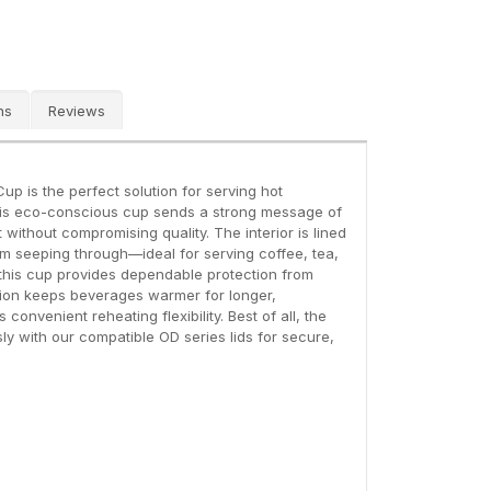
ns
Reviews
up is the perfect solution for serving hot
his eco-conscious cup sends a strong message of
 without compromising quality. The interior is lined
rom seeping through—ideal for serving coffee, tea,
 this cup provides dependable protection from
tention keeps beverages warmer for longer,
nvenient reheating flexibility. Best of all, the
sly with our compatible OD series lids for secure,