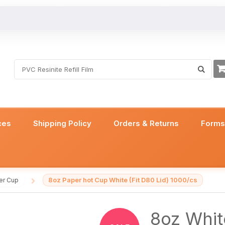
ces
Shipping Policy
Orders & Returns
Form
8oz Paper hot Cup White (Fit D80 Lid) 1000/cs
er Cup
/
8oz Whit