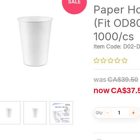
SALE
Paper H
(Fit OD
1000/cs
Item Code:
D02-
was
CA$
39.50
now
CA$
37.
−
+
Qty: