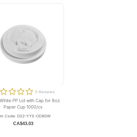
0 Reviews
hite PP Lid with Cap for 8oz
Paper Cup 1000/cs
tem Code: D02-YYS-OD80W
CA$
43.03