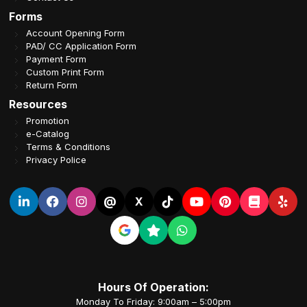
Forms
Account Opening Form
PAD/ CC Application Form
Payment Form
Custom Print Form
Return Form
Resources
Promotion
e-Catalog
Terms & Conditions
Privacy Police
@
X
Hours Of Operation:
Monday To Friday: 9:00am – 5:00pm