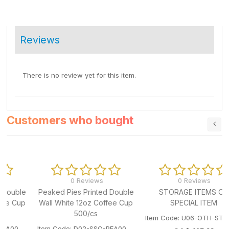
Reviews
There is no review yet for this item.
Customers who bought
0 Reviews
0 Reviews
e
Peaked Pies Printed Double
STORAGE ITEMS OR
p
Wall White 12oz Coffee Cup
SPECIAL ITEM
500/cs
Item Code: U06-OTH-STORAGEITEM
Item Code: D02-SSO-PEA003HPC12DW