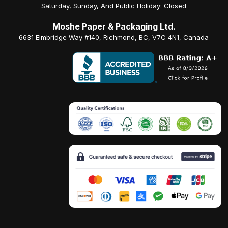
Saturday, Sunday, And Public Holiday: Closed
Moshe Paper & Packaging Ltd.
6631 Elmbridge Way #140, Richmond, BC, V7C 4N1, Canada