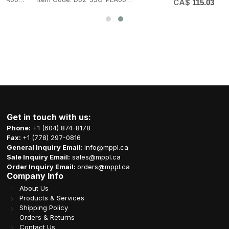
CA$
115.03
Get in touch with us:
Phone:
+1 (604) 874-8178
Fax:
+1 (778) 297-0816
General Inquiry Email:
info@mppl.ca
Sale Inquiry Email:
sales@mppl.ca
Order Inquiry Email:
orders@mppl.ca
Company Info
About Us
Products & Services
Shipping Policy
Orders & Returns
Contact Us