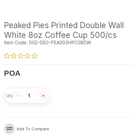
Peaked Pies Printed Double Wall
White 8oz Coffee Cup 500/cs
Item Code:
D02-SSO-PEA003HPC08DW
POA
−
+
Qty:
Add To Compare