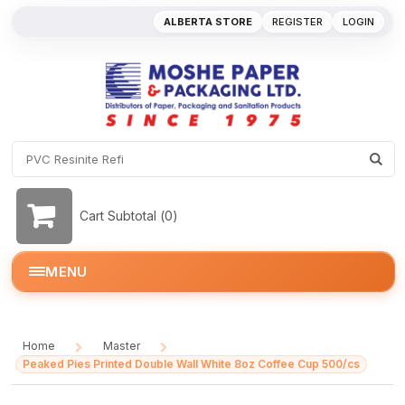
ALBERTA STORE
REGISTER
LOGIN
Cart Subtotal (
0
)
MENU
Home
Master
/
/
Peaked Pies Printed Double Wall White 8oz Coffee Cup 500/cs