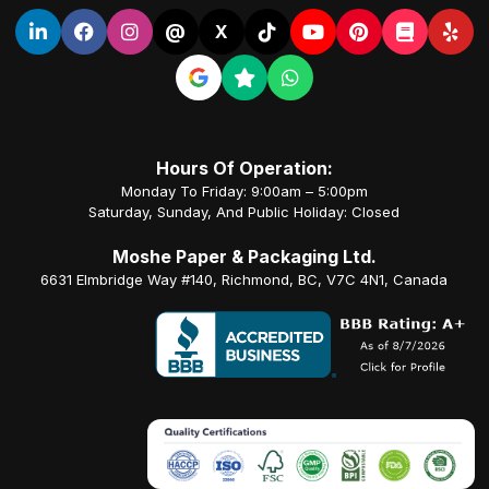
@
X
Hours Of Operation:
Monday To Friday: 9:00am – 5:00pm
Saturday, Sunday, And Public Holiday: Closed
Moshe Paper & Packaging Ltd.
6631 Elmbridge Way #140, Richmond, BC, V7C 4N1, Canada