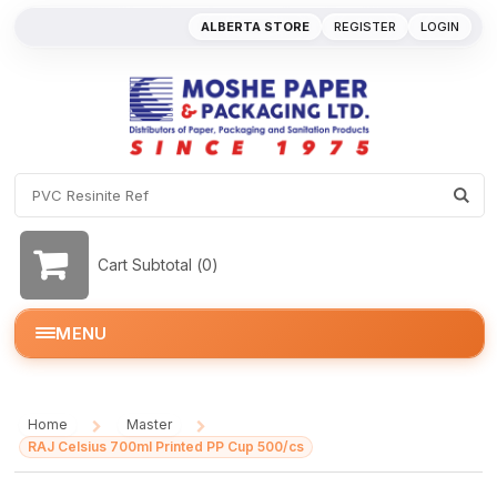
ALBERTA STORE
REGISTER
LOGIN
Cart Subtotal (
0
)
MENU
Home
Master
/
/
RAJ Celsius 700ml Printed PP Cup 500/cs