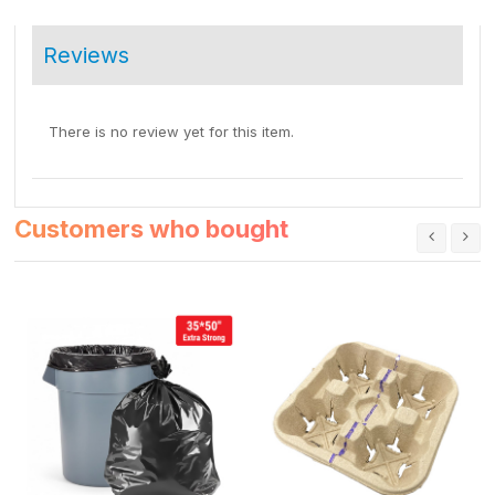
Reviews
There is no review yet for this item.
Customers who bought