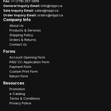
Fax:
+1 (778) 297-0816
General Inquiry Email:
info@mppl.ca
Sale Inquiry Email:
sales@mppl.ca
Order Inquiry Email:
orders@mppl.ca
Company Info
About Us
Products & Services
Shipping Policy
Orders & Returns
Contact Us
Forms
Account Opening Form
PAD/ CC Application Form
Payment Form
Custom Print Form
Return Form
Resources
Promotion
e-Catalog
Terms & Conditions
Privacy Police