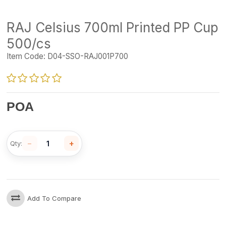
RAJ Celsius 700ml Printed PP Cup
500/cs
Item Code:
D04-SSO-RAJ001P700
POA
−
+
Qty:
Add To Compare