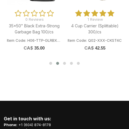
0 Reviews
1 Review
35x50" Black Extra-Strong
4 Cup Carrier (Splittable)
Garbage Bag 100/cs
300/cs
Item Code: H06-TTP-GLRBXST3550
Item Code: Q02-XXX-CKST4C
CA$
CA$
35.00
42.55
Get in touch with us:
Phone:
+1 (604) 874-8178