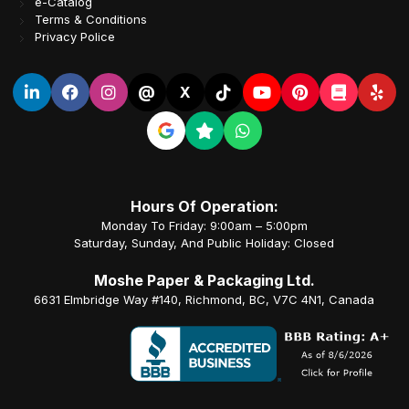
e-Catalog
Terms & Conditions
Privacy Police
@
X
Hours Of Operation:
Monday To Friday: 9:00am – 5:00pm
Saturday, Sunday, And Public Holiday: Closed
Moshe Paper & Packaging Ltd.
6631 Elmbridge Way #140, Richmond, BC, V7C 4N1, Canada