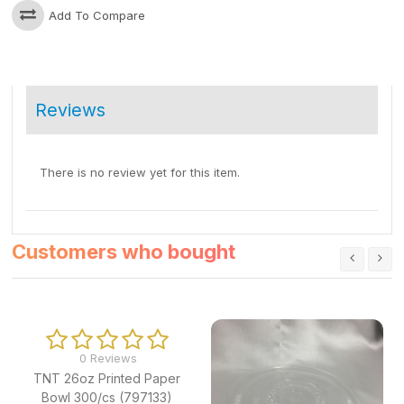
Add To Compare
Reviews
There is no review yet for this item.
Customers who bought
0 Reviews
TNT 26oz Printed Paper
Bowl 300/cs (797133)