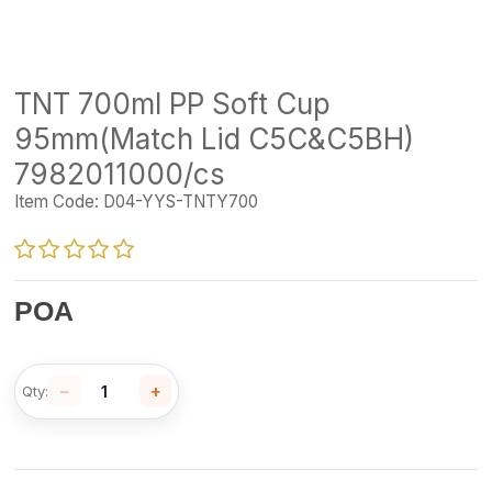
TNT 700ml PP Soft Cup
95mm(Match Lid C5C&C5BH)
7982011000/cs
Item Code:
D04-YYS-TNTY700
POA
−
+
Qty: