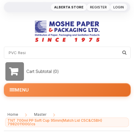
ALBERTA STORE
REGISTER
LOGIN
Cart Subtotal (
0
)
MENU
Home
Master
/
/
TNT 700ml PP Soft Cup 95mm(Match Lid C5C&C5BH)
7982011000/cs