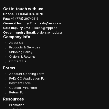
Get in touch with us:
Phone:
+1 (604) 874-8178
Fax:
+1 (778) 297-0816
General Inquiry Email:
info@mppl.ca
Sale Inquiry Email:
sales@mppl.ca
Order Inquiry Email:
orders@mppl.ca
Company Info
About Us
Products & Services
Shipping Policy
Orders & Returns
Contact Us
Forms
Account Opening Form
PAD/ CC Application Form
Payment Form
Custom Print Form
Return Form
Resources
Promotion