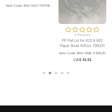
Item Code: R02-SSO-TNTPB180.
0 Reviews
PP Flat Lid for 622 & 902
Paper Bowl 300/cs 796231
Item Code: B04-OME-C165LID
CA$
41.51