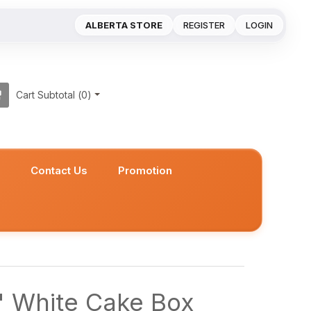
ALBERTA STORE
REGISTER
LOGIN
Cart Subtotal (
0
)
s
Contact Us
Promotion
" White Cake Box