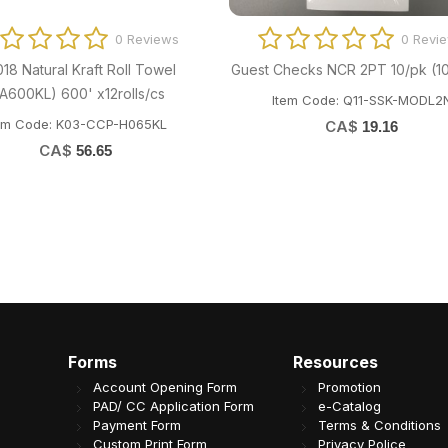
0 Reviews
0 Revi
018 Natural Kraft Roll Towel
Guest Checks NCR 2PT 10/pk (1
PA600KL) 600' x12rolls/cs
Item Code: Q11-SSK-MODL2
em Code: K03-CCP-H065KL
CA$
19.16
CA$
56.65
Forms
Resources
Account Opening Form
Promotion
PAD/ CC Application Form
e-Catalog
Payment Form
Terms & Conditions
Custom Print Form
Privacy Police