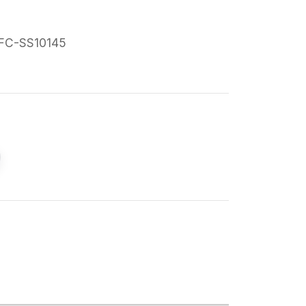
FC-SS10145