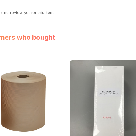
s no review yet for this item.
mers who bought