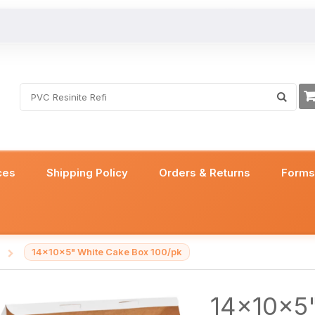
ces
Shipping Policy
Orders & Returns
Form
14x10x5" White Cake Box 100/pk
/
14x10x5