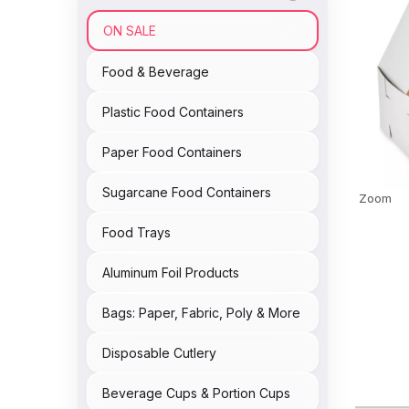
ON SALE
Food & Beverage
Plastic Food Containers
Paper Food Containers
Sugarcane Food Containers
Zoom
Food Trays
Aluminum Foil Products
Bags: Paper, Fabric, Poly & More
Disposable Cutlery
Beverage Cups & Portion Cups