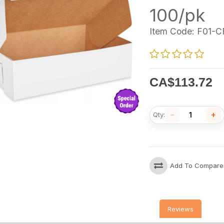
100/pk
Item Code:
F01-C
CA$
113.72
−
+
Qty:
Add To Compare
Reviews