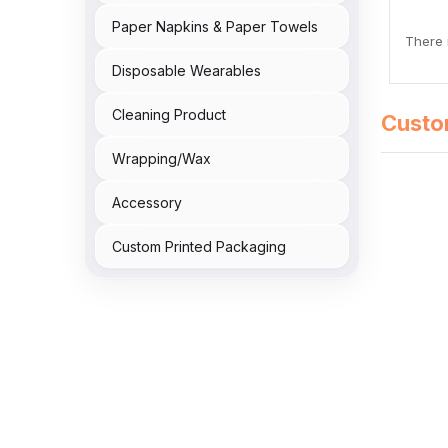
Paper Napkins & Paper Towels
There i
Disposable Wearables
Cleaning Product
Custo
Wrapping/Wax
Accessory
Custom Printed Packaging