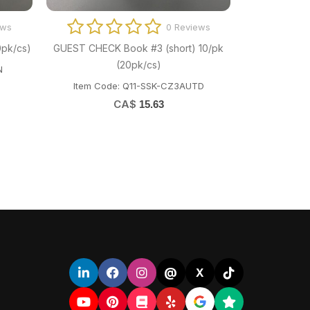
ews
0 Reviews
0pk/cs)
GUEST CHECK Book #3 (short) 10/pk
(20pk/cs)
N
Item Code: Q11-SSK-CZ3AUTD
CA$
15.63
@
X