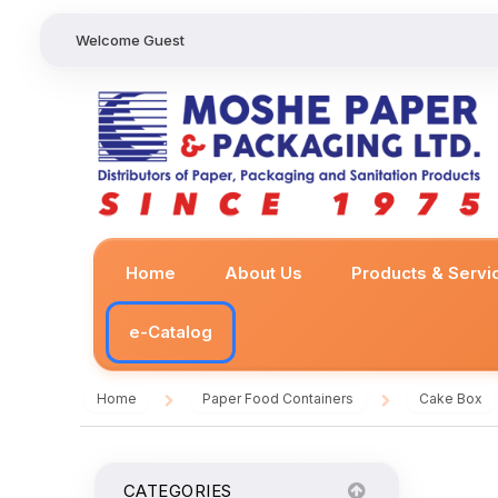
Welcome Guest
Home
About Us
Products & Servi
e-Catalog
Home
Paper Food Containers
Cake Box
/
/
CATEGORIES