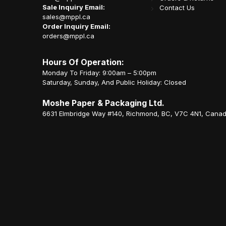
Sale Inquiry Email:
Contact Us
sales@mppl.ca
Order Inquiry Email:
orders@mppl.ca
Hours Of Operation:
Monday To Friday: 9:00am – 5:00pm
Saturday, Sunday, And Public Holiday: Closed
Moshe Paper & Packaging Ltd.
6631 Elmbridge Way #140, Richmond, BC, V7C 4N1, Cana