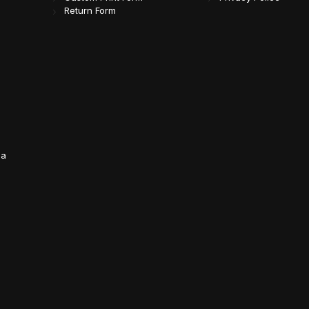
Return Form
da