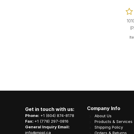
101
(
It
Company Info
Get in touch with us:
Phone:
+1 (604) 874-8178
About Us
Fax:
+1 (778) 297-0816
Products & Services
General Inquiry Email:
Shipping Policy
info@mppl.ca
Orders & Returns