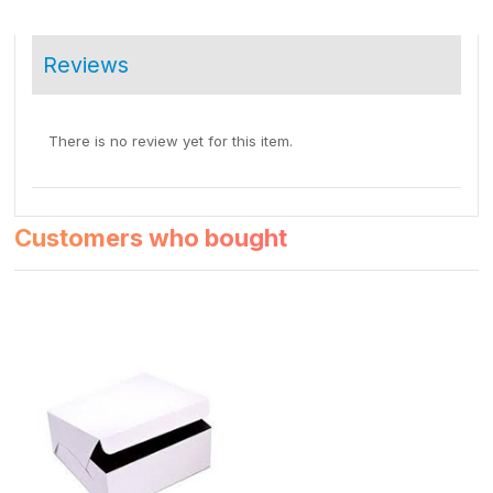
Reviews
There is no review yet for this item.
Customers who bought