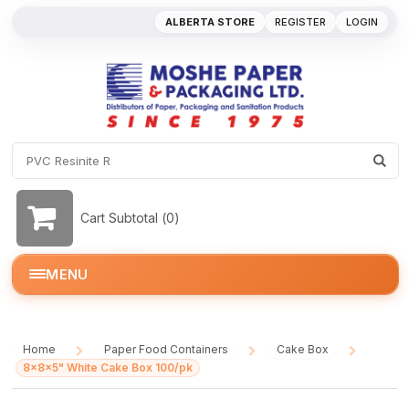
ALBERTA STORE
REGISTER
LOGIN
Cart Subtotal (
0
)
MENU
Home
Paper Food Containers
Cake Box
/
/
/
8x8x5" White Cake Box 100/pk