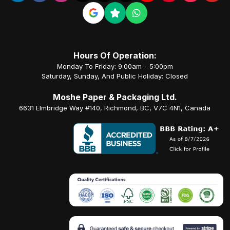
Hours Of Operation:
Monday To Friday: 9:00am – 5:00pm
Saturday, Sunday, And Public Holiday: Closed
Moshe Paper & Packaging Ltd.
6631 Elmbridge Way #140, Richmond, BC, V7C 4N1, Canada