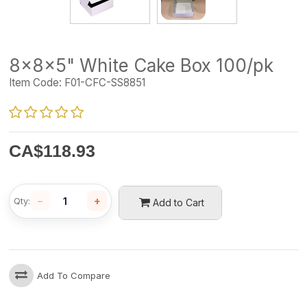
8x8x5" White Cake Box 100/pk
Item Code:
F01-CFC-SS8851
CA$
118.93
−
+
Qty:
Add to Cart
Add To Compare