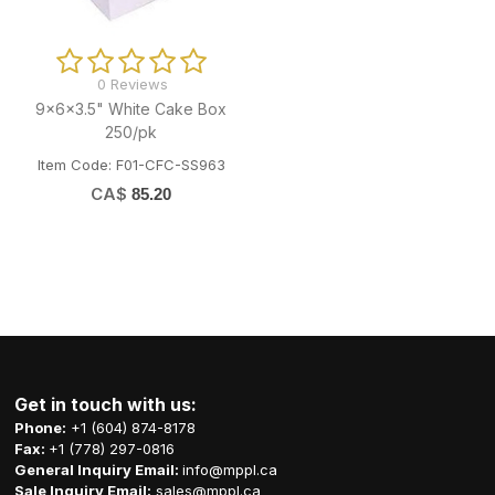
0 Reviews
9x6x3.5" White Cake Box
250/pk
Item Code: F01-CFC-SS963
CA$
85.20
Get in touch with us:
Phone:
+1 (604) 874-8178
Fax:
+1 (778) 297-0816
General Inquiry Email:
info@mppl.ca
Sale Inquiry Email:
sales@mppl.ca