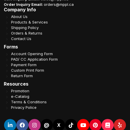
Order Inquiry Email:
orders@mppl.ca
Company Info
About Us
Products & Services
Shipping Policy
Orders & Returns
Contact Us
Forms
Account Opening Form
PAD/ CC Application Form
Payment Form
Custom Print Form
Return Form
Resources
Promotion
e-Catalog
Terms & Conditions
Privacy Police
@
X