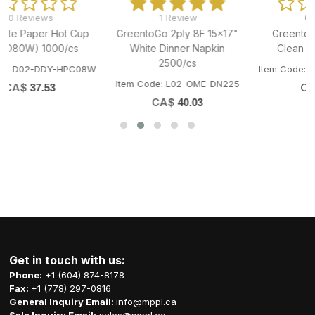
1 Review
0 Reviews
GreentoGo 2ply 8F 15x17"
GreentoGo Wet Napkin
White Dinner Napkin
Clean Towel 1000/cs
2500/cs
W
Item Code: Q01-CWM-NAP8080
Item Code: L02-OME-DN225
CA$
57.13
CA$
40.03
Get in touch with us:
Phone:
+1 (604) 874-8178
Fax:
+1 (778) 297-0816
General Inquiry Email:
info@mppl.ca