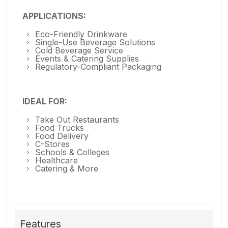
APPLICATIONS:
Eco-Friendly Drinkware
Single-Use Beverage Solutions
Cold Beverage Service
Events & Catering Supplies
Regulatory-Compliant Packaging
IDEAL FOR:
Take Out Restaurants
Food Trucks
Food Delivery
C-Stores
Schools & Colleges
Healthcare
Catering & More
Features