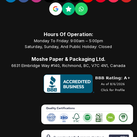
Hours Of Operation:
Monday To Friday: 9:00am – 5:00pm
Saturday, Sunday, And Public Holiday: Closed
Moshe Paper & Packaging Ltd.
6631 Elmbridge Way #140, Richmond, BC, V7C 4N1, Canada