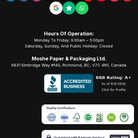
Hours Of Operation:
Monday To Friday: 9:00am – 5:00pm
Saturday, Sunday, And Public Holiday: Closed
Moshe Paper & Packaging Ltd.
6631 Elmbridge Way #140, Richmond, BC, V7C 4N1, Canada