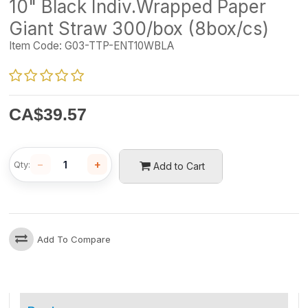
10" Black Indiv.Wrapped Paper
Giant Straw 300/box (8box/cs)
Item Code:
G03-TTP-ENT10WBLA
CA$
39.57
−
+
Qty:
Add to Cart
Add To Compare