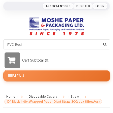
ALBERTA STORE
REGISTER
LOGIN
Cart Subtotal (
0
)
MENU
Home
Disposable Cutlery
Straw
/
/
/
10" Black Indiv.Wrapped Paper Giant Straw 300/box (8box/cs)