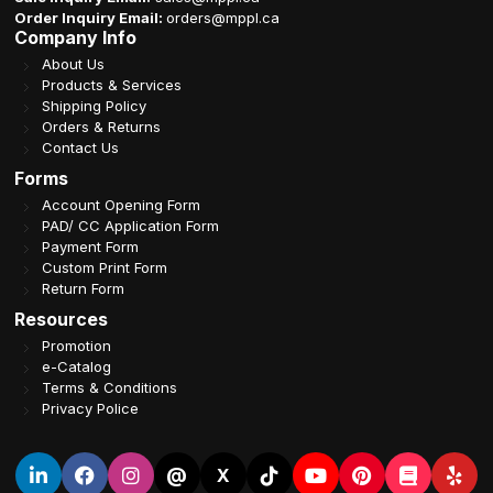
Order Inquiry Email:
orders@mppl.ca
Company Info
About Us
Products & Services
Shipping Policy
Orders & Returns
Contact Us
Forms
Account Opening Form
PAD/ CC Application Form
Payment Form
Custom Print Form
Return Form
Resources
Promotion
e-Catalog
Terms & Conditions
Privacy Police
@
X