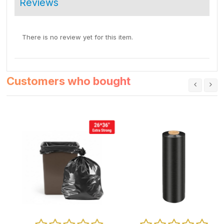
Reviews
There is no review yet for this item.
Customers who bought