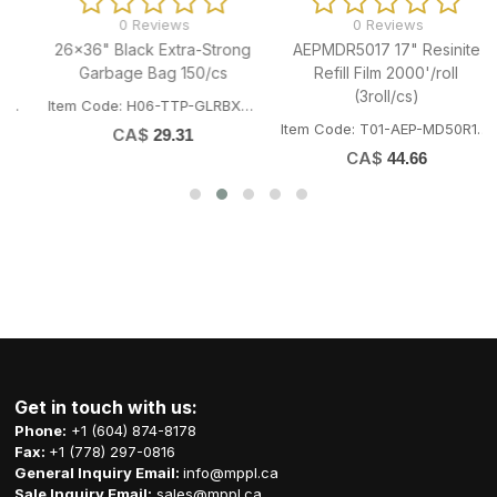
0 Reviews
0 Reviews
26x36" Black Extra-Strong
AEPMDR5017 17" Resinite
Garbage Bag 150/cs
Refill Film 2000'/roll
(3roll/cs)
Item Code: H06-TTP-GLRBXST2636
Item Code: T01-AEP-MD50R17/432MM
CA$
29.31
CA$
44.66
Get in touch with us:
Phone:
+1 (604) 874-8178
Fax:
+1 (778) 297-0816
General Inquiry Email:
info@mppl.ca
Sale Inquiry Email:
sales@mppl.ca