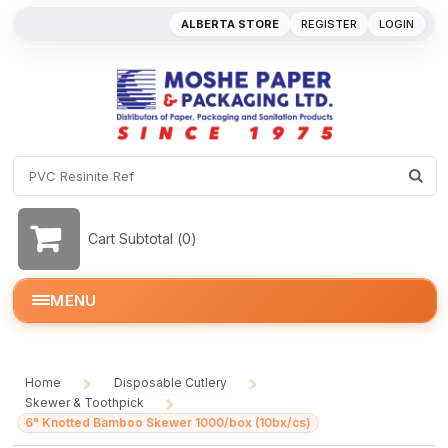
ALBERTA STORE
REGISTER
LOGIN
Cart Subtotal (
0
)
MENU
Home
Disposable Cutlery
/
/
Skewer & Toothpick
/
6" Knotted Bamboo Skewer 1000/box (10bx/cs)