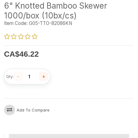
6" Knotted Bamboo Skewer
1000/box (10bx/cs)
Item Code:
G05-TTO-82086KN
CA$
46.22
−
+
Qty:
Add To Compare