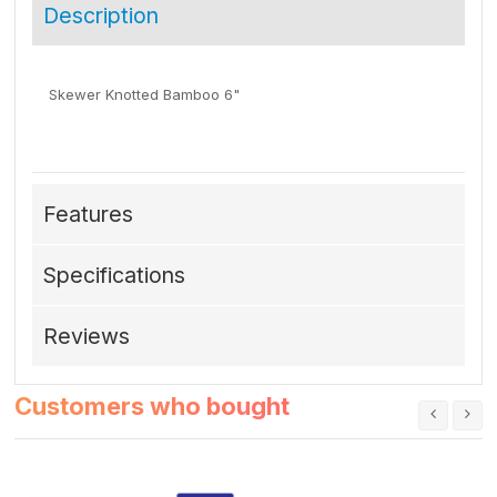
Description
Skewer Knotted Bamboo 6"
Features
Specifications
Reviews
Customers who bought