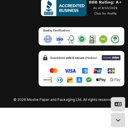
©
2026 Moshe Paper and Packaging Ltd. All rights reserved.