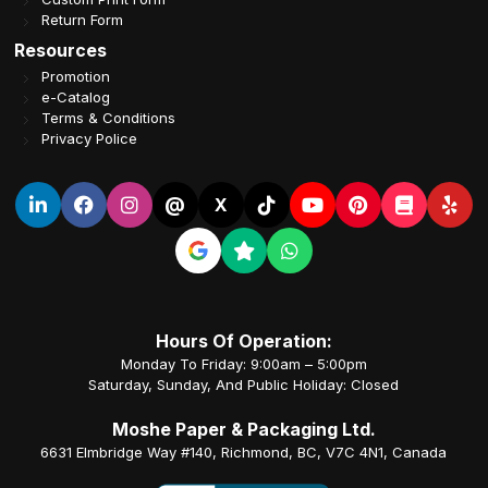
Return Form
Resources
Promotion
e-Catalog
Terms & Conditions
Privacy Police
@
X
Hours Of Operation:
Monday To Friday: 9:00am – 5:00pm
Saturday, Sunday, And Public Holiday: Closed
Moshe Paper & Packaging Ltd.
6631 Elmbridge Way #140, Richmond, BC, V7C 4N1, Canada