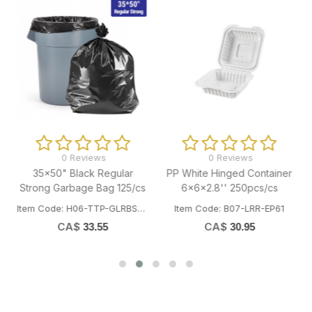
0 Reviews
0 Reviews
35x50" Black Regular
PP White Hinged Container
Strong Garbage Bag 125/cs
6x6x2.8'' 250pcs/cs
Item Code: H06-TTP-GLRBST3550
Item Code: B07-LRR-EP61
CA$
CA$
33.55
30.95