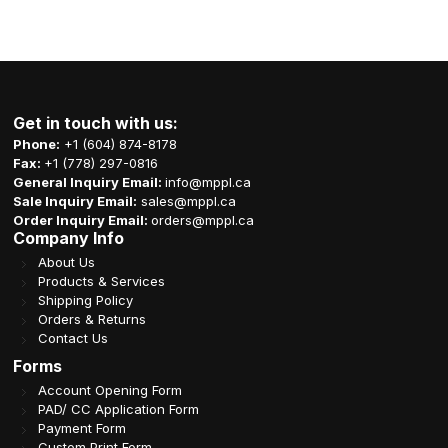
Get in touch with us:
Phone:
+1 (604) 874-8178
Fax:
+1 (778) 297-0816
General Inquiry Email:
info@mppl.ca
Sale Inquiry Email:
sales@mppl.ca
Order Inquiry Email:
orders@mppl.ca
Company Info
About Us
Products & Services
Shipping Policy
Orders & Returns
Contact Us
Forms
Account Opening Form
PAD/ CC Application Form
Payment Form
Custom Print Form