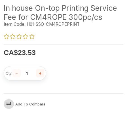
In house On-top Printing Service
Fee for CM4ROPE 300pc/cs
Item Code:
H01-SSO-CM4ROPEPRINT
CA$
23.53
−
+
Qty:
Add To Compare