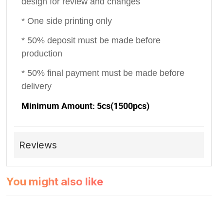
design for review and changes
* One side printing only
* 50% deposit must be made before
production
* 50% final payment must be made before
delivery
Minimum Amount: 5cs(1500pcs)
Reviews
You might also like