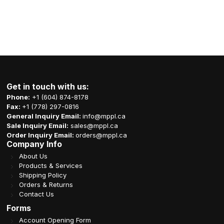
Get in touch with us:
Phone:
+1 (604) 874-8178
Fax:
+1 (778) 297-0816
General Inquiry Email:
info@mppl.ca
Sale Inquiry Email:
sales@mppl.ca
Order Inquiry Email:
orders@mppl.ca
Company Info
About Us
Products & Services
Shipping Policy
Orders & Returns
Contact Us
Forms
Account Opening Form