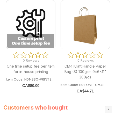
0 Reviews
0 Reviews
One time setup fee per item
CM4 Kraft Handle Paper
for in-house printing
Bag (S) 100gsm 9x6x11"
300/cs
Item Code: H01-SSO-PRINTSETUP
Item Code: H01-OME-CM4ROPE300
CA$
80.00
CA$
44.71
Customers who bought