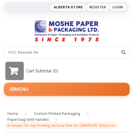
ALBERTA STORE
REGISTER
LOGIN
Cart Subtotal (
0
)
MENU
Home
Custom Printed Packaging
/
/
Paper bag (with handle)
/
In house On-top Printing Service Fee for CM4ROPE 300pc/cs