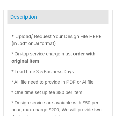
Description
* ​Upload/ Request Your Design File HERE
(in .pdf or .ai format)
* On-top service charge must
order with
original item
*
Lead time 3-5 Business Days
* All file need to provide in PDF or Ai file
* One time set up fee $80 per item
* Design service are avaiable with $50 per
hour, max charge $200, We will provide two