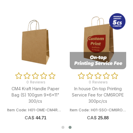
0 Reviews
0 Reviews
CM4 Kraft Handle Paper
In house On-top Printing
Bag (S) 100gsm 9x6x11"
Service Fee for CM6ROPE
300/cs
300pc/cs
Item Code: H01-OME-CM4ROPE300
Item Code: H01-SSO-CM6ROPEPRINT
CA$
CA$
44.71
25.88