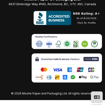
6631 Elmbridge Way #140, Richmond, BC, V7C 4N1, Canada
©
2026 Moshe Paper and Packaging Ltd. All rights reserved.