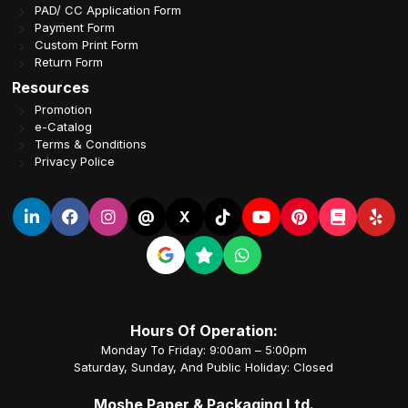
PAD/ CC Application Form
Payment Form
Custom Print Form
Return Form
Resources
Promotion
e-Catalog
Terms & Conditions
Privacy Police
@
X
Hours Of Operation:
Monday To Friday: 9:00am – 5:00pm
Saturday, Sunday, And Public Holiday: Closed
Moshe Paper & Packaging Ltd.