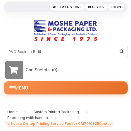
ALBERTA STORE
REGISTER
LOGIN
Cart Subtotal (
0
)
MENU
Home
Custom Printed Packaging
/
/
Paper bag (with handle)
/
In house On-top Printing Service Fee for CM70101 250pc/cs