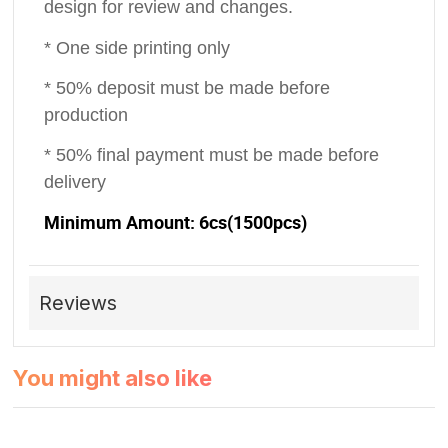
design for review and changes.
* One side printing only
* 50% deposit must be made before
production
* 50% final payment must be made before
delivery
Minimum Amount: 6cs(1500pcs)
Reviews
You might also like