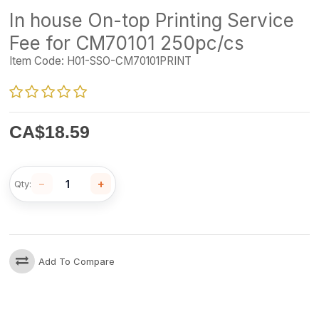
In house On-top Printing Service
Fee for CM70101 250pc/cs
Item Code:
H01-SSO-CM70101PRINT
CA$
18.59
−
+
Qty:
Add To Compare