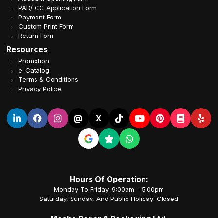
PAD/ CC Application Form
Payment Form
Custom Print Form
Return Form
Resources
Promotion
e-Catalog
Terms & Conditions
Privacy Police
@
X
Hours Of Operation:
Monday To Friday: 9:00am – 5:00pm
Saturday, Sunday, And Public Holiday: Closed