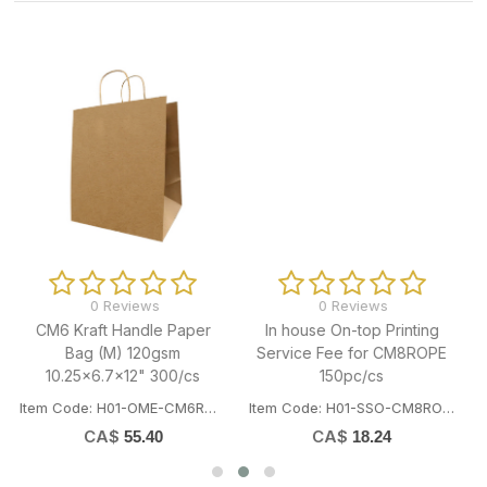
0 Reviews
0 Reviews
In house On-top Printing
Kraft Handle Paper Bag (XS)
Service Fee for CM8ROPE
100gsm 8.27x4.53x10"
150pc/cs
250/cs
Item Code: H01-SSO-CM8ROPEPRINT
Item Code: H01-OME-CM70101
CA$
CA$
18.24
38.65