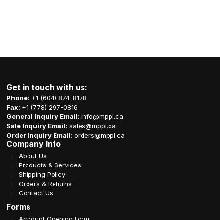
Get in touch with us:
Phone:
+1 (604) 874-8178
Fax:
+1 (778) 297-0816
General Inquiry Email:
info@mppl.ca
Sale Inquiry Email:
sales@mppl.ca
Order Inquiry Email:
orders@mppl.ca
Company Info
About Us
Products & Services
Shipping Policy
Orders & Returns
Contact Us
Forms
Account Opening Form