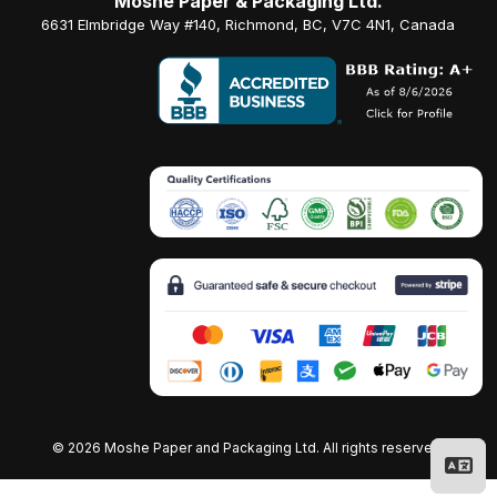
Moshe Paper & Packaging Ltd.
6631 Elmbridge Way #140, Richmond, BC, V7C 4N1, Canada
©
2026 Moshe Paper and Packaging Ltd. All rights reserved.