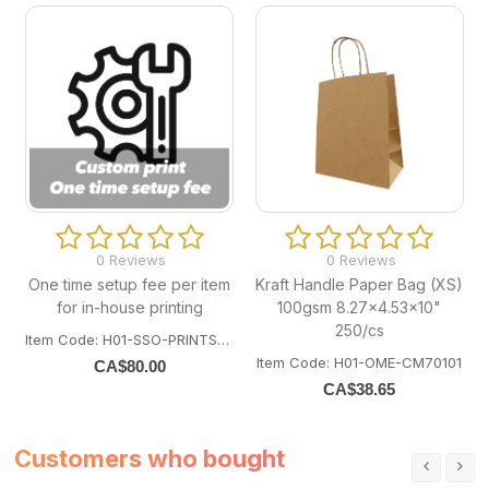
0 Reviews
0 Reviews
One time setup fee per item
Kraft Handle Paper Bag (XS)
for in-house printing
100gsm 8.27x4.53x10"
250/cs
Item Code: H01-SSO-PRINTSETUP
Item Code: H01-OME-CM70101
CA$
80.00
CA$
38.65
Customers who bought