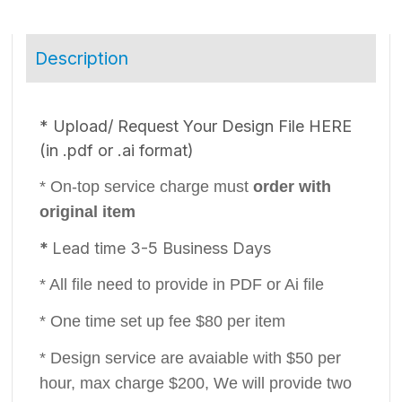
Description
* ​Upload/ Request Your Design File HERE
(in .pdf or .ai format)
* On-top service charge must
order with
original item
*
Lead time 3-5 Business Days
* All file need to provide in PDF or Ai file
* One time set up fee $80 per item
* Design service are avaiable with $50 per
hour, max charge $200, We will provide two