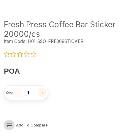
Fresh Press Coffee Bar Sticker
20000/cs
Item Code:
H01-SSO-FRE008STICKER
POA
−
+
Qty:
Add To Compare