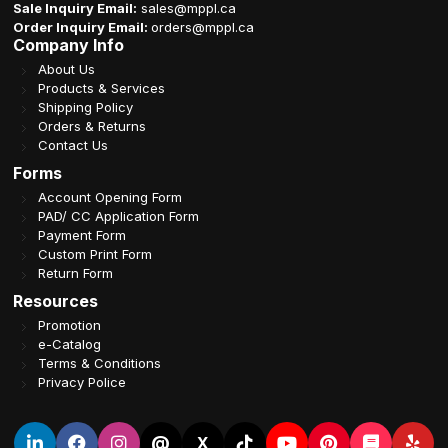
Sale Inquiry Email:
sales@mppl.ca
Order Inquiry Email:
orders@mppl.ca
Company Info
About Us
Products & Services
Shipping Policy
Orders & Returns
Contact Us
Forms
Account Opening Form
PAD/ CC Application Form
Payment Form
Custom Print Form
Return Form
Resources
Promotion
e-Catalog
Terms & Conditions
Privacy Police
@
X