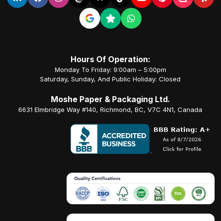
Hours Of Operation:
Monday To Friday: 9:00am – 5:00pm
Saturday, Sunday, And Public Holiday: Closed
Moshe Paper & Packaging Ltd.
6631 Elmbridge Way #140, Richmond, BC, V7C 4N1, Canada