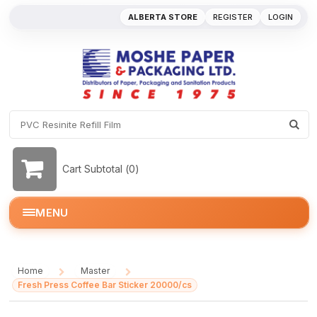
ALBERTA STORE
REGISTER
LOGIN
Cart Subtotal (
0
)
MENU
Home
Master
/
/
Fresh Press Coffee Bar Sticker 20000/cs