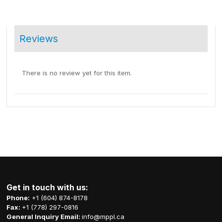
Reviews
There is no review yet for this item.
Get in touch with us:
Phone:
+1 (604) 874-8178
Fax:
+1 (778) 297-0816
General Inquiry Email:
info@mppl.ca