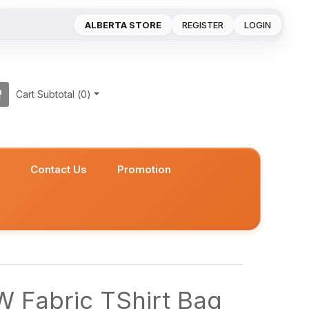
ALBERTA STORE
REGISTER
LOGIN
Cart Subtotal (
0
)
s
Contact Us
Promotion
 Fabric TShirt Bag