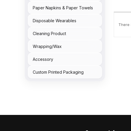
Paper Napkins & Paper Towels
Disposable Wearables
There i
Cleaning Product
Wrapping/Wax
Accessory
Custom Printed Packaging