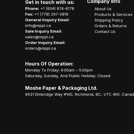
Company Info
Get in touch with us:
Phone:
+1 (604) 874-8178
About Us
Fax:
+1 (778) 297-0816
Products & Services
General Inquiry Email:
Shipping Policy
info@mppl.ca
Orders & Returns
Sale Inquiry Email:
Contact Us
sales@mppl.ca
Order Inquiry Email:
orders@mppl.ca
Hours Of Operation:
Monday To Friday: 9:00am – 5:00pm
Saturday, Sunday, And Public Holiday: Closed
Moshe Paper & Packaging Ltd.
6631 Elmbridge Way #140, Richmond, BC, V7C 4N1, Cana