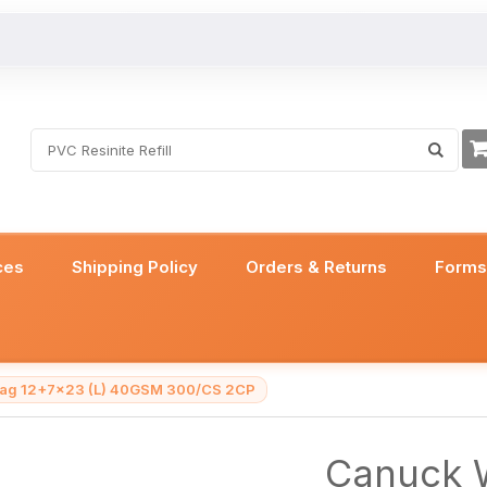
ces
Shipping Policy
Orders & Returns
Form
 Bag 12+7x23 (L) 40GSM 300/CS 2CP
Canuck W