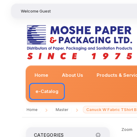
Welcome Guest
Home
About Us
Products & Servi
e-Catalog
Canuck W Fabric TShirt
Home
Master
/
/
Zoom
CATEGORIES