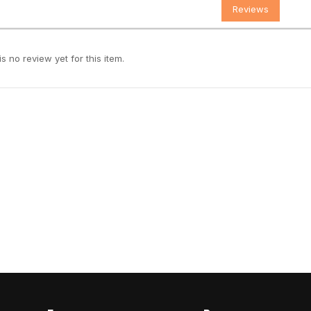
Reviews
s no review yet for this item.