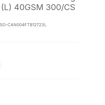
 (L) 40GSM 300/CS
SO-CAN004FTB12723L