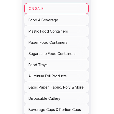
ON SALE
Food & Beverage
Plastic Food Containers
Paper Food Containers
Sugarcane Food Containers
Food Trays
Aluminum Foil Products
Bags: Paper, Fabric, Poly & More
Disposable Cutlery
Beverage Cups & Portion Cups