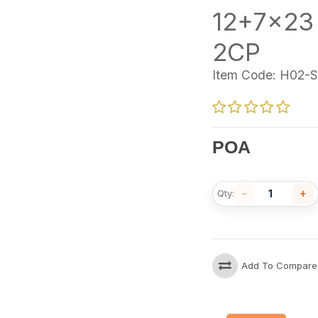
12+7x23
2CP
Item Code:
H02-S
POA
−
+
Qty:
Add To Compare