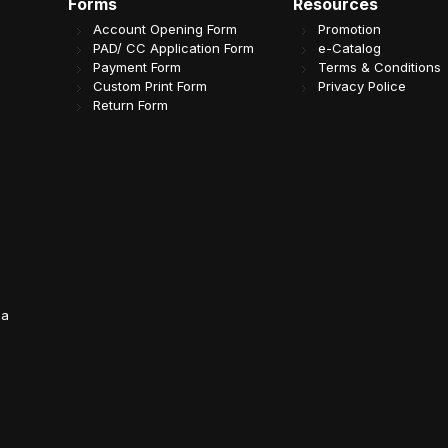
Forms
Resources
Account Opening Form
Promotion
PAD/ CC Application Form
e-Catalog
Payment Form
Terms & Conditions
Custom Print Form
Privacy Police
Return Form
da