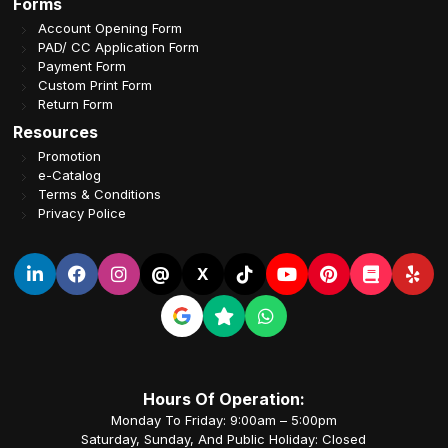
Forms
Account Opening Form
PAD/ CC Application Form
Payment Form
Custom Print Form
Return Form
Resources
Promotion
e-Catalog
Terms & Conditions
Privacy Police
@
X
Hours Of Operation:
Monday To Friday: 9:00am – 5:00pm
Saturday, Sunday, And Public Holiday: Closed