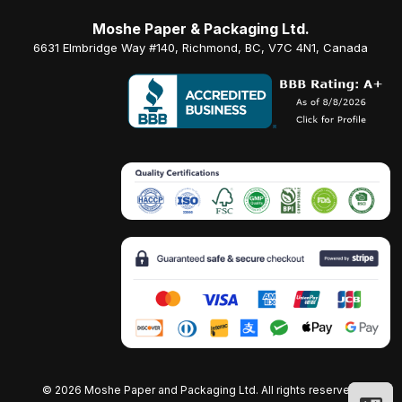
Moshe Paper & Packaging Ltd.
6631 Elmbridge Way #140, Richmond, BC, V7C 4N1, Canada
©
2026 Moshe Paper and Packaging Ltd. All rights reserved.