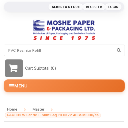
ALBERTA STORE
REGISTER
LOGIN
Cart Subtotal (
0
)
MENU
Home
Master
/
/
PAK003 W Fabric T-Shirt Bag 11+8x22 40GSM 300/cs