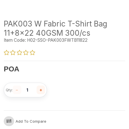
PAK003 W Fabric T-Shirt Bag
11+8x22 40GSM 300/cs
Item Code:
H02-SSO-PAK003FWTB11822
POA
−
+
Qty:
Add To Compare