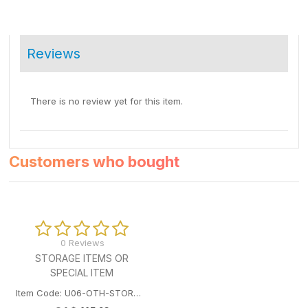
Reviews
There is no review yet for this item.
Customers who bought
0 Reviews
STORAGE ITEMS OR
SPECIAL ITEM
Item Code: U06-OTH-STORAGEITEM