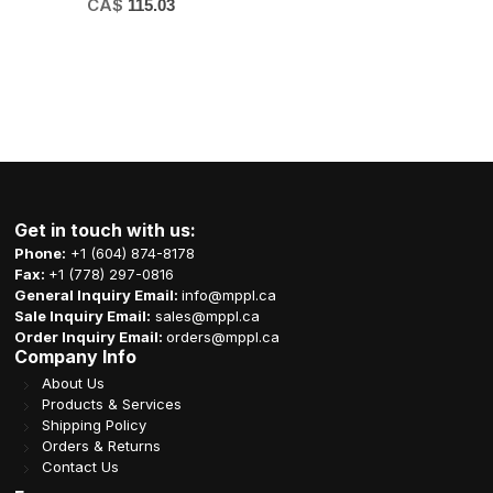
CA$
115.03
Get in touch with us:
Phone:
+1 (604) 874-8178
Fax:
+1 (778) 297-0816
General Inquiry Email:
info@mppl.ca
Sale Inquiry Email:
sales@mppl.ca
Order Inquiry Email:
orders@mppl.ca
Company Info
About Us
Products & Services
Shipping Policy
Orders & Returns
Contact Us