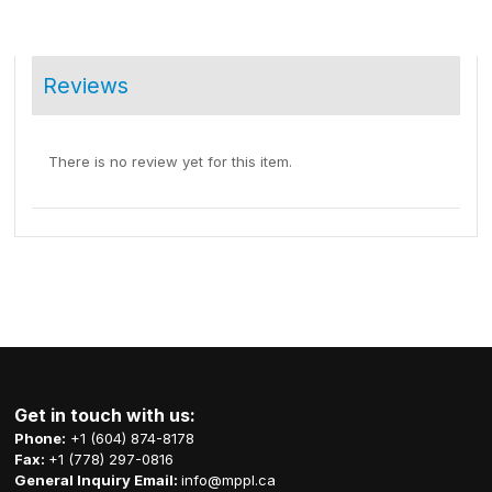
Reviews
There is no review yet for this item.
Get in touch with us:
Phone:
+1 (604) 874-8178
Fax:
+1 (778) 297-0816
General Inquiry Email:
info@mppl.ca