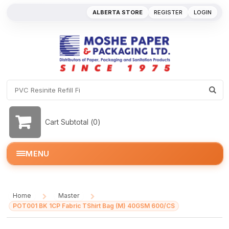
ALBERTA STORE
REGISTER
LOGIN
Cart Subtotal (
0
)
MENU
Home
Master
/
/
POT001 BK 1CP Fabric TShirt Bag (M) 40GSM 600/CS