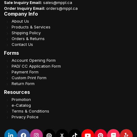
Sale Inquiry Email:
sales@mppl.ca
Order Inquiry Email:
orders@mppl.ca
Company Info
About Us
Products & Services
Shipping Policy
Orders & Returns
Contact Us
Forms
Account Opening Form
PAD/ CC Application Form
Payment Form
Custom Print Form
Return Form
Resources
Promotion
e-Catalog
Terms & Conditions
Privacy Police
@
X