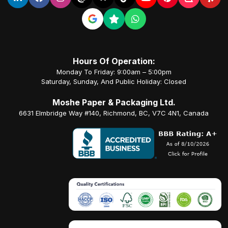
Hours Of Operation:
Monday To Friday: 9:00am – 5:00pm
Saturday, Sunday, And Public Holiday: Closed
Moshe Paper & Packaging Ltd.
6631 Elmbridge Way #140, Richmond, BC, V7C 4N1, Canada