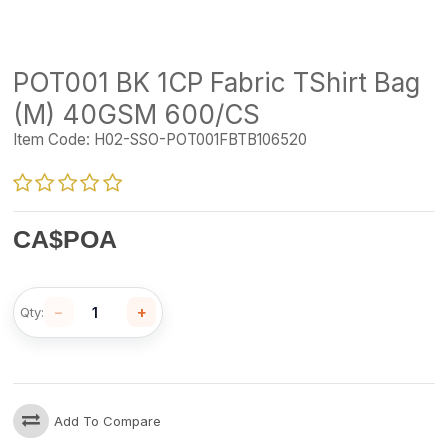
POT001 BK 1CP Fabric TShirt Bag
(M) 40GSM 600/CS
Item Code:
H02-SSO-POT001FBTB106520
CA$
POA
−
+
Qty:
Add To Compare