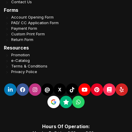
Contact Us
Forms
Account Opening Form
PAD/ CC Application Form
Payment Form
Custom Print Form
Return Form
Resources
Promotion
e-Catalog
Terms & Conditions
Privacy Police
@
X
Hours Of Operation: