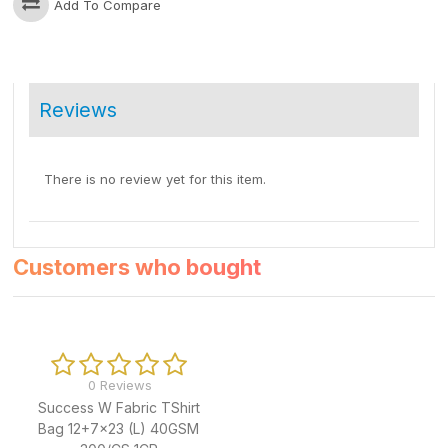
Add To Compare
Reviews
There is no review yet for this item.
Customers who bought
0 Reviews
Success W Fabric TShirt
Bag 12+7x23 (L) 40GSM