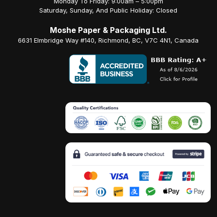
Monday To Friday: 9:00am – 5:00pm
Saturday, Sunday, And Public Holiday: Closed
Moshe Paper & Packaging Ltd.
6631 Elmbridge Way #140, Richmond, BC, V7C 4N1, Canada