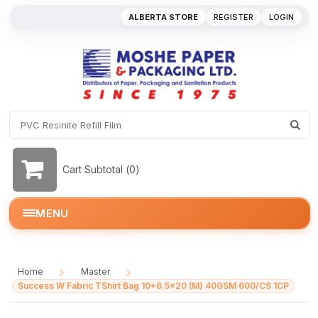
ALBERTA STORE
REGISTER
LOGIN
Cart Subtotal (
0
)
MENU
Home
Master
/
/
Success W Fabric TShirt Bag 10+6.5x20 (M) 40GSM 600/CS 1CP