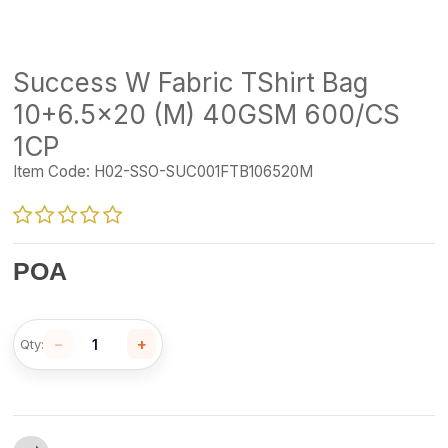
Success W Fabric TShirt Bag
10+6.5x20 (M) 40GSM 600/CS
1CP
Item Code:
H02-SSO-SUC001FTB106520M
POA
−
+
Qty: