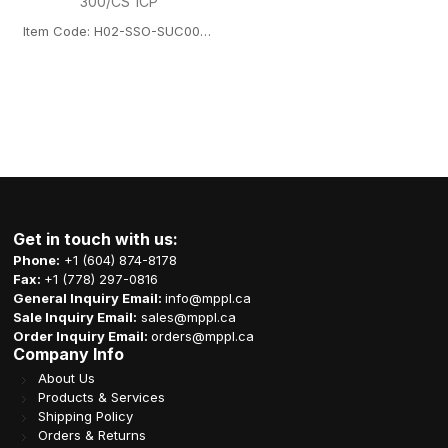
300/CS 1CP
Item Code: H02-SSO-SUC001FTB12723L
Get in touch with us:
Phone:
+1 (604) 874-8178
Fax:
+1 (778) 297-0816
General Inquiry Email:
info@mppl.ca
Sale Inquiry Email:
sales@mppl.ca
Order Inquiry Email:
orders@mppl.ca
Company Info
About Us
Products & Services
Shipping Policy
Orders & Returns