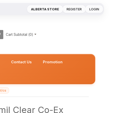
ALBERTA STORE
REGISTER
LOGIN
Cart Subtotal (
0
)
s
Contact Us
Promotion
0/cs
mil Clear Co-Ex