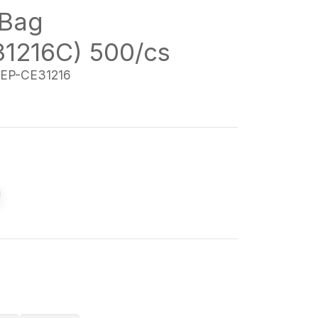
Bag
1216C) 500/cs
EP-CE31216