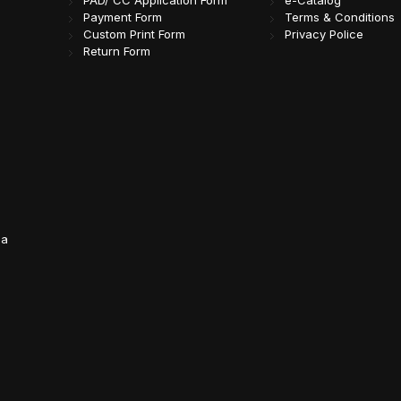
PAD/ CC Application Form
e-Catalog
Payment Form
Terms & Conditions
Custom Print Form
Privacy Police
Return Form
da