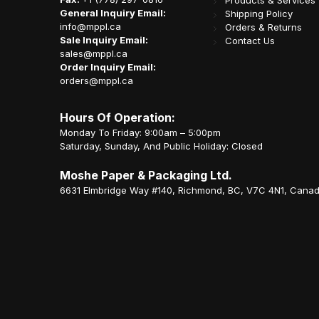
Products & Services
General Inquiry Email:
Shipping Policy
info@mppl.ca
Orders & Returns
Sale Inquiry Email:
Contact Us
sales@mppl.ca
Order Inquiry Email:
orders@mppl.ca
Hours Of Operation:
Monday To Friday: 9:00am – 5:00pm
Saturday, Sunday, And Public Holiday: Closed
Moshe Paper & Packaging Ltd.
6631 Elmbridge Way #140, Richmond, BC, V7C 4N1, Cana