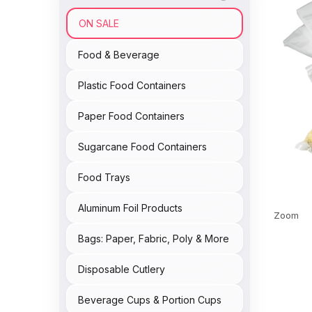
ON SALE
Food & Beverage
Plastic Food Containers
Paper Food Containers
Sugarcane Food Containers
Food Trays
Aluminum Foil Products
Zoom
Bags: Paper, Fabric, Poly & More
Disposable Cutlery
Beverage Cups & Portion Cups