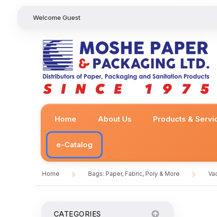
Welcome Guest
Home
About Us
Products & Servi
e-Catalog
Home
Bags: Paper, Fabric, Poly & More
Va
/
/
CATEGORIES