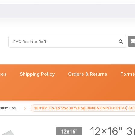
ces
Shipping Policy
Orders & Returns
Form
12x16" Co-Ex Vacuum Bag 3Mil(VCNPO31216C) 50
cuum Bag
/
12x16" 3