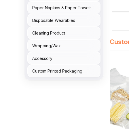
Paper Napkins & Paper Towels
Disposable Wearables
Cleaning Product
Custo
Wrapping/Wax
Accessory
Custom Printed Packaging