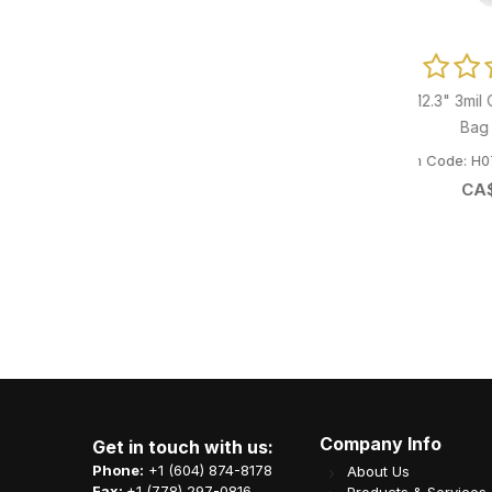
 Reviews
p-Lock Pouch
0 Reviews
8.75x12.3" 3mil Clear Co-Ex Vacuum
6" Bi
SZ4007
Bag 1000/cs
Item Code: H07-TAI-CE30875123
It
CA$
116.02
Company Info
Get in touch with us:
Phone:
+1 (604) 874-8178
About Us
Fax:
+1 (778) 297-0816