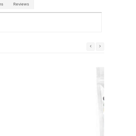
ns
Reviews