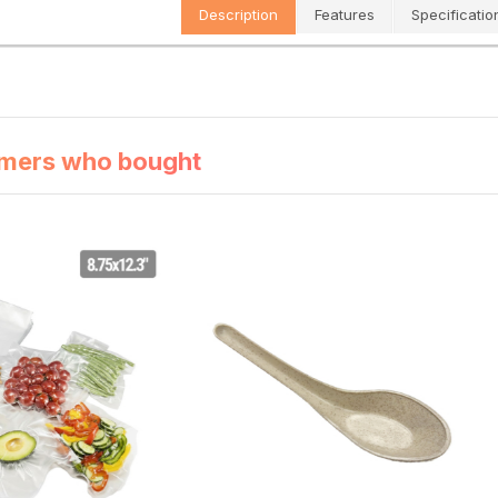
Description
Features
Specificatio
mers who bought