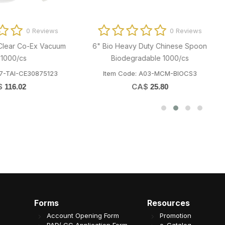
0 Reviews
0 Revi
o Heavy Duty Chinese Spoon
32oz Anti-fog Hinged Tamper E
Biodegradable 1000/cs
Container 797486 200/cs
em Code: A03-MCM-BIOCS3
Item Code: B07-OME-32ST
CA$
CA$
25.80
61.53
Forms
Resources
Account Opening Form
Promotion