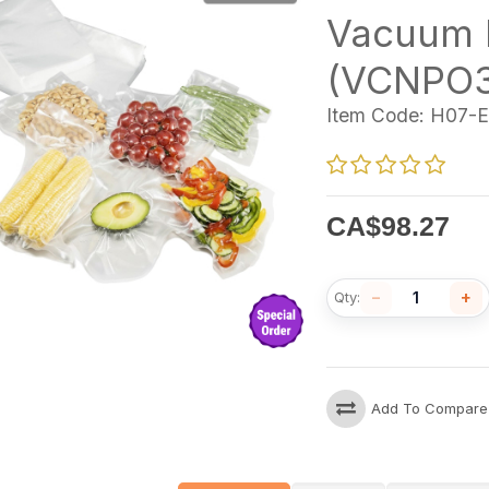
Vacuum 
(VCNPO3
Item Code:
H07-E
CA$
98.27
−
+
Qty:
Add To Compare