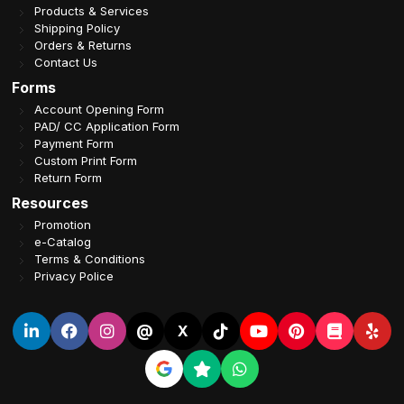
Products & Services
Shipping Policy
Orders & Returns
Contact Us
Forms
Account Opening Form
PAD/ CC Application Form
Payment Form
Custom Print Form
Return Form
Resources
Promotion
e-Catalog
Terms & Conditions
Privacy Police
@
X