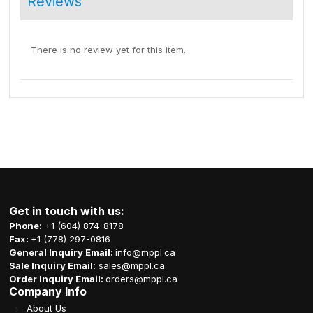
Reviews
There is no review yet for this item.
Get in touch with us:
Phone:
+1 (604) 874-8178
Fax:
+1 (778) 297-0816
General Inquiry Email:
info@mppl.ca
Sale Inquiry Email:
sales@mppl.ca
Order Inquiry Email:
orders@mppl.ca
Company Info
About Us