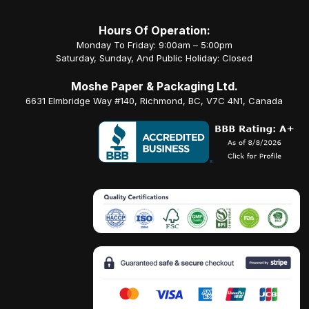
Hours Of Operation:
Monday To Friday: 9:00am – 5:00pm
Saturday, Sunday, And Public Holiday: Closed
Moshe Paper & Packaging Ltd.
6631 Elmbridge Way #140, Richmond, BC, V7C 4N1, Canada