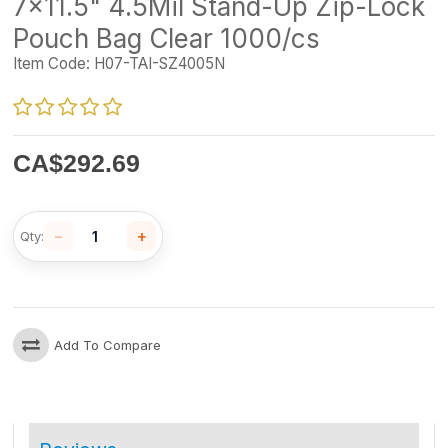
7x11.5" 4.5Mil Stand-Up Zip-Lock
Pouch Bag Clear 1000/cs
Item Code:
H07-TAI-SZ4005N
CA$
292.69
−
+
Qty:
Add To Compare