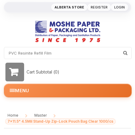
ALBERTA STORE
REGISTER
LOGIN
Cart Subtotal (
0
)
MENU
Home
Master
/
/
7x11.5" 4.5Mil Stand-Up Zip-Lock Pouch Bag Clear 1000/cs