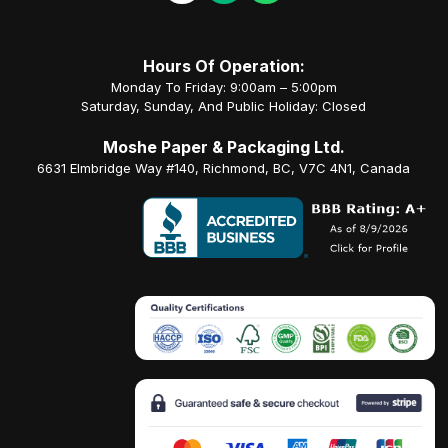
Hours Of Operation:
Monday To Friday: 9:00am – 5:00pm
Saturday, Sunday, And Public Holiday: Closed
Moshe Paper & Packaging Ltd.
6631 Elmbridge Way #140, Richmond, BC, V7C 4N1, Canada