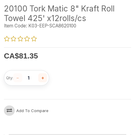
20100 Tork Matic 8" Kraft Roll
Towel 425' x12rolls/cs
Item Code:
K03-EEP-SCA8620100
CA$
81.35
−
+
Qty:
Add To Compare