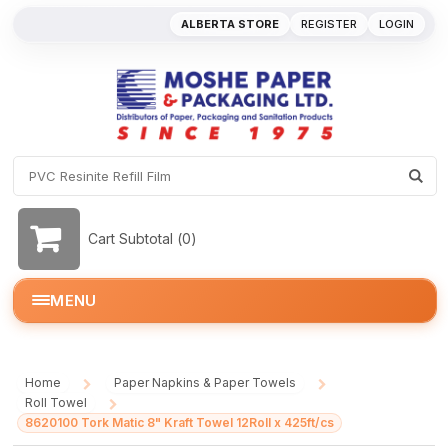
ALBERTA STORE
REGISTER
LOGIN
Cart Subtotal (
0
)
MENU
Home
Paper Napkins & Paper Towels
/
/
Roll Towel
/
8620100 Tork Matic 8" Kraft Towel 12Roll x 425ft/cs