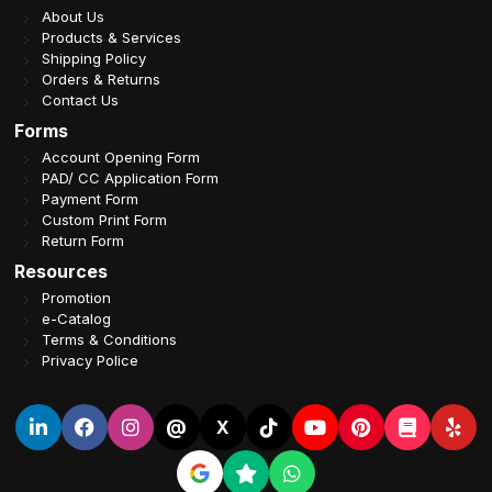
About Us
Products & Services
Shipping Policy
Orders & Returns
Contact Us
Forms
Account Opening Form
PAD/ CC Application Form
Payment Form
Custom Print Form
Return Form
Resources
Promotion
e-Catalog
Terms & Conditions
Privacy Police
@
X