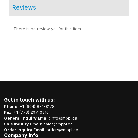
Reviews
There is no review yet for this item.
Get in touch with us:
Phone:
+1 (604) 874-8178
Fax:
+1 (778) 297-0816
General Inquiry Email:
info@mppl.ca
Sale Inquiry Email:
sales@mppl.ca
Order Inquiry Email:
orders@mppl.ca
Company Info