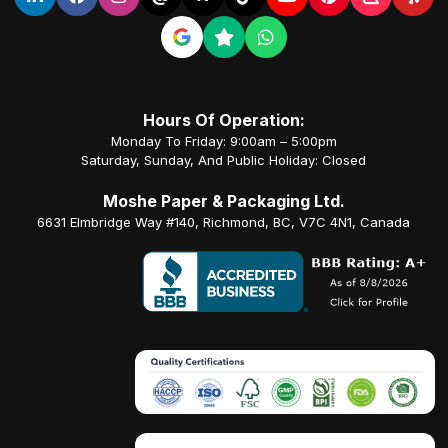
Hours Of Operation:
Monday To Friday: 9:00am – 5:00pm
Saturday, Sunday, And Public Holiday: Closed
Moshe Paper & Packaging Ltd.
6631 Elmbridge Way #140, Richmond, BC, V7C 4N1, Canada