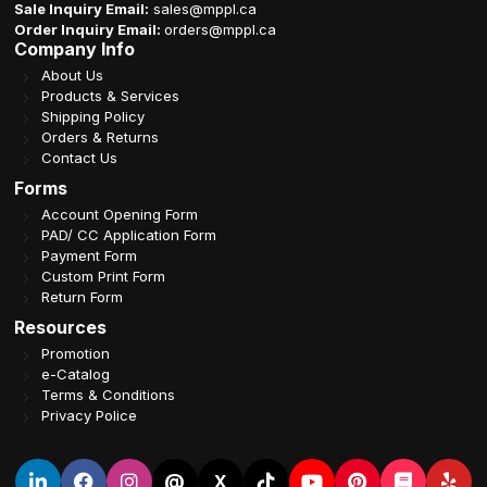
Sale Inquiry Email:
sales@mppl.ca
Order Inquiry Email:
orders@mppl.ca
Company Info
About Us
Products & Services
Shipping Policy
Orders & Returns
Contact Us
Forms
Account Opening Form
PAD/ CC Application Form
Payment Form
Custom Print Form
Return Form
Resources
Promotion
e-Catalog
Terms & Conditions
Privacy Police
@
X