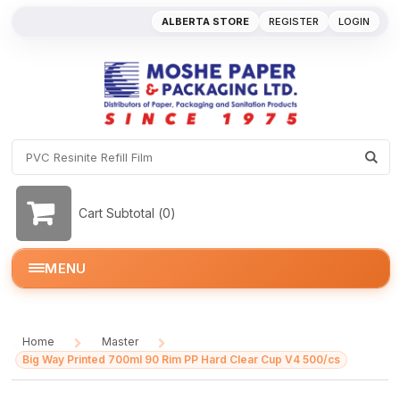
ALBERTA STORE
REGISTER
LOGIN
Cart Subtotal (
0
)
MENU
Home
Master
/
/
Big Way Printed 700ml 90 Rim PP Hard Clear Cup V4 500/cs