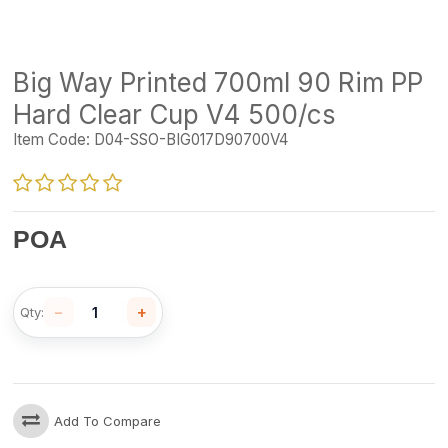
Big Way Printed 700ml 90 Rim PP
Hard Clear Cup V4 500/cs
Item Code:
D04-SSO-BIG017D90700V4
POA
−
+
Qty:
Add To Compare