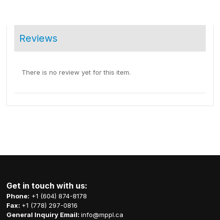
Reviews
There is no review yet for this item.
Get in touch with us:
Phone:
+1 (604) 874-8178
Fax:
+1 (778) 297-0816
General Inquiry Email:
info@mppl.ca