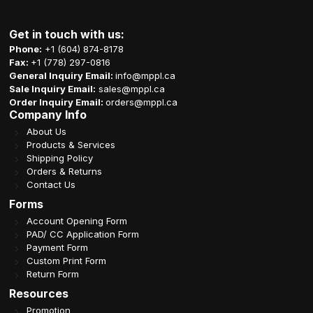
Get in touch with us:
Phone:
+1 (604) 874-8178
Fax:
+1 (778) 297-0816
General Inquiry Email:
info@mppl.ca
Sale Inquiry Email:
sales@mppl.ca
Order Inquiry Email:
orders@mppl.ca
Company Info
About Us
Products & Services
Shipping Policy
Orders & Returns
Contact Us
Forms
Account Opening Form
PAD/ CC Application Form
Payment Form
Custom Print Form
Return Form
Resources
Promotion