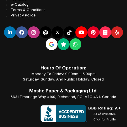
e-Catalog
Terms & Conditions
Privacy Police
@
X
Hours Of Operation:
Monday To Friday: 9:00am – 5:00pm
Saturday, Sunday, And Public Holiday: Closed
Moshe Paper & Packaging Ltd.
6631 Elmbridge Way #140, Richmond, BC, V7C 4N1, Canada