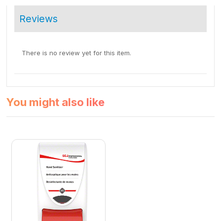
Reviews
There is no review yet for this item.
You might also like