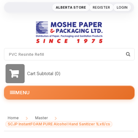
ALBERTA STORE
REGISTER
LOGIN
Cart Subtotal (
0
)
MENU
Home
Master
/
/
SCJP InstantFOAM PURE Alcohol Hand Sanitizer 1Lx6/cs