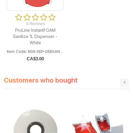
0 Reviews
ProLine InstantFOAM
Sanitize 1L Dispenser -
White
Item Code: N06-EEP-DEBSAN1LDS
CA$
3.00
Customers who bought