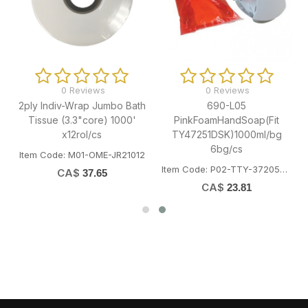
0 Reviews
0 Reviews
2ply Indiv-Wrap Jumbo Bath
690-L05
Tissue (3.3"core) 1000'
PinkFoamHandSoap(Fit
x12rol/cs
TY47251DSK)1000ml/bg
6bg/cs
Item Code: M01-OME-JR21012
Item Code: P02-TTY-37205SSK
CA$
37.65
CA$
23.81