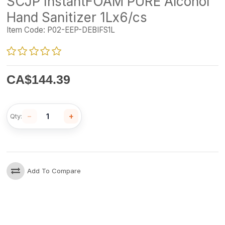
SCJP InstantFOAM PURE Alcohol
Hand Sanitizer 1Lx6/cs
Item Code:
P02-EEP-DEBIFS1L
CA$
144.39
−
+
Qty:
Add To Compare