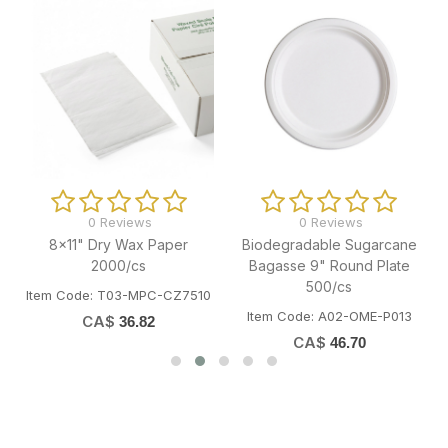
0 Reviews
0 Reviews
8x11" Dry Wax Paper
Biodegradable Sugarcane
2000/cs
Bagasse 9" Round Plate
500/cs
W
Item Code: T03-MPC-CZ7510
Item Code: A02-OME-P013
CA$
36.82
CA$
46.70