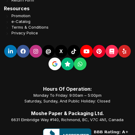
Return Form
Resources
Promotion
e-Catalog
Terms & Conditions
Privacy Police
@
X
Hours Of Operation:
Monday To Friday: 9:00am – 5:00pm
Saturday, Sunday, And Public Holiday: Closed
Moshe Paper & Packaging Ltd.
6631 Elmbridge Way #140, Richmond, BC, V7C 4N1, Canada