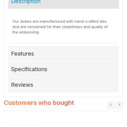
Description
Our doilies are manufactured with hand-crafted dies
and are renowned for their cleanliness and quality of
the embossing.
Features
Specifications
Reviews
Customers who bought