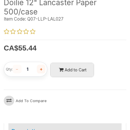
Doilie 12" Lancaster Paper
500/case
Item Code:
Q07-LLP-LAL027
CA$
55.44
−
+
Qty:
Add to Cart
Add To Compare