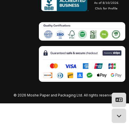
©
2026 Moshe Paper and Packaging Ltd. All rights reserved.