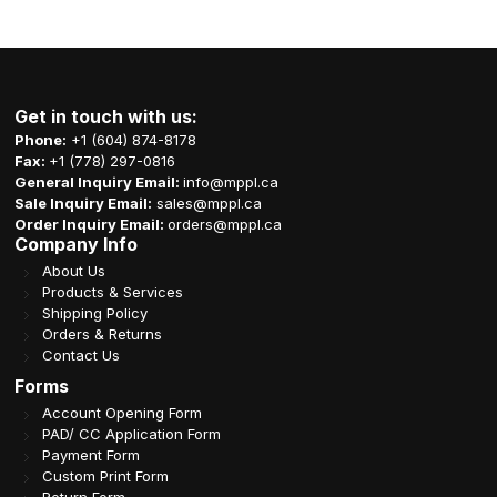
Get in touch with us:
Phone:
+1 (604) 874-8178
Fax:
+1 (778) 297-0816
General Inquiry Email:
info@mppl.ca
Sale Inquiry Email:
sales@mppl.ca
Order Inquiry Email:
orders@mppl.ca
Company Info
About Us
Products & Services
Shipping Policy
Orders & Returns
Contact Us
Forms
Account Opening Form
PAD/ CC Application Form
Payment Form
Custom Print Form