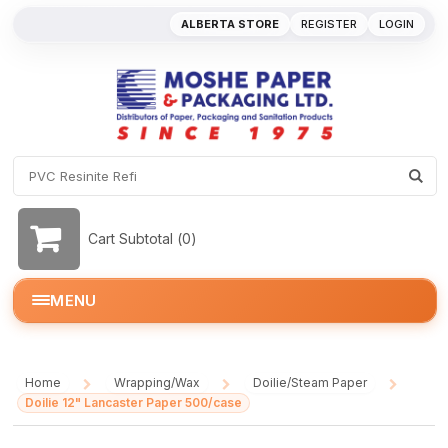
ALBERTA STORE
REGISTER
LOGIN
Cart Subtotal (
0
)
MENU
Home
Wrapping/Wax
Doilie/Steam Paper
/
/
/
Doilie 12" Lancaster Paper 500/case