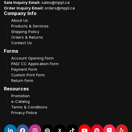
Sale Inquiry Email:
sales@mppl.ca
Order Inquiry Email:
orders@mppl.ca
Company Info
About Us
Products & Services
Shipping Policy
Orders & Returns
Contact Us
Forms
Account Opening Form
PAD/ CC Application Form
Payment Form
Custom Print Form
Return Form
Resources
Promotion
e-Catalog
Terms & Conditions
Privacy Police
@
X