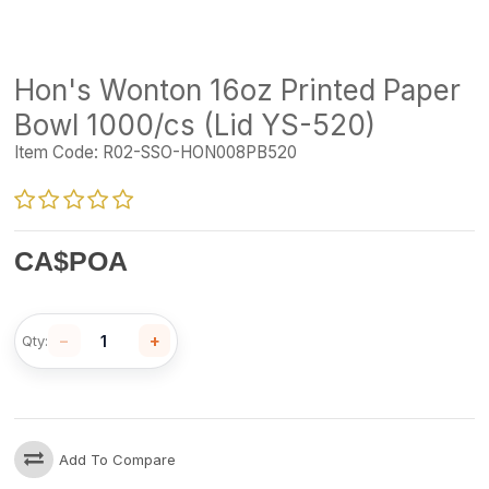
Hon's Wonton 16oz Printed Paper
Bowl 1000/cs (Lid YS-520)
Item Code:
R02-SSO-HON008PB520
CA$
POA
−
+
Qty:
Add To Compare