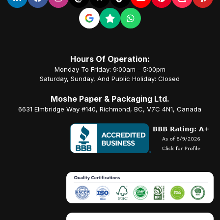
Hours Of Operation:
Monday To Friday: 9:00am – 5:00pm
Saturday, Sunday, And Public Holiday: Closed
Moshe Paper & Packaging Ltd.
6631 Elmbridge Way #140, Richmond, BC, V7C 4N1, Canada