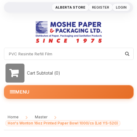
ALBERTA STORE
REGISTER
LOGIN
Cart Subtotal (
0
)
MENU
Home
Master
/
/
Hon's Wonton 16oz Printed Paper Bowl 1000/cs (Lid YS-520)