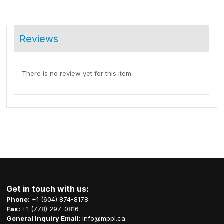
Reviews
There is no review yet for this item.
Get in touch with us:
Phone:
+1 (604) 874-8178
Fax:
+1 (778) 297-0816
General Inquiry Email:
info@mppl.ca