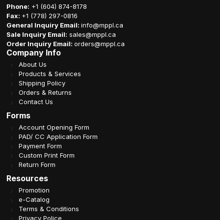
Phone:
+1 (604) 874-8178
Fax:
+1 (778) 297-0816
General Inquiry Email:
info@mppl.ca
Sale Inquiry Email:
sales@mppl.ca
Order Inquiry Email:
orders@mppl.ca
Company Info
About Us
Products & Services
Shipping Policy
Orders & Returns
Contact Us
Forms
Account Opening Form
PAD/ CC Application Form
Payment Form
Custom Print Form
Return Form
Resources
Promotion
e-Catalog
Terms & Conditions
Privacy Police