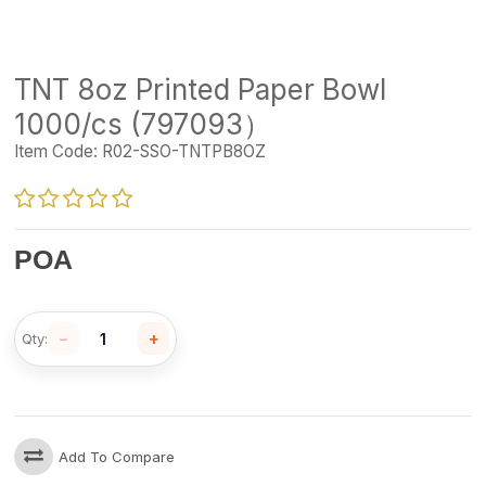
TNT 8oz Printed Paper Bowl
1000/cs (797093）
Item Code:
R02-SSO-TNTPB8OZ
POA
−
+
Qty:
Add To Compare