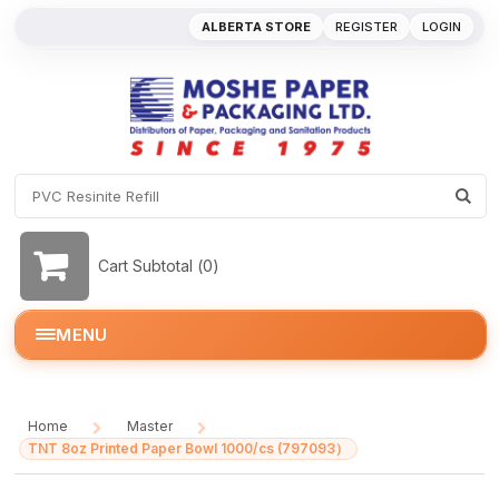
ALBERTA STORE
REGISTER
LOGIN
Cart Subtotal (
0
)
MENU
Home
Master
/
/
TNT 8oz Printed Paper Bowl 1000/cs (797093）