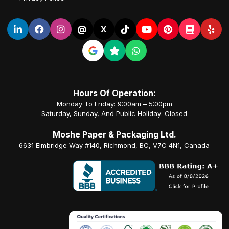
@
X
Hours Of Operation:
Monday To Friday: 9:00am – 5:00pm
Saturday, Sunday, And Public Holiday: Closed
Moshe Paper & Packaging Ltd.
6631 Elmbridge Way #140, Richmond, BC, V7C 4N1, Canada