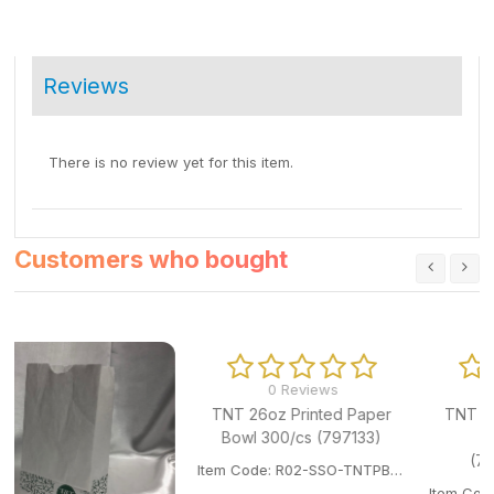
Reviews
There is no review yet for this item.
Customers who bought
0 Reviews
0 Reviews
TNT 26oz Printed Paper
TNT 24oz Printed Paper
Bowl 300/cs (797133)
Bowl 500/cs
(797091/798322)
Item Code: R02-SSO-TNTPB180.
Item Code: R02-SSO-TNTPB24OZ