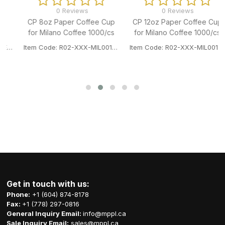
0 Reviews
0 Reviews
CP 12oz Paper Coffee Cup
CP 16oz Paper Coffee Cup
for Milano Coffee 1000/cs
for Milano Coffee 1000/cs
P
Item Code: R02-XXX-MIL001HPC12P
Item Code: R02-XXX-MIL001HPC16P
Get in touch with us:
Phone:
+1 (604) 874-8178
Fax:
+1 (778) 297-0816
General Inquiry Email:
info@mppl.ca
Sale Inquiry Email:
sales@mppl.ca