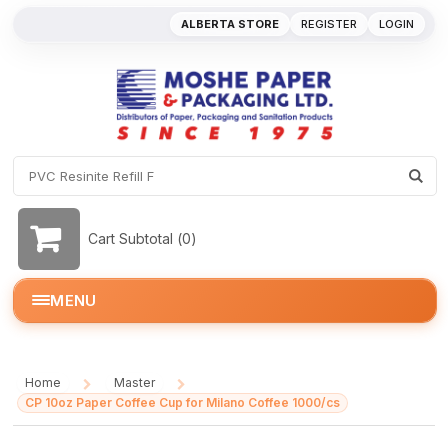
ALBERTA STORE
REGISTER
LOGIN
Cart Subtotal (
0
)
MENU
Home
Master
/
/
CP 10oz Paper Coffee Cup for Milano Coffee 1000/cs