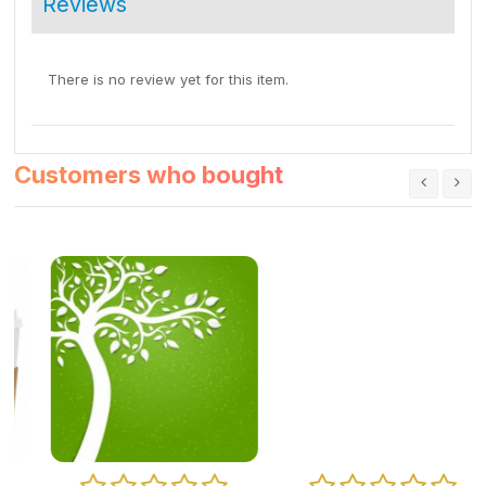
Reviews
There is no review yet for this item.
Customers who bought