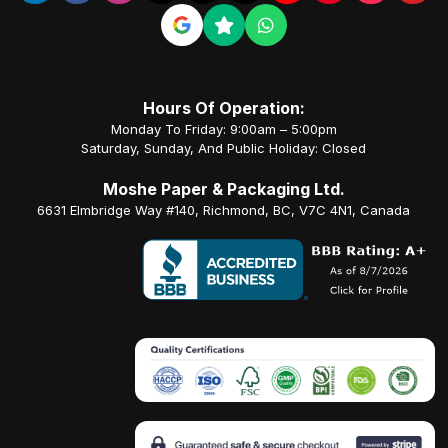
Hours Of Operation:
Monday To Friday: 9:00am – 5:00pm
Saturday, Sunday, And Public Holiday: Closed
Moshe Paper & Packaging Ltd.
6631 Elmbridge Way #140, Richmond, BC, V7C 4N1, Canada