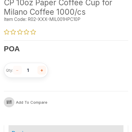
CP 10oz Paper Coffee Cup for
Milano Coffee 1000/cs
Item Code:
R02-XXX-MIL001HPC10P
POA
−
+
Qty:
Add To Compare