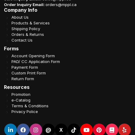
Order Inquiry Email:
orders@mppl.ca
Company Info
About Us
Products & Services
Shipping Policy
Orders & Returns
Contact Us
Forms
Account Opening Form
PAD/ CC Application Form
Payment Form
Custom Print Form
Return Form
Resources
Promotion
e-Catalog
Terms & Conditions
Privacy Police
@
X