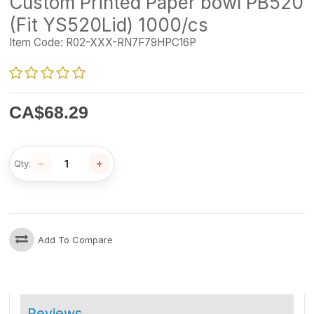
Custom Printed Paper bowl PB520
(Fit YS520Lid) 1000/cs
Item Code:
R02-XXX-RN7F79HPC16P
CA$
68.29
−
+
Qty:
Add To Compare
Reviews