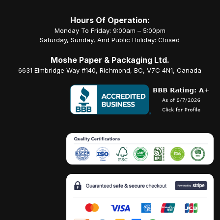
Hours Of Operation:
Monday To Friday: 9:00am – 5:00pm
Saturday, Sunday, And Public Holiday: Closed
Moshe Paper & Packaging Ltd.
6631 Elmbridge Way #140, Richmond, BC, V7C 4N1, Canada