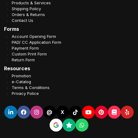
Products & Services
Shipping Policy
Orders & Returns
Contact Us
Forms
Account Opening Form
PAD/ CC Application Form
Payment Form
Custom Print Form
Return Form
Resources
Promotion
e-Catalog
Terms & Conditions
Privacy Police
@
X