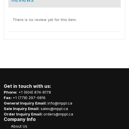
There is no review yet for this item.
Get in touch with us:
Phone:
+1 (604) 874-8178
Fax:
+1 (778) 297-0816
General Inquiry Email:
info@mppl.ca
Sale Inquiry Email:
sales@mppl.ca
Order Inquiry Email:
orders@mppl.ca
Company Info
About Us