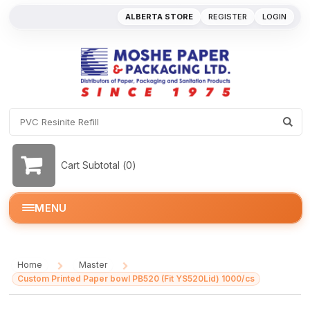
ALBERTA STORE
REGISTER
LOGIN
Cart Subtotal (
0
)
MENU
Home
Master
/
/
Custom Printed Paper bowl PB520 (Fit YS520Lid) 1000/cs