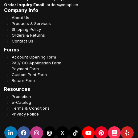
Order Inquiry Email:
orders@mppl.ca
Company Info
About Us
Products & Services
Shipping Policy
Orders & Returns
Contact Us
Forms
Account Opening Form
PAD/ CC Application Form
Payment Form
Custom Print Form
Return Form
Resources
Promotion
e-Catalog
Terms & Conditions
Privacy Police
@
X