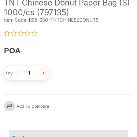
TNT Chinese Donut Paper Bag (S)
1000/cs (797135)
Item Code:
R05-SSO-TNTCHINESEDONUTS
POA
−
+
Qty:
Add To Compare