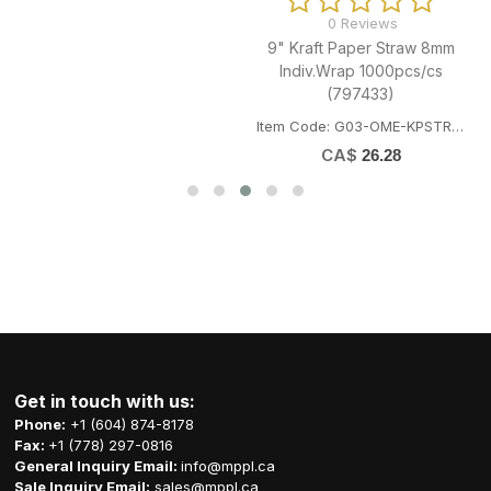
0 Reviews
9" Kraft Paper Straw 8mm
Indiv.Wrap 1000pcs/cs
(797433)
Item Code: G03-OME-KPSTRAW8
CA$
26.28
Get in touch with us:
Phone:
+1 (604) 874-8178
Fax:
+1 (778) 297-0816
General Inquiry Email:
info@mppl.ca
Sale Inquiry Email:
sales@mppl.ca