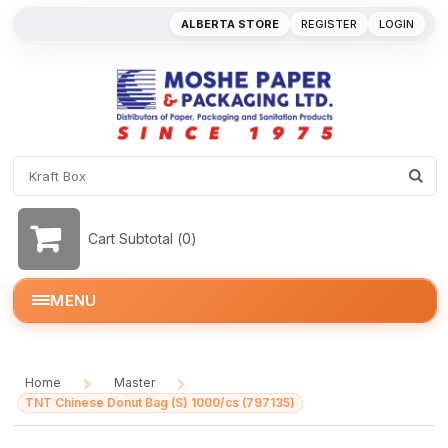
ALBERTA STORE
REGISTER
LOGIN
Cart Subtotal (
0
)
MENU
Home
Master
/
/
TNT Chinese Donut Bag (S) 1000/cs (797135)