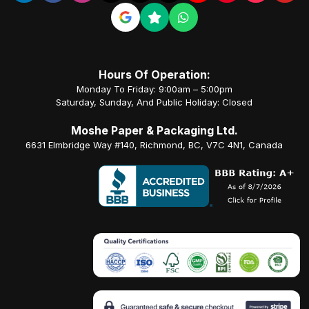
Hours Of Operation:
Monday To Friday: 9:00am – 5:00pm
Saturday, Sunday, And Public Holiday: Closed
Moshe Paper & Packaging Ltd.
6631 Elmbridge Way #140, Richmond, BC, V7C 4N1, Canada