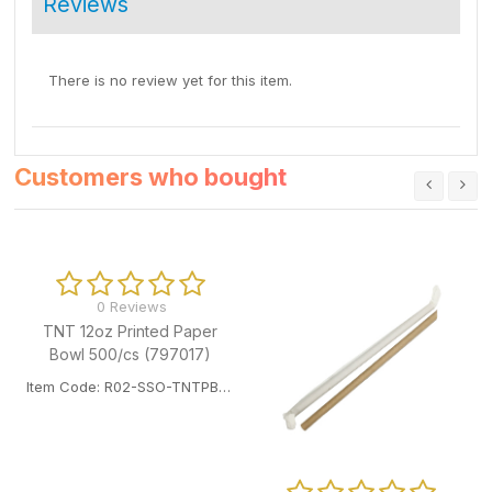
Reviews
There is no review yet for this item.
Customers who bought
0 Reviews
TNT 12oz Printed Paper
Bowl 500/cs (797017)
Item Code: R02-SSO-TNTPB12OZ